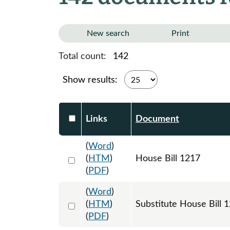
New search
Print
Total count:
142
Show results:
Select DocumentsReportTable-heade
Links
Document
(
Word
)
Select 1180741:1180742:1180743
(
HTM
)
House Bill 1217
(
PDF
)
(
Word
)
Select 1184803:1184804:1184805
(
HTM
)
Substitute House Bill
(
PDF
)