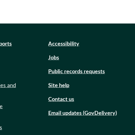
eports
Accessibility
Jobs
Public records requests
ies and
Site help
Contact us
de
Email updates (GovDelivery)
s