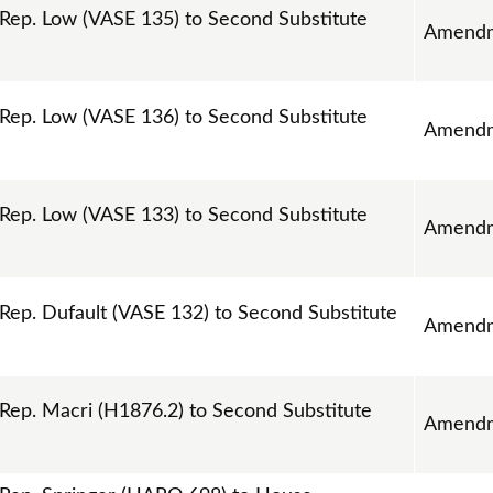
ep. Low (VASE 135) to Second Substitute
Amend
ep. Low (VASE 136) to Second Substitute
Amend
ep. Low (VASE 133) to Second Substitute
Amend
p. Dufault (VASE 132) to Second Substitute
Amend
p. Macri (H1876.2) to Second Substitute
Amend