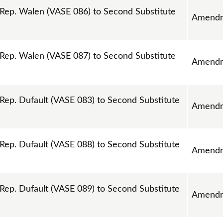
ep. Walen (VASE 086) to Second Substitute
Amend
ep. Walen (VASE 087) to Second Substitute
Amend
p. Dufault (VASE 083) to Second Substitute
Amend
p. Dufault (VASE 088) to Second Substitute
Amend
p. Dufault (VASE 089) to Second Substitute
Amend