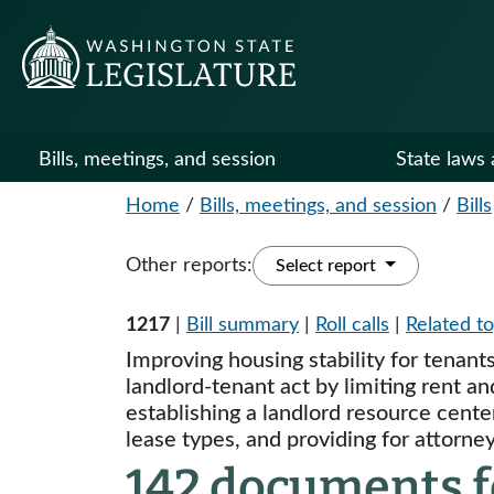
Bills, meetings, and session
State laws 
Home
/
Bills, meetings, and session
/
Bills
Other reports:
Select report
1217
|
Bill summary
|
Roll calls
|
Related to
Improving housing stability for tenan
landlord-tenant act by limiting rent an
establishing a landlord resource cente
lease types, and providing for attorn
142 documents fo