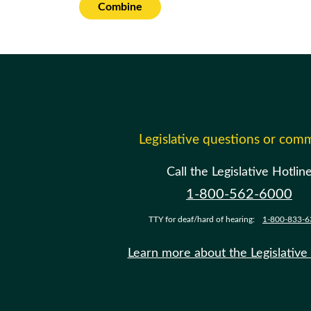
Combine
Legislative questions or com
Call the Legislative Hotlin
1-800-562-6000
TTY for deaf/hard of hearing:
1-800-833-6
Learn more about the Legislative