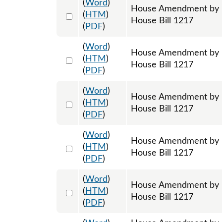
(
Word
)
House Amendment by R
Select 1198303:1198304:1198305
(
HTM
)
House Bill 1217
(
PDF
)
(
Word
)
House Amendment by R
Select 1198309:1198310:1198311
(
HTM
)
House Bill 1217
(
PDF
)
(
Word
)
House Amendment by R
Select 1198312:1198313:1198314
(
HTM
)
House Bill 1217
(
PDF
)
(
Word
)
House Amendment by Re
Select 1198743:1198744:1198745
(
HTM
)
House Bill 1217
(
PDF
)
(
Word
)
House Amendment by Re
Select 1199518:1199519:1199520
(
HTM
)
House Bill 1217
(
PDF
)