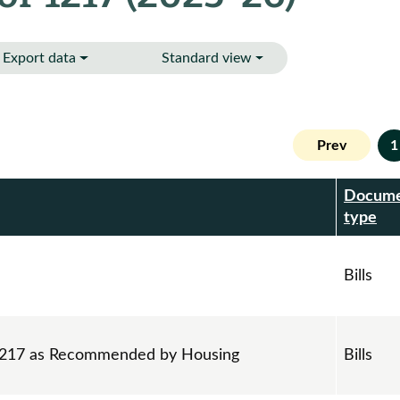
Export data
Standard view
Prev
1
Docum
r
type
Bills
 1217 as Recommended by Housing
Bills