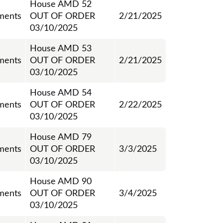
House AMD 52
ments
OUT OF ORDER
2/21/2025
03/10/2025
House AMD 53
ments
OUT OF ORDER
2/21/2025
03/10/2025
House AMD 54
ments
OUT OF ORDER
2/22/2025
03/10/2025
House AMD 79
ments
OUT OF ORDER
3/3/2025
03/10/2025
House AMD 90
ments
OUT OF ORDER
3/4/2025
03/10/2025