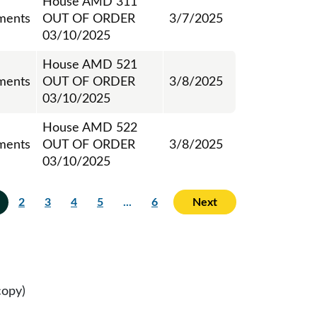
House AMD 311
ments
OUT OF ORDER
3/7/2025
03/10/2025
House AMD 521
ments
OUT OF ORDER
3/8/2025
03/10/2025
House AMD 522
ments
OUT OF ORDER
3/8/2025
03/10/2025
2
3
4
5
...
6
Next
copy)