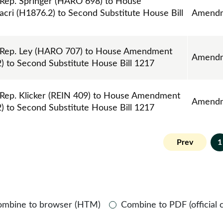
ep. Springer (HARO 698) to House
ri (H1876.2) to Second Substitute House Bill
Amend
Rep. Ley (HARO 707) to House Amendment
Amend
) to Second Substitute House Bill 1217
ep. Klicker (REIN 409) to House Amendment
Amend
) to Second Substitute House Bill 1217
Prev
1
ombine to browser (HTM)
Combine to PDF (official 