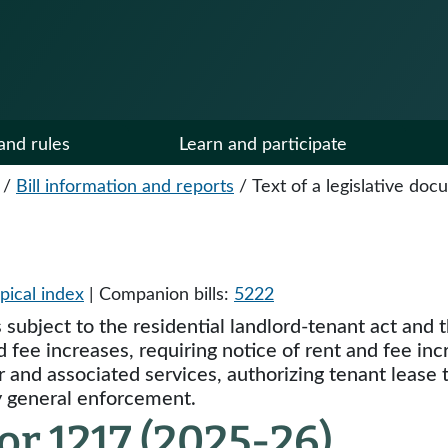
and rules
Learn and participate
/
Bill information and reports
/
Text of a legislative do
pical index
| Companion bills:
5222
ts subject to the residential landlord-tenant act a
d fee increases, requiring notice of rent and fee inc
r and associated services, authorizing tenant lease
ey general enforcement.
r 1217 (2025-26)