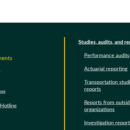
Studies, audits, and r
Performance audits
ments
Actuarial reporting
e
Transportation stud
reports
388
Reports from outsi
 Hotline
organizations
Investigation report