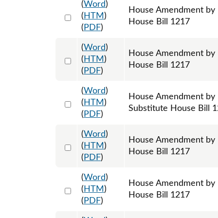
(
Word
)
House Amendment by Re
Select 1195353:1195354:1195355
(
HTM
)
House Bill 1217
(
PDF
)
(
Word
)
House Amendment by Re
Select 1195358:1195359:1195360
(
HTM
)
House Bill 1217
(
PDF
)
(
Word
)
House Amendment by R
Select 1195971:1195972:1195973
(
HTM
)
Substitute House Bill 
(
PDF
)
(
Word
)
House Amendment by Re
Select 1197982:1197983:1197984
(
HTM
)
House Bill 1217
(
PDF
)
(
Word
)
House Amendment by R
Select 1198300:1198301:1198302
(
HTM
)
House Bill 1217
(
PDF
)