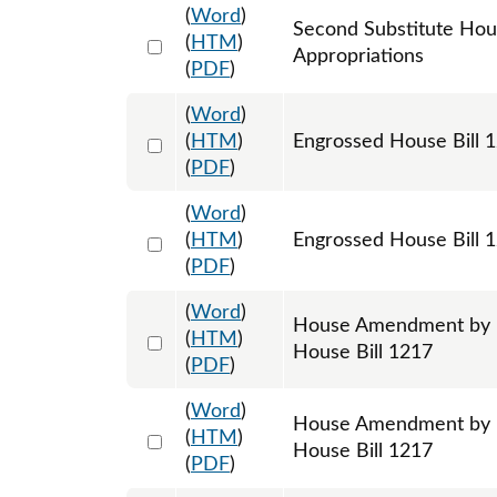
(
Word
)
Second Substitute Hou
Select 1191931:1191932:1191933
(
HTM
)
Appropriations
(
PDF
)
(
Word
)
Select 1201655:1201656:1201657
(
HTM
)
Engrossed House Bill 
(
PDF
)
(
Word
)
Select 1215743:1215744:1215745
(
HTM
)
Engrossed House Bill 1
(
PDF
)
(
Word
)
House Amendment by R
Select 1193332:1193333:1193334
(
HTM
)
House Bill 1217
(
PDF
)
(
Word
)
House Amendment by R
Select 1193335:1193336:1193337
(
HTM
)
House Bill 1217
(
PDF
)