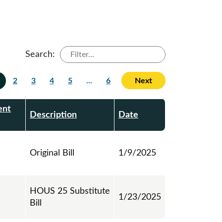
Search:
2
3
4
5
...
6
Next
ent
Description
Date
Original Bill
1/9/2025
HOUS 25 Substitute
1/23/2025
Bill