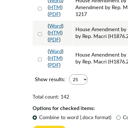
(
Word
)
House Amendment by R
Select 1199825:1199826:1199827
(
HTM
)
Amendment by Rep. Mac
(
PDF
)
1217
(
Word
)
House Amendment by 
Select 1200585:1200586:1200587
(
HTM
)
by Rep. Macri (H1876.2
(
PDF
)
(
Word
)
House Amendment by R
Select 1200588:1200589:1200590
(
HTM
)
by Rep. Macri (H1876.2
(
PDF
)
Show results:
Total count:
142
Options for checked items:
Combine to word (.docx format)
C