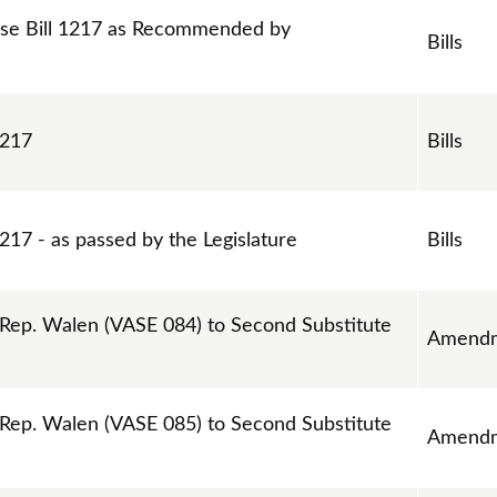
se Bill 1217 as Recommended by
Bills
1217
Bills
217 - as passed by the Legislature
Bills
ep. Walen (VASE 084) to Second Substitute
Amend
ep. Walen (VASE 085) to Second Substitute
Amend