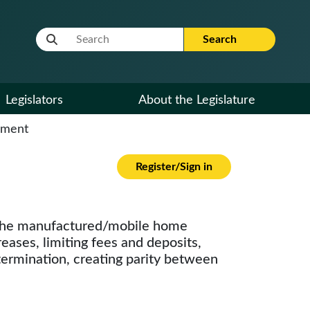
Website Search Term
Search
Legislators
About the Legislature
cument
Register/Sign in
nd the manufactured/mobile home
reases, limiting fees and deposits,
 termination, creating parity between