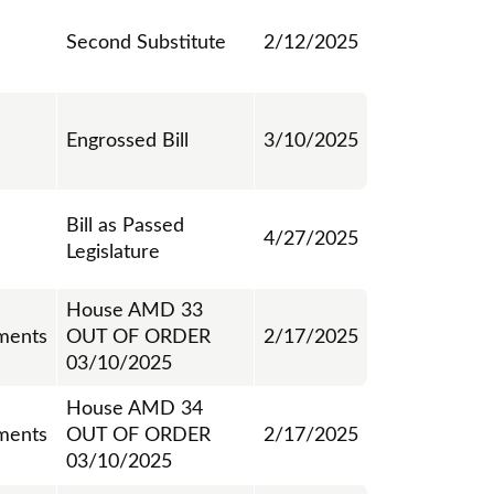
Second Substitute
2/12/2025
Engrossed Bill
3/10/2025
Bill as Passed
4/27/2025
Legislature
House AMD 33
ments
OUT OF ORDER
2/17/2025
03/10/2025
House AMD 34
ments
OUT OF ORDER
2/17/2025
03/10/2025