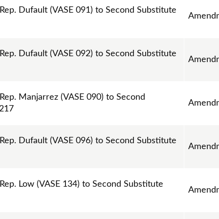
p. Dufault (VASE 091) to Second Substitute
Amend
p. Dufault (VASE 092) to Second Substitute
Amend
ep. Manjarrez (VASE 090) to Second
Amend
1217
p. Dufault (VASE 096) to Second Substitute
Amend
ep. Low (VASE 134) to Second Substitute
Amend