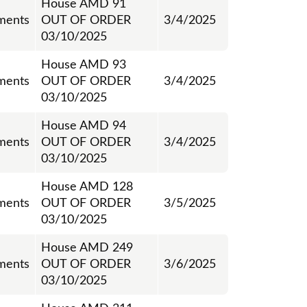
House AMD 91
ments
OUT OF ORDER
3/4/2025
03/10/2025
House AMD 93
ments
OUT OF ORDER
3/4/2025
03/10/2025
House AMD 94
ments
OUT OF ORDER
3/4/2025
03/10/2025
House AMD 128
ments
OUT OF ORDER
3/5/2025
03/10/2025
House AMD 249
ments
OUT OF ORDER
3/6/2025
03/10/2025