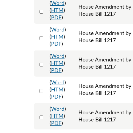
(
Word
)
House Amendment by R
Select 1193338:1193339:1193340
(
HTM
)
House Bill 1217
(
PDF
)
(
Word
)
House Amendment by R
Select 1193341:1193342:1193343
(
HTM
)
House Bill 1217
(
PDF
)
(
Word
)
House Amendment by Re
Select 1195342:1195343:1195344
(
HTM
)
House Bill 1217
(
PDF
)
(
Word
)
House Amendment by Re
Select 1195345:1195346:1195347
(
HTM
)
House Bill 1217
(
PDF
)
(
Word
)
House Amendment by Re
Select 1195348:1195349:1195350
(
HTM
)
House Bill 1217
(
PDF
)