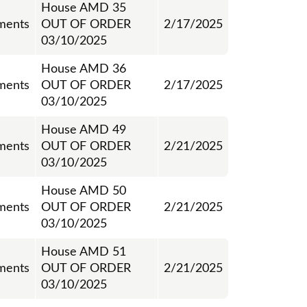
House AMD 35
ments
OUT OF ORDER
2/17/2025
03/10/2025
House AMD 36
ments
OUT OF ORDER
2/17/2025
03/10/2025
House AMD 49
ments
OUT OF ORDER
2/21/2025
03/10/2025
House AMD 50
ments
OUT OF ORDER
2/21/2025
03/10/2025
House AMD 51
ments
OUT OF ORDER
2/21/2025
03/10/2025