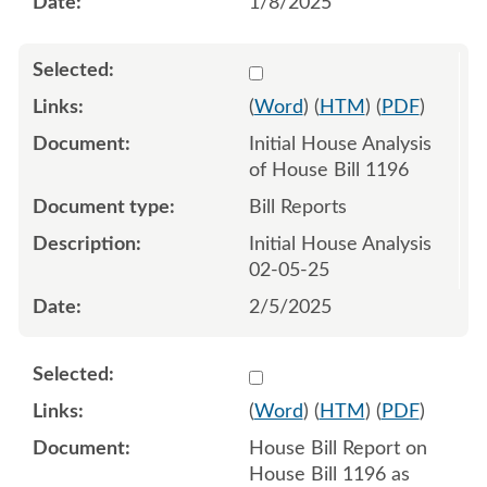
1/8/2025
Select 1189028:1189029
(
Word
) (
HTM
) (
PDF
)
Initial House Analysis
of House Bill 1196
Bill Reports
Initial House Analysis
02-05-25
2/5/2025
Select 1192147:1192148
(
Word
) (
HTM
) (
PDF
)
House Bill Report on
House Bill 1196 as