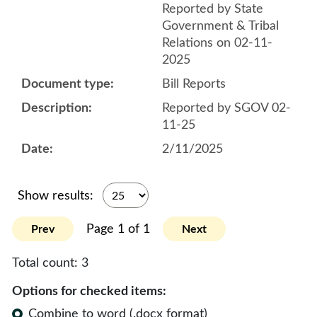
Reported by State
Government & Tribal
Relations on 02-11-
2025
Bill Reports
Reported by SGOV 02-
11-25
2/11/2025
Show results:
Page 1 of 1
Prev
Next
Total count:
3
Options for checked items:
Combine to word (.docx format)