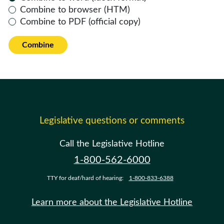
Combine to browser (HTM)
Combine to PDF (official copy)
Combine
Legislative questions or comments
Call the Legislative Hotline
1-800-562-6000
TTY for deaf/hard of hearing:
1-800-833-6388
Learn more about the Legislative Hotline