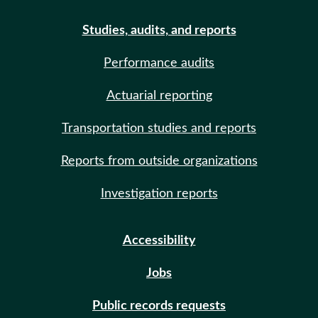
Studies, audits, and reports
Performance audits
Actuarial reporting
Transportation studies and reports
Reports from outside organizations
Investigation reports
Accessibility
Jobs
Public records requests