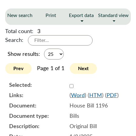
New search
Print
Export data
Standard view
Total count:
3
Search:
Show results:
Page 1 of 1
Prev
Next
Select 1180527:1180528:1
(
Word
) (
HTM
) (
PDF
)
House Bill 1196
Bills
Original Bill