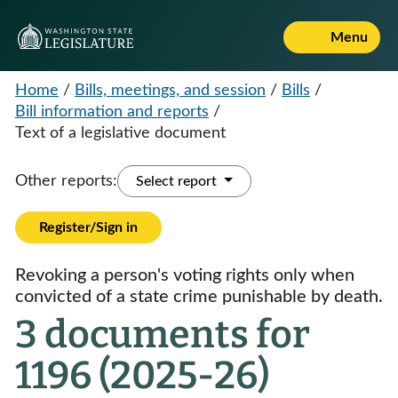
Menu
Home
/
Bills, meetings, and session
/
Bills
/
Bill information and reports
/
Text of a legislative document
Other reports:
Select report
Register/Sign in
Revoking a person's voting rights only when
convicted of a state crime punishable by death.
3 documents for
1196 (2025-26)