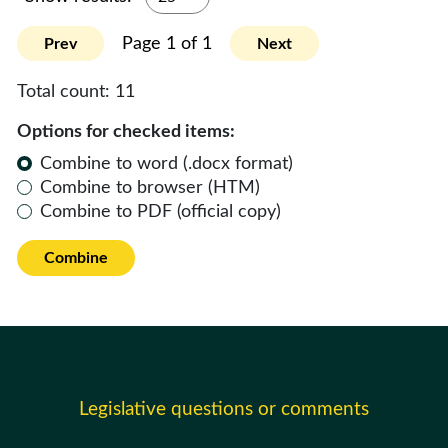
Page 1 of 1
Prev
Next
Total count:
11
Options for checked items:
Combine to word (.docx format)
Combine to browser (HTM)
Combine to PDF (official copy)
Combine
Legislative questions or comments