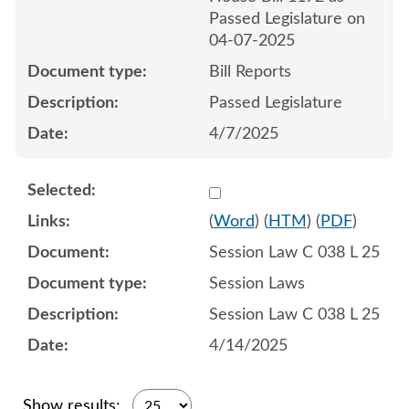
Passed Legislature on
04-07-2025
Bill Reports
Passed Legislature
4/7/2025
Select 1210704:1210705:1
(
Word
) (
HTM
) (
PDF
)
Session Law C 038 L 25
Session Laws
Session Law C 038 L 25
4/14/2025
Show results: