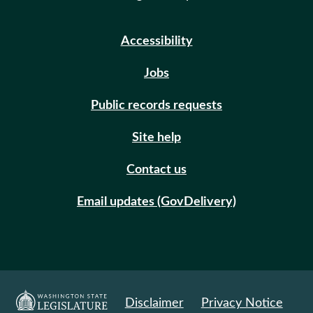
Accessibility
Jobs
Public records requests
Site help
Contact us
Email updates (GovDelivery)
Disclaimer
Privacy Notice