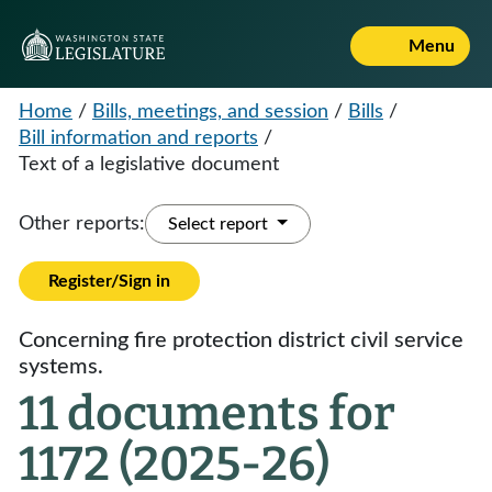
Menu
Home
/
Bills, meetings, and session
/
Bills
/
Bill information and reports
/
Text of a legislative document
Other reports:
Select report
Register/Sign in
Concerning fire protection district civil service
systems.
11 documents for
1172 (2025-26)