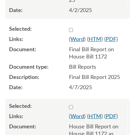
25
4/2/2025
Select 1217208:1217209
(
Word
) (
HTM
) (
PDF
)
Final Bill Report on
House Bill 1172
Bill Reports
Final Bill Report 2025
4/7/2025
Select 1207688:1207689
(
Word
) (
HTM
) (
PDF
)
House Bill Report on
House Bill 1172 as