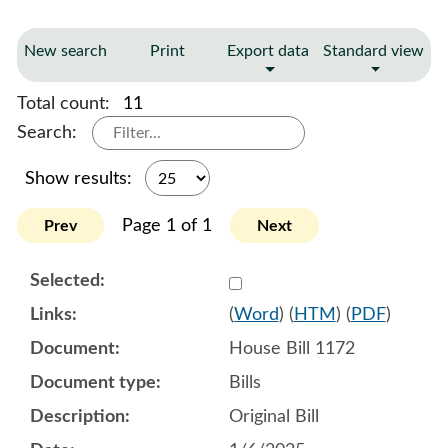
New search
Print
Export data
Standard view
Total count:
11
Search:
Show results:
Page 1 of 1
Prev
Next
Select 1180288:1180289:1
(
Word
) (
HTM
) (
PDF
)
House Bill 1172
Bills
Original Bill