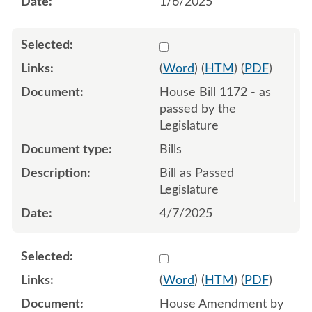
1/6/2025
Select 1207469:1207470:1
(
Word
) (
HTM
) (
PDF
)
House Bill 1172 - as
passed by the
Legislature
Bills
Bill as Passed
Legislature
4/7/2025
Select 1197735:1197736:1
(
Word
) (
HTM
) (
PDF
)
House Amendment by