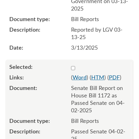
Government on 03-13-
2025
Bill Reports
Reported by LGV 03-
13-25
3/13/2025
Select 1206804:1206805
(
Word
) (
HTM
) (
PDF
)
Senate Bill Report on
House Bill 1172 as
Passed Senate on 04-
02-2025
Bill Reports
Passed Senate 04-02-