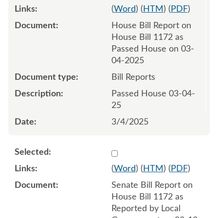
(
Word
) (
HTM
) (
PDF
)
House Bill Report on
House Bill 1172 as
Passed House on 03-
04-2025
Bill Reports
Passed House 03-04-
25
3/4/2025
Select 1203062:1203063
(
Word
) (
HTM
) (
PDF
)
Senate Bill Report on
House Bill 1172 as
Reported by Local