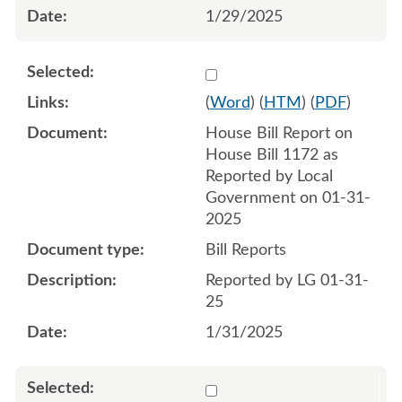
1/29/2025
Select 1188220:1188221
(
Word
) (
HTM
) (
PDF
)
House Bill Report on
House Bill 1172 as
Reported by Local
Government on 01-31-
2025
Bill Reports
Reported by LG 01-31-
25
1/31/2025
Select 1198339:1198340