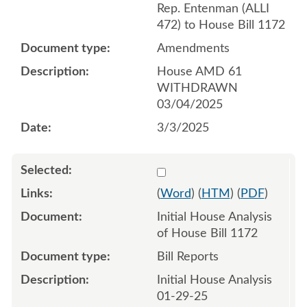
Rep. Entenman (ALLI
472) to House Bill 1172
Amendments
House AMD 61
WITHDRAWN
03/04/2025
3/3/2025
Select 1186855:1186856
(
Word
) (
HTM
) (
PDF
)
Initial House Analysis
of House Bill 1172
Bill Reports
Initial House Analysis
01-29-25