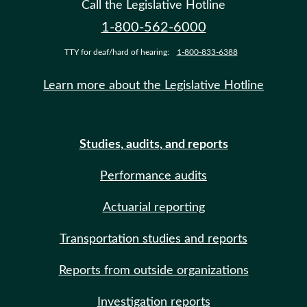
Call the Legislative Hotline
1-800-562-6000
TTY for deaf/hard of hearing:
1-800-833-6388
Learn more about the Legislative Hotline
Studies, audits, and reports
Performance audits
Actuarial reporting
Transportation studies and reports
Reports from outside organizations
Investigation reports