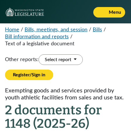
Menu
Home
/
Bills, meetings, and session
/
Bills
/
Bill information and reports
/
Text of a legislative document
Other reports:
Select report
Register/Sign in
Exempting goods and services provided by
youth athletic facilities from sales and use tax.
2 documents for
1148 (2025-26)