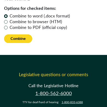
Options for checked items:
Combine to word (.docx format)
Combine to browser (HTM)
Combine to PDF (official copy)
Combine
Legislative questions or comments
Call the Legislative Hotline
1-800-562-6000
TTY for deaf/hard of hearing:
1-800-833-6388