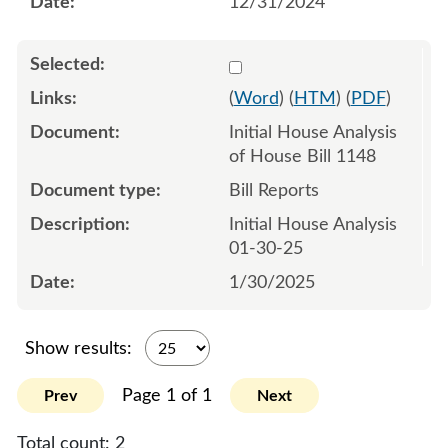
12/31/2024
Select 1187231:1187232
(
Word
) (
HTM
) (
PDF
)
Initial House Analysis
of House Bill 1148
Bill Reports
Initial House Analysis
01-30-25
1/30/2025
Show results:
Page 1 of 1
Prev
Next
Total count:
2