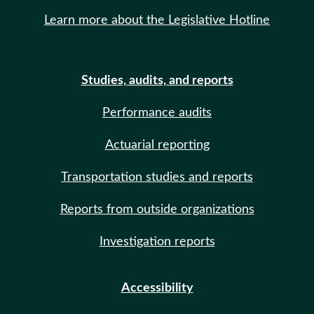
Learn more about the Legislative Hotline
Studies, audits, and reports
Performance audits
Actuarial reporting
Transportation studies and reports
Reports from outside organizations
Investigation reports
Accessibility