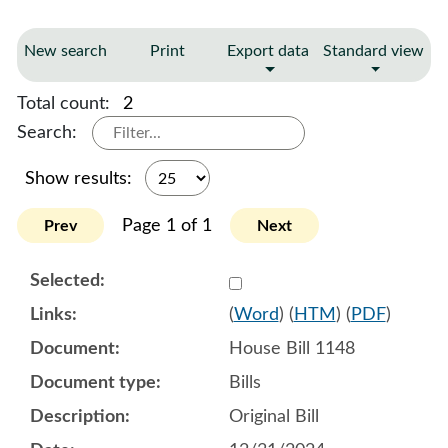
New search
Print
Export data
Standard view
Total count:
2
Search:
Show results:
Page 1 of 1
Prev
Next
Select 1180120:1180121:1
(
Word
) (
HTM
) (
PDF
)
House Bill 1148
Bills
Original Bill