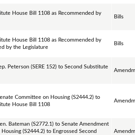
itute House Bill 1108 as Recommended by
Bills
itute House Bill 1108 as Recommended by
Bills
ed by the Legislature
. Peterson (SERE 152) to Second Substitute
Amendm
nate Committee on Housing (S2444.2) to
Amendm
tute House Bill 1108
en. Bateman (S2772.1) to Senate Amendment
 Housing (S2444.2) to Engrossed Second
Amendm