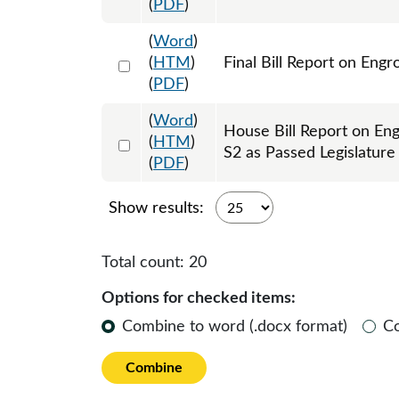
(
PDF
)
(
Word
)
Select 1217194:1217195
(
HTM
)
Final Bill Report on Eng
(
PDF
)
(
Word
)
House Bill Report on En
Select 1215892:1215893
(
HTM
)
S2 as Passed Legislatur
(
PDF
)
Show results:
Total count:
20
Options for checked items:
Combine to word (.docx format)
C
Combine