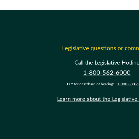
Legislative questions or com
Call the Legislative Hotlin
1-800-562-6000
TTY for deaf/hard of hearing:
1-800-833-6
Learn more about the Legislative