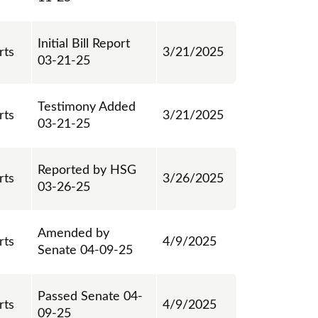
Initial Bill Report
rts
3/21/2025
03-21-25
Testimony Added
rts
3/21/2025
03-21-25
Reported by HSG
rts
3/26/2025
03-26-25
Amended by
rts
4/9/2025
Senate 04-09-25
Passed Senate 04-
rts
4/9/2025
09-25