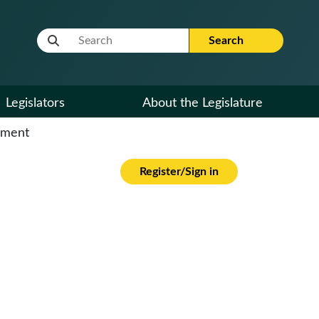
Website Search Term
Search
Legislators
About the Legislature
cument
Register/Sign in