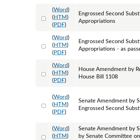
(
Word
)
Engrossed Second Subst
Select 1202632:1202633:1202634
(
HTM
)
Appropriations
(
PDF
)
(
Word
)
Engrossed Second Subst
Select 1215739:1215740:1215741
(
HTM
)
Appropriations - as pass
(
PDF
)
(
Word
)
House Amendment by Rep
Select 1198734:1198735:1198736
(
HTM
)
House Bill 1108
(
PDF
)
(
Word
)
Senate Amendment by Se
Select 1205276:1205277:1205278
(
HTM
)
Engrossed Second Substi
(
PDF
)
(
Word
)
Senate Amendment by S
Select 1207773:1207774:1207775
(
HTM
)
by Senate Committee on