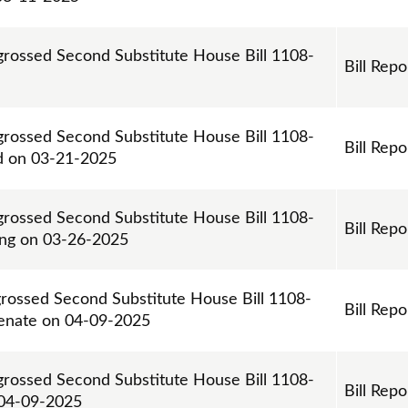
ngrossed Second Substitute House Bill 1108-
Bill Repo
ngrossed Second Substitute House Bill 1108-
Bill Repo
d on 03-21-2025
ngrossed Second Substitute House Bill 1108-
Bill Repo
ing on 03-26-2025
grossed Second Substitute House Bill 1108-
Bill Repo
enate on 04-09-2025
ngrossed Second Substitute House Bill 1108-
Bill Repo
 04-09-2025