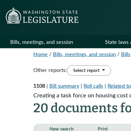
Bills, meetings, and session
State laws 
Home
/
Bills, meetings, and session
/
Bills
Other reports:
Select report
1108
|
Bill summary
|
Roll calls
|
Related to
Creating a task force on housing cost d
20 documents fo
New search
Print