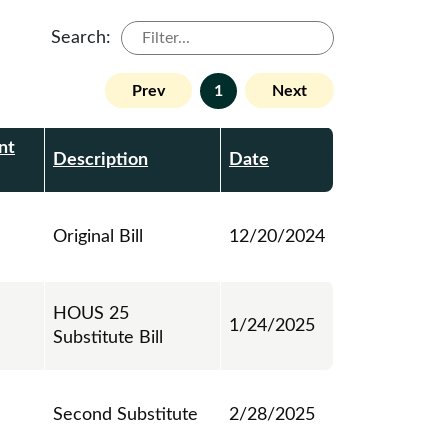
Search:
Prev
1
Next
nt
Description
Date
Original Bill
12/20/2024
HOUS 25
1/24/2025
Substitute Bill
Second Substitute
2/28/2025