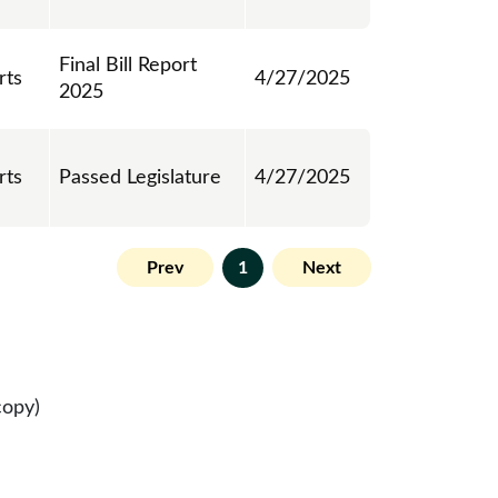
Final Bill Report
rts
4/27/2025
2025
rts
Passed Legislature
4/27/2025
Prev
1
Next
copy)