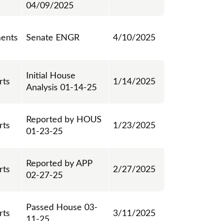
04/09/2025
ents
Senate ENGR
4/10/2025
Initial House
rts
1/14/2025
Analysis 01-14-25
Reported by HOUS
rts
1/23/2025
01-23-25
Reported by APP
rts
2/27/2025
02-27-25
Passed House 03-
rts
3/11/2025
11-25