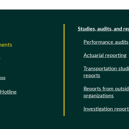
Studies, audits, and r
Performance audits
ments
Actuarial reporting
e
Transportation stud
reports
388
Reports from outsi
 Hotline
organizations
Investigation report