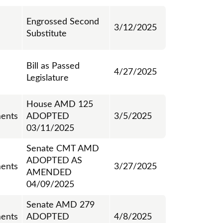
Engrossed Second
3/12/2025
Substitute
Bill as Passed
4/27/2025
Legislature
House AMD 125
ents
ADOPTED
3/5/2025
03/11/2025
Senate CMT AMD
ADOPTED AS
ents
3/27/2025
AMENDED
04/09/2025
Senate AMD 279
ents
ADOPTED
4/8/2025