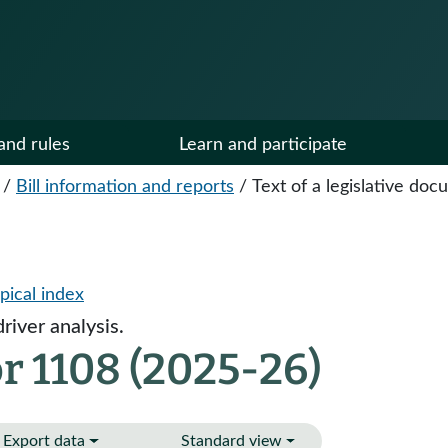
and rules
Learn and participate
/
Bill information and reports
/
Text of a legislative do
pical index
river analysis.
r 1108 (2025-26)
Export data
Standard view