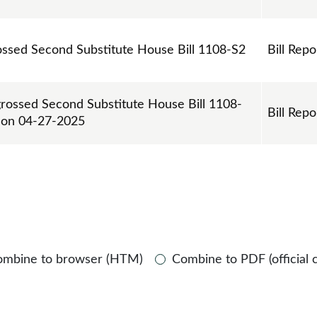
rossed Second Substitute House Bill 1108-S2
Bill Repo
grossed Second Substitute House Bill 1108-
Bill Repo
e on 04-27-2025
ombine to browser (HTM)
Combine to PDF (official 