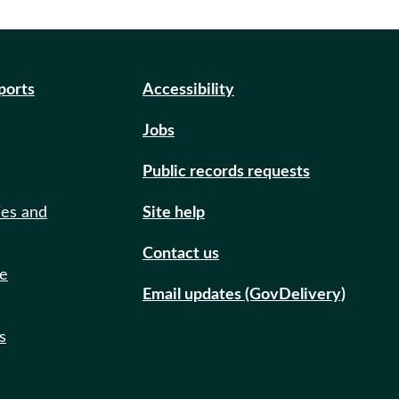
eports
Accessibility
Jobs
Public records requests
ies and
Site help
Contact us
de
Email updates (GovDelivery)
s