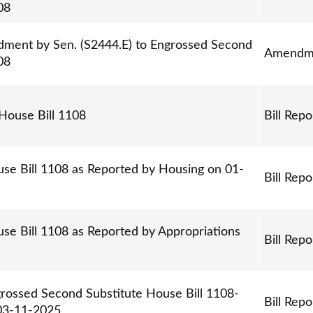
08
ment by Sen. (S2444.E) to Engrossed Second
Amendm
08
 House Bill 1108
Bill Repo
use Bill 1108 as Reported by Housing on 01-
Bill Repo
se Bill 1108 as Reported by Appropriations
Bill Repo
grossed Second Substitute House Bill 1108-
Bill Repo
03-11-2025