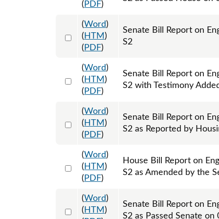
(
PDF
)
(
Word
)
Senate Bill Report on E
Select 1203766:1203767
(
HTM
)
S2
(
PDF
)
(
Word
)
Senate Bill Report on E
Select 1204257:1204258
(
HTM
)
S2 with Testimony Adde
(
PDF
)
(
Word
)
Senate Bill Report on E
Select 1205176:1205177
(
HTM
)
S2 as Reported by Hous
(
PDF
)
(
Word
)
House Bill Report on En
Select 1209229:1209230
(
HTM
)
S2 as Amended by the S
(
PDF
)
(
Word
)
Senate Bill Report on E
Select 1208756:1208757
(
HTM
)
S2 as Passed Senate on