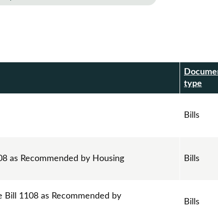
Docume
r
type
Bills
1108 as Recommended by Housing
Bills
e Bill 1108 as Recommended by
Bills