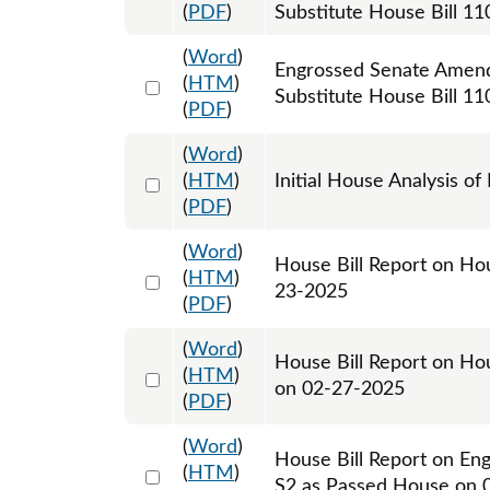
(
PDF
)
Substitute House Bill 11
(
Word
)
Engrossed Senate Amend
Select 1208841:1208842:1208843
(
HTM
)
Substitute House Bill 11
(
PDF
)
(
Word
)
Select 1181352:1181353
(
HTM
)
Initial House Analysis of
(
PDF
)
(
Word
)
House Bill Report on Ho
Select 1185550:1185551
(
HTM
)
23-2025
(
PDF
)
(
Word
)
House Bill Report on Hou
Select 1197313:1197314
(
HTM
)
on 02-27-2025
(
PDF
)
(
Word
)
House Bill Report on En
Select 1202798:1202799
(
HTM
)
S2 as Passed House on 