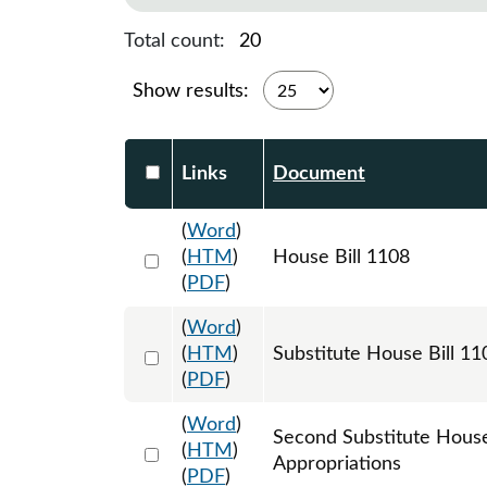
Total count:
20
Show results:
Select DocumentsReportTable-heade
Links
Document
(
Word
)
Select 1179796:1179797:1179798
(
HTM
)
House Bill 1108
(
PDF
)
(
Word
)
Select 1185758:1185759:1185760
(
HTM
)
Substitute House Bill 
(
PDF
)
(
Word
)
Second Substitute Hous
Select 1197391:1197392:1197393
(
HTM
)
Appropriations
(
PDF
)