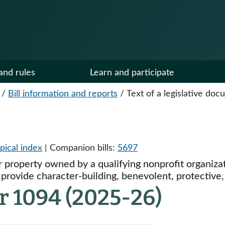
and rules
Learn and participate
/
Bill information and reports
/
Text of a legislative do
pical index
| Companion bills:
5697
 property owned by a qualifying nonprofit organizat
rovide character-building, benevolent, protective, o
r 1094 (2025-26)