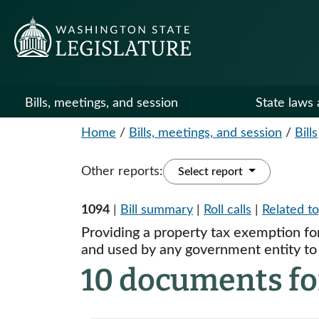
Bills, meetings, and session
State laws 
Home
/
Bills, meetings, and session
/
Bills
Other reports:
Select report
1094
|
Bill summary
|
Roll calls
|
Related to
Providing a property tax exemption for
and used by any government entity to p
10 documents fo