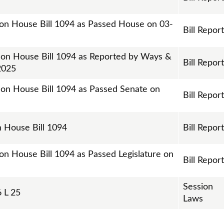
 on House Bill 1094 as Passed House on 03-
Bill Repor
t on House Bill 1094 as Reported by Ways &
Bill Repor
2025
t on House Bill 1094 as Passed Senate on
Bill Repor
on House Bill 1094
Bill Repor
on House Bill 1094 as Passed Legislature on
Bill Repor
Session
 L 25
Laws