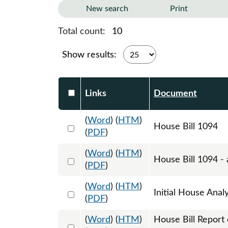
New search
Print
Total count:
10
Show results:
Select DocumentsReportTable-heade
Links
Document
(
Word
) (
HTM
)
Select 1179672:1179673:1179674
House Bill 1094
(
PDF
)
(
Word
) (
HTM
)
Select 1206606:1206607:1206608
House Bill 1094 - 
(
PDF
)
(
Word
) (
HTM
)
Select 1184922:1184923
Initial House Anal
(
PDF
)
(
Word
) (
HTM
)
House Bill Report
Select 1190868:1190869