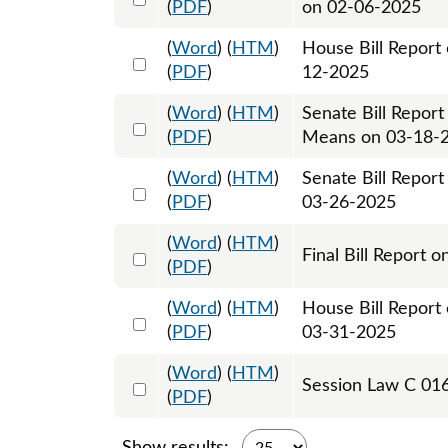
(
PDF
)
on 02-06-2025
(
Word
) (
HTM
)
House Bill Report
Select 1202735:1202736
(
PDF
)
12-2025
(
Word
) (
HTM
)
Senate Bill Repor
Select 1203724:1203725
(
PDF
)
Means on 03-18-
(
Word
) (
HTM
)
Senate Bill Repor
Select 1205115:1205116
(
PDF
)
03-26-2025
(
Word
) (
HTM
)
Select 1216084:1216085
Final Bill Report 
(
PDF
)
(
Word
) (
HTM
)
House Bill Report 
Select 1206820:1206821
(
PDF
)
03-31-2025
(
Word
) (
HTM
)
Select 1209439:1209440:1209441
Session Law C 016
(
PDF
)