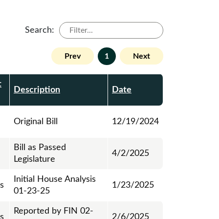
Search:
Prev
1
Next
t
Description
Date
Original Bill
12/19/2024
Bill as Passed
4/2/2025
Legislature
Initial House Analysis
ts
1/23/2025
01-23-25
Reported by FIN 02-
ts
2/6/2025