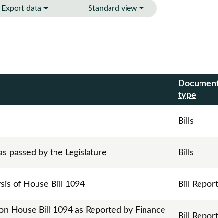
Export data
Standard view
Documen
r
type
Bills
as passed by the Legislature
Bills
ysis of House Bill 1094
Bill Repor
 on House Bill 1094 as Reported by Finance
Bill Repor