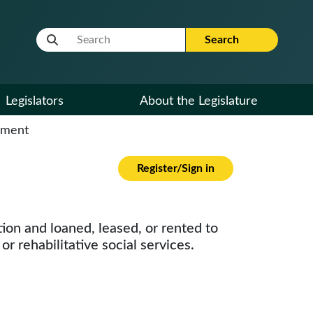
Website Search Term
Search
Legislators
About the Legislature
cument
Register/Sign in
ion and loaned, leased, or rented to
r rehabilitative social services.