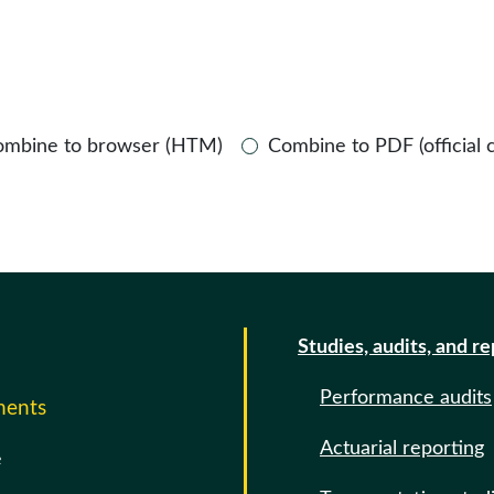
ombine to browser (HTM)
Combine to PDF (official 
Studies, audits, and r
Performance audits
ments
Actuarial reporting
e