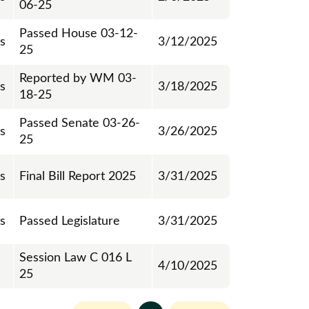
06-25
Passed House 03-12-
ts
3/12/2025
25
Reported by WM 03-
ts
3/18/2025
18-25
Passed Senate 03-26-
ts
3/26/2025
25
ts
Final Bill Report 2025
3/31/2025
ts
Passed Legislature
3/31/2025
Session Law C 016 L
4/10/2025
25