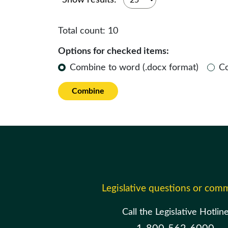
Show results:
Total count:
10
Options for checked items:
Combine to word (.docx format)
C
Combine
Legislative questions or com
Call the Legislative Hotlin