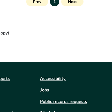
Prev
1
Next
copy)
eports
Accessibility
Jobs
Public records requests