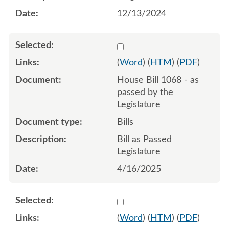
12/13/2024
Select 1211806:1211807:1
(
Word
) (
HTM
) (
PDF
)
House Bill 1068 - as
passed by the
Legislature
Bills
Bill as Passed
Legislature
4/16/2025
Select 1181574:1181575
(
Word
) (
HTM
) (
PDF
)