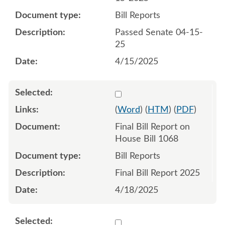
Bill Reports
Passed Senate 04-15-
25
4/15/2025
Select 1217338:1217339
(
Word
) (
HTM
) (
PDF
)
Final Bill Report on
House Bill 1068
Bill Reports
Final Bill Report 2025
4/18/2025
Select 1212476:1212477