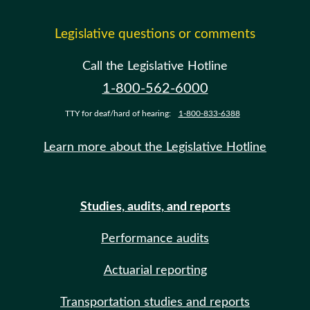
Legislative questions or comments
Call the Legislative Hotline
1-800-562-6000
TTY for deaf/hard of hearing:
1-800-833-6388
Learn more about the Legislative Hotline
Studies, audits, and reports
Performance audits
Actuarial reporting
Transportation studies and reports