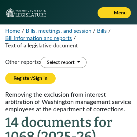
Menu
Home
/
Bills, meetings, and session
/
Bills
/
Bill information and reports
/
Text of a legislative document
Other reports:
Select report
Register/Sign in
Removing the exclusion from interest
arbitration of Washington management service
employees at the department of corrections.
14 documents for
1068 (2025-26)