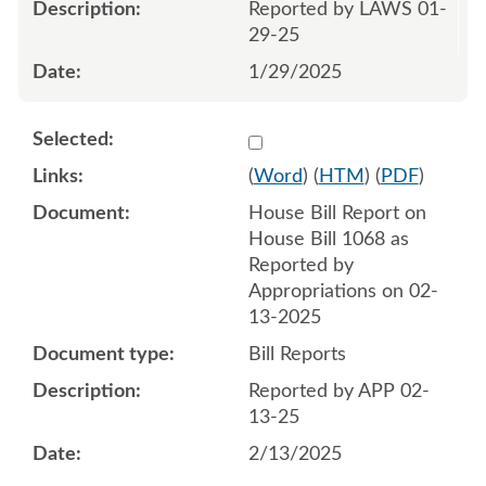
Reported by LAWS 01-
29-25
1/29/2025
Select 1193280:1193281
(
Word
) (
HTM
) (
PDF
)
House Bill Report on
House Bill 1068 as
Reported by
Appropriations on 02-
13-2025
Bill Reports
Reported by APP 02-
13-25
2/13/2025