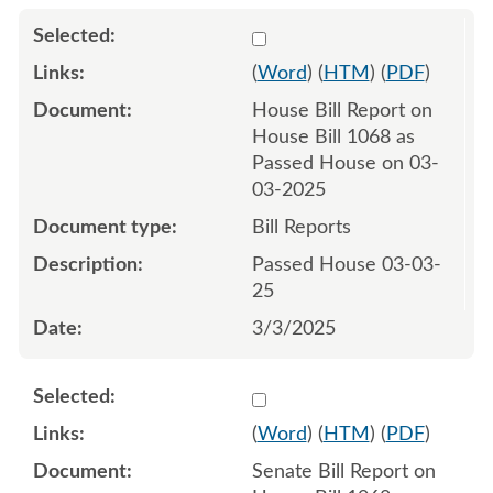
Select 1198164:1198165
(
Word
) (
HTM
) (
PDF
)
House Bill Report on
House Bill 1068 as
Passed House on 03-
03-2025
Bill Reports
Passed House 03-03-
25
3/3/2025
Select 1204090:1204092
(
Word
) (
HTM
) (
PDF
)
Senate Bill Report on