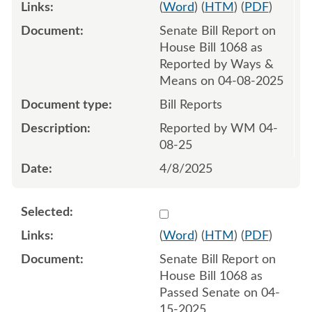
(
Word
) (
HTM
) (
PDF
)
Senate Bill Report on
House Bill 1068 as
Reported by Ways &
Means on 04-08-2025
Bill Reports
Reported by WM 04-
08-25
4/8/2025
Select 1211338:1211339
(
Word
) (
HTM
) (
PDF
)
Senate Bill Report on
House Bill 1068 as
Passed Senate on 04-
15-2025