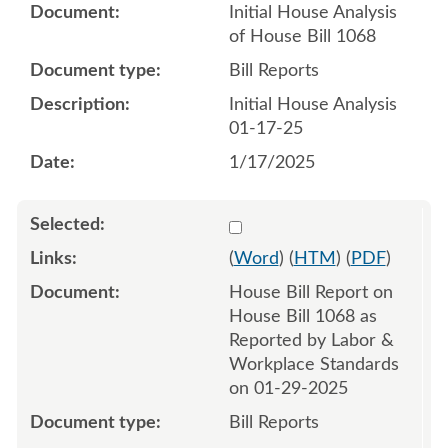
Initial House Analysis
of House Bill 1068
Bill Reports
Initial House Analysis
01-17-25
1/17/2025
Select 1187405:1187406
(
Word
) (
HTM
) (
PDF
)
House Bill Report on
House Bill 1068 as
Reported by Labor &
Workplace Standards
on 01-29-2025
Bill Reports