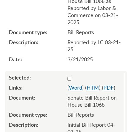
House Bill 1068 as
Reported by Labor &
Commerce on 03-21-
2025
Bill Reports
Reported by LC 03-21-
25
3/21/2025
Select 1206087:1206088
(
Word
) (
HTM
) (
PDF
)
Senate Bill Report on
House Bill 1068
Bill Reports
Initial Bill Report 04-