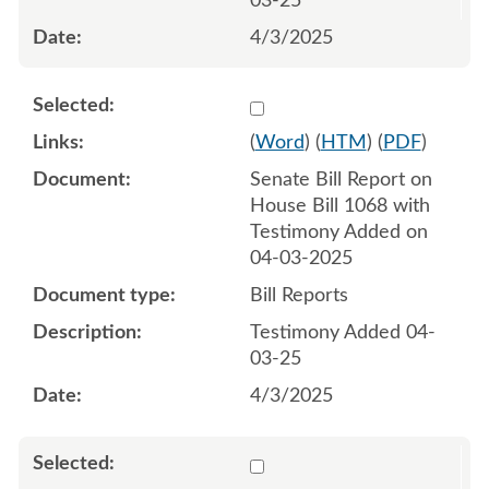
03-25
4/3/2025
Select 1207130:1207131
(
Word
) (
HTM
) (
PDF
)
Senate Bill Report on
House Bill 1068 with
Testimony Added on
04-03-2025
Bill Reports
Testimony Added 04-
03-25
4/3/2025
Select 1208123:1208124