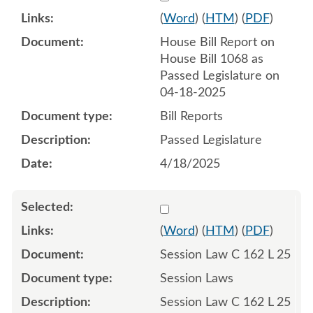
(
Word
) (
HTM
) (
PDF
)
House Bill Report on
House Bill 1068 as
Passed Legislature on
04-18-2025
Bill Reports
Passed Legislature
4/18/2025
Select 1215657:1215658:1
(
Word
) (
HTM
) (
PDF
)
Session Law C 162 L 25
Session Laws
Session Law C 162 L 25