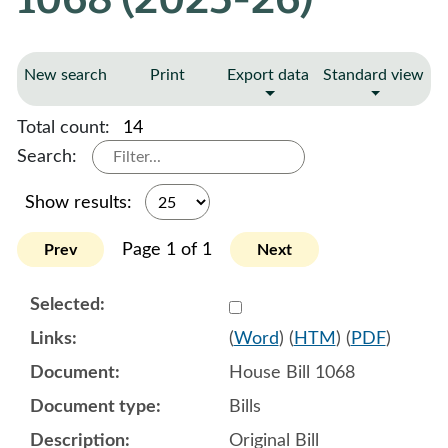
New search
Print
Export data
Standard view
Total count:
14
Search:
Show results:
Page 1 of 1
Prev
Next
Select 1179345:1179346:1
(
Word
) (
HTM
) (
PDF
)
House Bill 1068
Bills
Original Bill