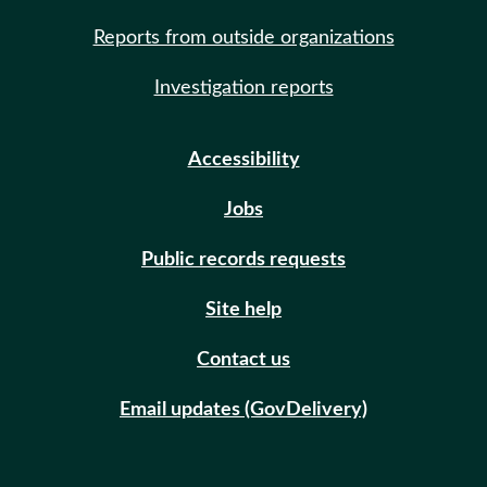
Reports from outside organizations
Investigation reports
Accessibility
Jobs
Public records requests
Site help
Contact us
Email updates (GovDelivery)