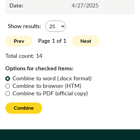
4/27/2025
Show results:
Page 1 of 1
Prev
Next
Total count:
14
Options for checked items:
Combine to word (.docx format)
Combine to browser (HTM)
Combine to PDF (official copy)
Combine