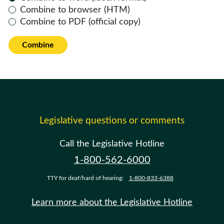
Combine to browser (HTM)
Combine to PDF (official copy)
Combine
Legislative questions or comments
Call the Legislative Hotline
1-800-562-6000
TTY for deaf/hard of hearing:
1-800-833-6388
Learn more about the Legislative Hotline