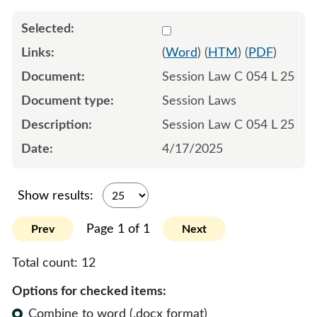
Select 1212102:1212103:1
(
Word
) (
HTM
) (
PDF
)
Session Law C 054 L 25
Session Laws
Session Law C 054 L 25
4/17/2025
Show results:
Page 1 of 1
Prev
Next
Total count:
12
Options for checked items:
Combine to word (.docx format)