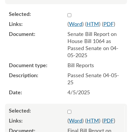
Select 1207320:1207321
(
Word
) (
HTM
) (
PDF
)
Senate Bill Report on
House Bill 1064 as
Passed Senate on 04-
05-2025
Bill Reports
Passed Senate 04-05-
25
4/5/2025
Select 1216076:1216077
(
Word
) (
HTM
) (
PDF
)
Final Bill Report on