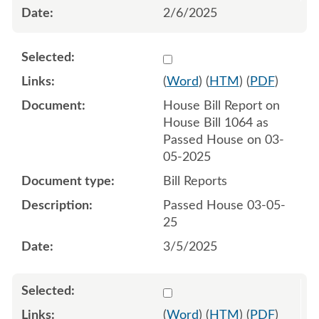
2/6/2025
Select 1199038:1199039
(
Word
) (
HTM
) (
PDF
)
House Bill Report on
House Bill 1064 as
Passed House on 03-
05-2025
Bill Reports
Passed House 03-05-
25
3/5/2025
Select 1204605:1204606
(
Word
) (
HTM
) (
PDF
)