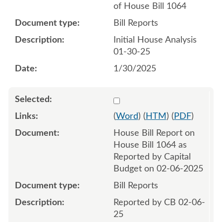
of House Bill 1064
Bill Reports
Initial House Analysis
01-30-25
1/30/2025
Select 1190866:1190867
(
Word
) (
HTM
) (
PDF
)
House Bill Report on
House Bill 1064 as
Reported by Capital
Budget on 02-06-2025
Bill Reports
Reported by CB 02-06-
25