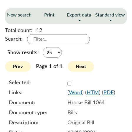
New search
Print
Export data
Standard view
Total count:
12
Search:
Show results:
Page 1 of 1
Prev
Next
Select 1179329:1179330:1
(
Word
) (
HTM
) (
PDF
)
House Bill 1064
Bills
Original Bill