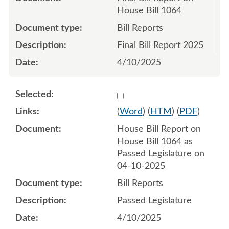
House Bill 1064
Bill Reports
Final Bill Report 2025
4/10/2025
Select 1209186:1209187
(
Word
) (
HTM
) (
PDF
)
House Bill Report on
House Bill 1064 as
Passed Legislature on
04-10-2025
Bill Reports
Passed Legislature
4/10/2025