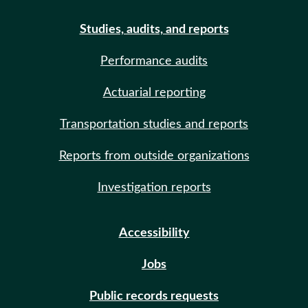
Studies, audits, and reports
Performance audits
Actuarial reporting
Transportation studies and reports
Reports from outside organizations
Investigation reports
Accessibility
Jobs
Public records requests