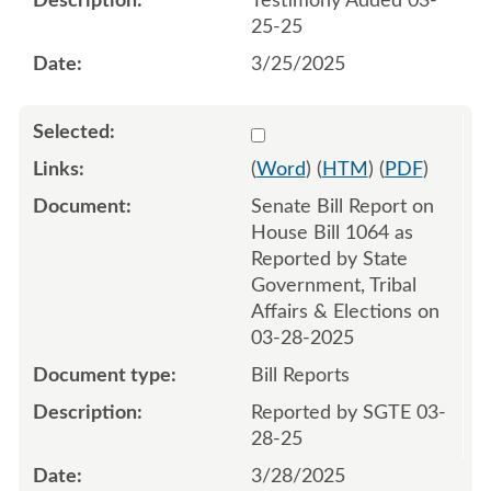
Testimony Added 03-
25-25
3/25/2025
Select 1205654:1205655
(
Word
) (
HTM
) (
PDF
)
Senate Bill Report on
House Bill 1064 as
Reported by State
Government, Tribal
Affairs & Elections on
03-28-2025
Bill Reports
Reported by SGTE 03-
28-25
3/28/2025