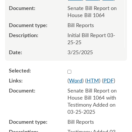
Senate Bill Report on
House Bill 1064
Bill Reports
Initial Bill Report 03-
25-25
3/25/2025
Select 1205425:1205426
(
Word
) (
HTM
) (
PDF
)
Senate Bill Report on
House Bill 1064 with
Testimony Added on
03-25-2025
Bill Reports