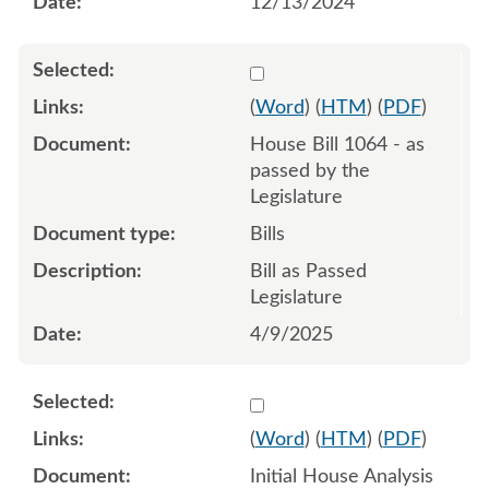
12/13/2024
Select 1208292:1208293:1
(
Word
) (
HTM
) (
PDF
)
House Bill 1064 - as
passed by the
Legislature
Bills
Bill as Passed
Legislature
4/9/2025
Select 1187373:1187374
(
Word
) (
HTM
) (
PDF
)
Initial House Analysis