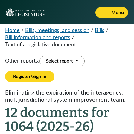
Menu
Home
/
Bills, meetings, and session
/
Bills
/
Bill information and reports
/
Text of a legislative document
Other reports:
Select report
Register/Sign in
Eliminating the expiration of the interagency,
multijurisdictional system improvement team.
12 documents for
1064 (2025-26)