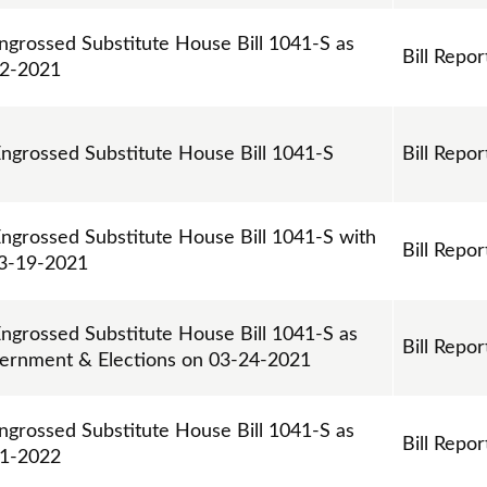
ngrossed Substitute House Bill 1041-S as
Bill Repor
02-2021
Engrossed Substitute House Bill 1041-S
Bill Repor
Engrossed Substitute House Bill 1041-S with
Bill Repor
3-19-2021
Engrossed Substitute House Bill 1041-S as
Bill Repor
vernment & Elections on 03-24-2021
ngrossed Substitute House Bill 1041-S as
Bill Repor
21-2022