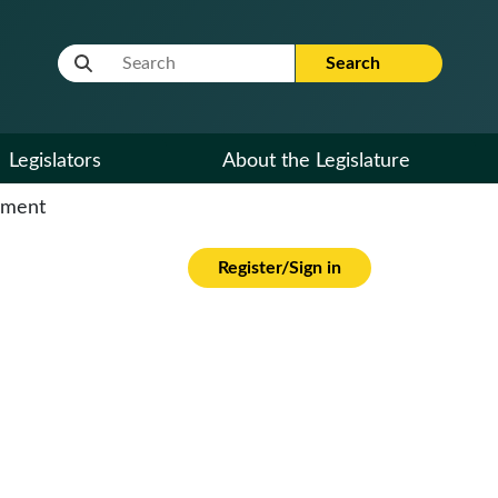
Website Search Term
Search
Legislators
About the Legislature
cument
Register/Sign in