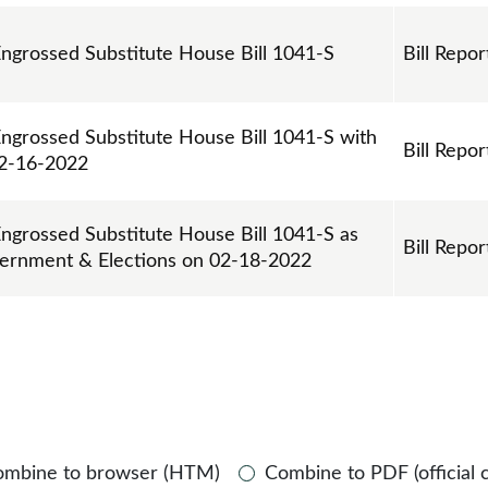
Engrossed Substitute House Bill 1041-S
Bill Repor
Engrossed Substitute House Bill 1041-S with
Bill Repor
2-16-2022
Engrossed Substitute House Bill 1041-S as
Bill Repor
vernment & Elections on 02-18-2022
ombine to browser (HTM)
Combine to PDF (official 