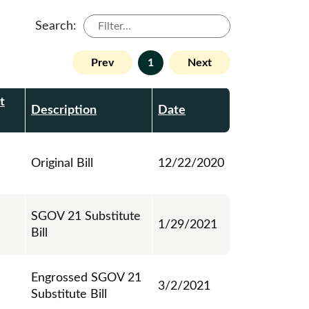
Search:
Prev
1
Next
t
Description
Date
Original Bill
12/22/2020
SGOV 21 Substitute
1/29/2021
Bill
Engrossed SGOV 21
3/2/2021
Substitute Bill