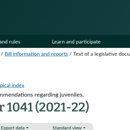
and rules
Learn and participate
/
Bill information and reports
/
Text of a legislative do
pical index
mendations regarding juveniles.
 1041 (2021-22)
Export data
Standard view