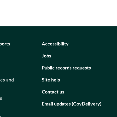
eports
Accessibility
Jobs
Public records requests
ies and
Site help
Contact us
de
Email updates (GovDelivery)
s