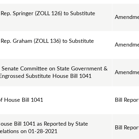
p. Springer (ZOLL 126) to Substitute
Amendme
ep. Graham (ZOLL 136) to Substitute
Amendme
 Senate Committee on State Government &
Amendme
 Engrossed Substitute House Bill 1041
of House Bill 1041
Bill Repor
ouse Bill 1041 as Reported by State
Bill Repor
elations on 01-28-2021