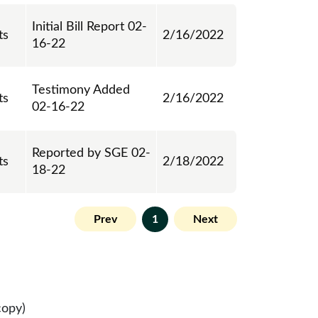
Initial Bill Report 02-
ts
2/16/2022
16-22
Testimony Added
ts
2/16/2022
02-16-22
Reported by SGE 02-
ts
2/18/2022
18-22
Prev
1
Next
copy)