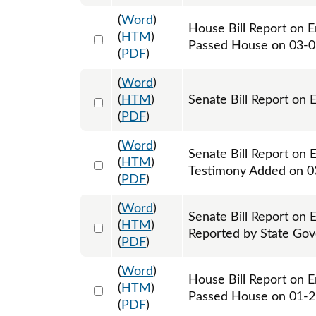
(
Word
)
House Bill Report on E
Select 1074371:1074372
(
HTM
)
Passed House on 03-
(
PDF
)
(
Word
)
Select 1077291:1077292
(
HTM
)
Senate Bill Report on 
(
PDF
)
(
Word
)
Senate Bill Report on 
Select 1077727:1077728
(
HTM
)
Testimony Added on 0
(
PDF
)
(
Word
)
Senate Bill Report on 
Select 1078383:1078384
(
HTM
)
Reported by State Go
(
PDF
)
(
Word
)
House Bill Report on E
Select 1094743:1094744
(
HTM
)
Passed House on 01-
(
PDF
)