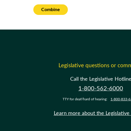
Combine
Legislative questions or com
Call the Legislative Hotlin
1-800-562-6000
TTY for deaf/hard of hearing:
1-800-833-6
Learn more about the Legislative