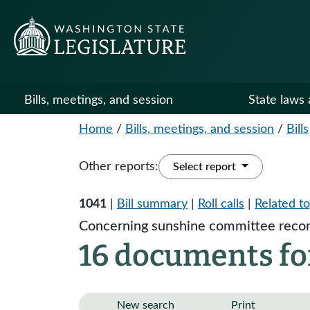
Bills, meetings, and session
State laws 
Home
/
Bills, meetings, and session
/
Bills
Other reports:
Select report
1041
|
Bill summary
|
Roll calls
|
Related to
Concerning sunshine committee recom
16 documents for
New search
Print