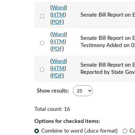
(
Word
)
Select 1102510:1102511
(
HTM
)
Senate Bill Report on 
(
PDF
)
(
Word
)
Senate Bill Report on 
Select 1103523:1103524
(
HTM
)
Testimony Added on 0
(
PDF
)
(
Word
)
Senate Bill Report on 
Select 1104059:1104060
(
HTM
)
Reported by State Go
(
PDF
)
Show results:
Total count:
16
Options for checked items:
Combine to word (.docx format)
C