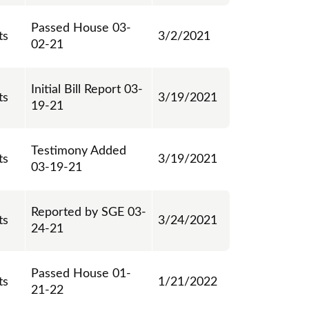
Passed House 03-
ts
3/2/2021
02-21
Initial Bill Report 03-
ts
3/19/2021
19-21
Testimony Added
ts
3/19/2021
03-19-21
Reported by SGE 03-
ts
3/24/2021
24-21
Passed House 01-
ts
1/21/2022
21-22