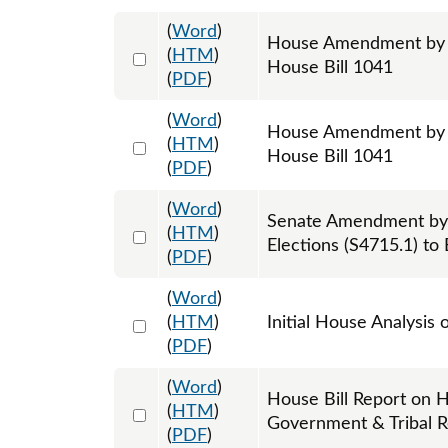
(
Word
)
House Amendment by Re
Select 1072488:1072489:1072490
(
HTM
)
House Bill 1041
(
PDF
)
(
Word
)
House Amendment by R
Select 1072491:1072492:1072493
(
HTM
)
House Bill 1041
(
PDF
)
(
Word
)
Senate Amendment by
Select 1104072:1104073:1104074
(
HTM
)
Elections (S4715.1) to
(
PDF
)
(
Word
)
Select 1061161:1061162
(
HTM
)
Initial House Analysis 
(
PDF
)
(
Word
)
House Bill Report on H
Select 1065095:1065096
(
HTM
)
Government & Tribal R
(
PDF
)