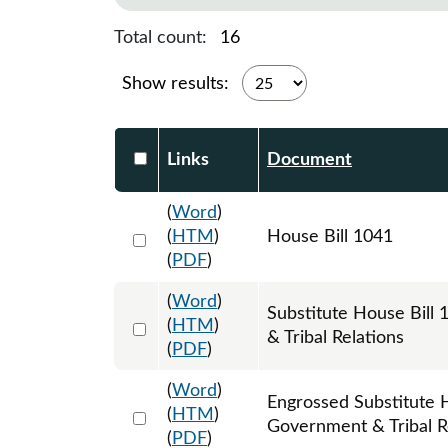
Total count:
16
Show results:
Select DocumentsReportTable-heade
Links
Document
(
Word
)
Select 1059700:1059701:1059702
(
HTM
)
House Bill 1041
(
PDF
)
(
Word
)
Substitute House Bil
Select 1065016:1065017:1065018
(
HTM
)
& Tribal Relations
(
PDF
)
(
Word
)
Engrossed Substitute 
Select 1074169:1074170:1074171
(
HTM
)
Government & Tribal R
(
PDF
)