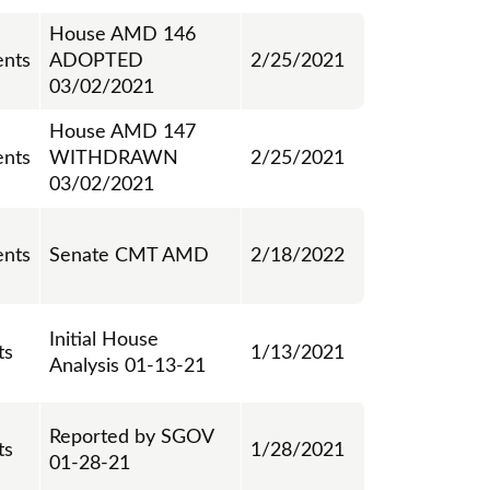
House AMD 146
nts
ADOPTED
2/25/2021
03/02/2021
House AMD 147
nts
WITHDRAWN
2/25/2021
03/02/2021
nts
Senate CMT AMD
2/18/2022
Initial House
ts
1/13/2021
Analysis 01-13-21
Reported by SGOV
ts
1/28/2021
01-28-21