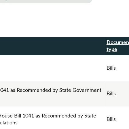
Documen
r
type
Bills
l 1041 as Recommended by State Government
Bills
House Bill 1041 as Recommended by State
Bills
elations