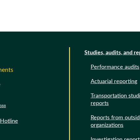
Studies, audits, and r
Performance audits
ments
Actuarial reporting
e
Transportation stud
reports
388
Reports from outsi
 Hotline
organizations
Investigation report