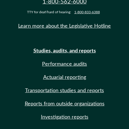
1-800-562-6000
TTY for deaf/hard of hearing:
1-800-833-6388
Learn more about the Legislative Hotline
Studies, audits, and reports
Performance audits
Actuarial reporting
Transportation studies and reports
Reports from outside organizations
Investigation reports