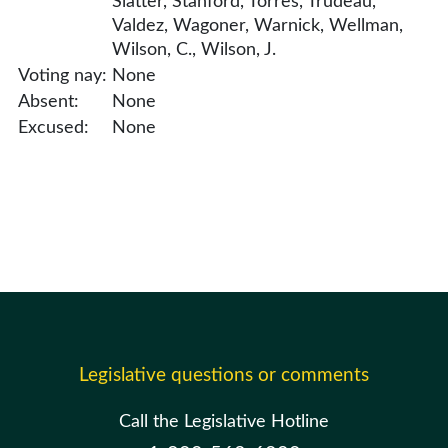
Slatter, Stanford, Torres, Trudeau,
Valdez, Wagoner, Warnick, Wellman,
Wilson, C., Wilson, J.
Voting nay:
None
Absent:
None
Excused:
None
Legislative questions or comments
Call the Legislative Hotline