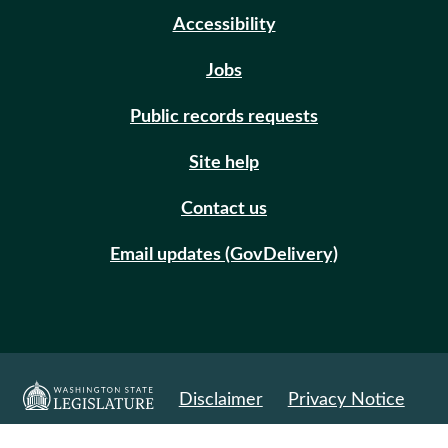
Accessibility
Jobs
Public records requests
Site help
Contact us
Email updates (GovDelivery)
Disclaimer
Privacy Notice