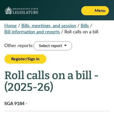
Menu
Home
/
Bills, meetings, and session
/
Bills
/
Bill information and reports
/
Roll calls on a bill
Other reports:
Select report
Register/Sign in
Roll calls on a bill -
(2025-26)
SGA 9184
-