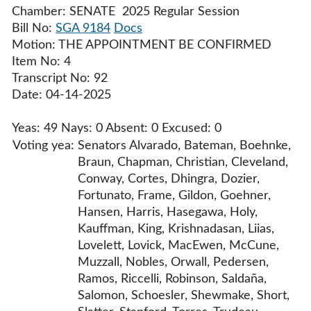
Chamber: SENATE 2025 Regular Session
Bill No:
SGA 9184
Docs
Motion: THE APPOINTMENT BE CONFIRMED
Item No: 4
Transcript No: 92
Date: 04-14-2025
Yeas: 49 Nays: 0 Absent: 0 Excused: 0
Voting yea:
Senators Alvarado, Bateman, Boehnke,
Braun, Chapman, Christian, Cleveland,
Conway, Cortes, Dhingra, Dozier,
Fortunato, Frame, Gildon, Goehner,
Hansen, Harris, Hasegawa, Holy,
Kauffman, King, Krishnadasan, Liias,
Lovelett, Lovick, MacEwen, McCune,
Muzzall, Nobles, Orwall, Pedersen,
Ramos, Riccelli, Robinson, Saldaña,
Salomon, Schoesler, Shewmake, Short,