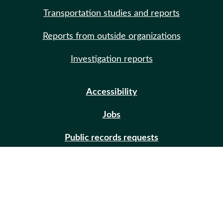
Transportation studies and reports
Reports from outside organizations
Investigation reports
Accessibility
Jobs
Public records requests
Site help
Contact us
Email updates (GovDelivery)