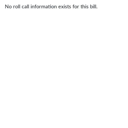
No roll call information exists for this bill.