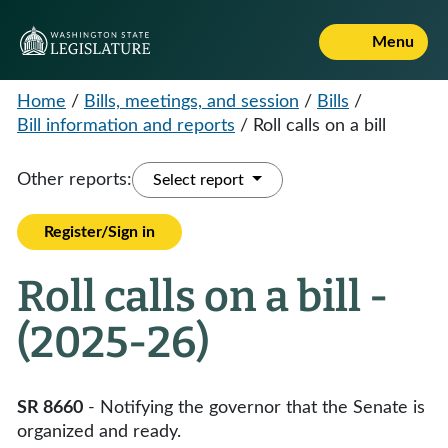
Menu
Home
/
Bills, meetings, and session
/
Bills
/
Bill information and reports
/
Roll calls on a bill
Other reports:
Select report
Register/Sign in
Roll calls on a bill -
(2025-26)
SR 8660
- Notifying the governor that the Senate is
organized and ready.