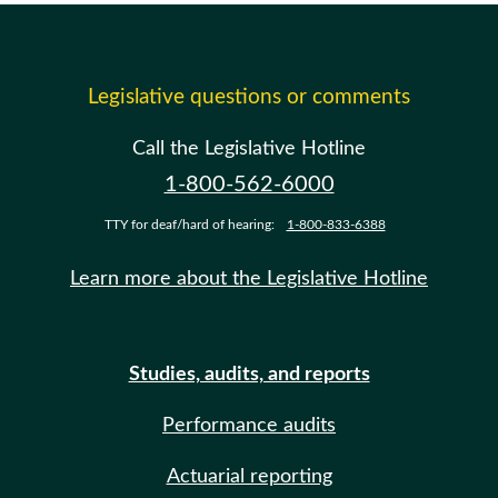
Legislative questions or comments
Call the Legislative Hotline
1-800-562-6000
TTY for deaf/hard of hearing:
1-800-833-6388
Learn more about the Legislative Hotline
Studies, audits, and reports
Performance audits
Actuarial reporting