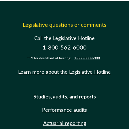
Legislative questions or comments
Call the Legislative Hotline
1-800-562-6000
TTY for deaf/hard of hearing:
1-800-833-6388
Learn more about the Legislative Hotline
Studies, audits, and reports
Performance audits
Actuarial reporting