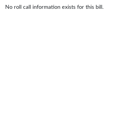
No roll call information exists for this bill.