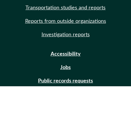
Transportation studies and reports
Reports from outside organizations
Investigation reports
Accessibility
Jobs
Public records requests
Site help
Contact us
Email updates (GovDelivery)