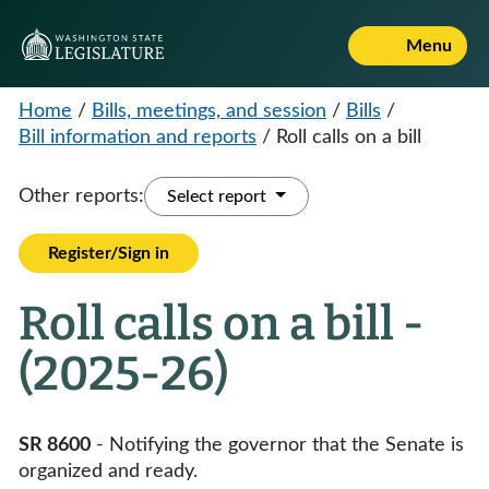
Menu
Home
/
Bills, meetings, and session
/
Bills
/
Bill information and reports
/
Roll calls on a bill
Other reports:
Select report
Register/Sign in
Roll calls on a bill -
(2025-26)
SR 8600
- Notifying the governor that the Senate is
organized and ready.