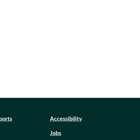
eports
Accessibility
Jobs