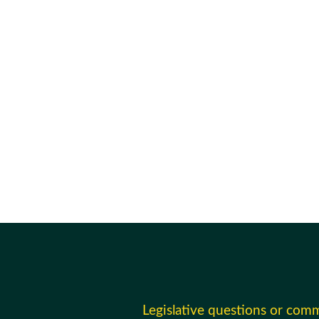
Legislative questions or com