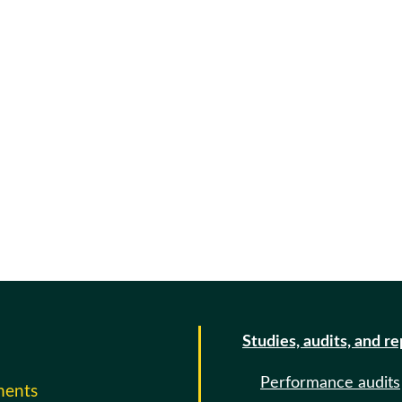
Studies, audits, and r
Performance audits
ments