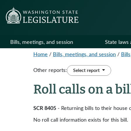
Bills, meetings, and session
State laws 
Home
/
Bills, meetings, and session
/
Bills
Other reports:
Select report
Roll calls on a bi
SCR 8405
- Returning bills to their house o
No roll call information exists for this bill.