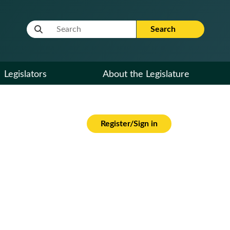
Website Search Term
Search
Legislators
About the Legislature
Register/Sign in