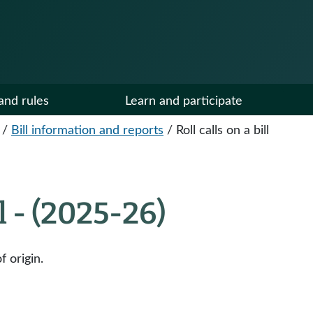
and rules
Learn and participate
/
Bill information and reports
/
Roll calls on a bill
ll - (2025-26)
f origin.