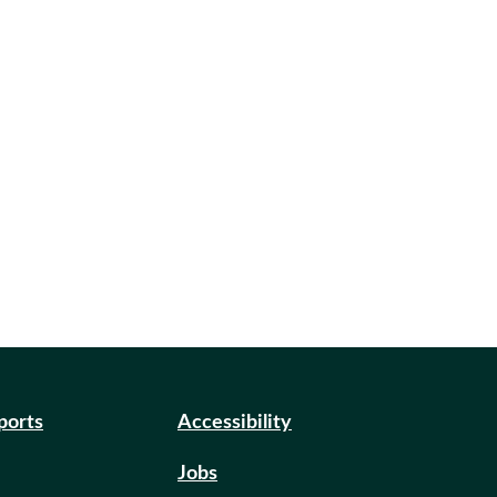
eports
Accessibility
Jobs