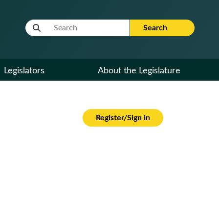
Website Search Term
Search
Legislators
About the Legislature
Register/Sign in