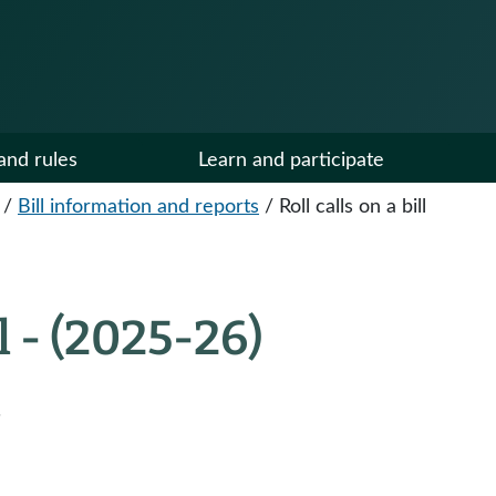
and rules
Learn and participate
/
Bill information and reports
/
Roll calls on a bill
ll - (2025-26)
.