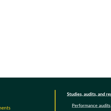
Studies, audits, and r
Performance audits
ments