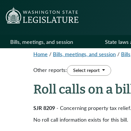
Bills, meetings, and session
State laws 
Home
/
Bills, meetings, and session
/
Bills
Other reports:
Select report
Roll calls on a bi
SJR 8209
- Concerning property tax relief
No roll call information exists for this bill.