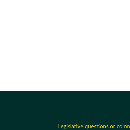
Legislative questions or com