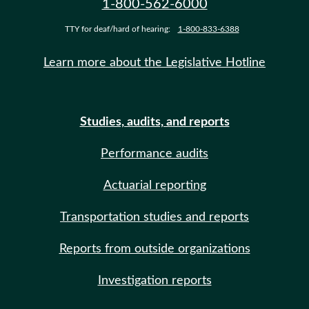
1-800-562-6000
TTY for deaf/hard of hearing:
1-800-833-6388
Learn more about the Legislative Hotline
Studies, audits, and reports
Performance audits
Actuarial reporting
Transportation studies and reports
Reports from outside organizations
Investigation reports