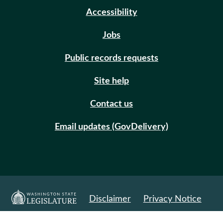
Accessibility
Jobs
Public records requests
Site help
Contact us
Email updates (GovDelivery)
Disclaimer
Privacy Notice