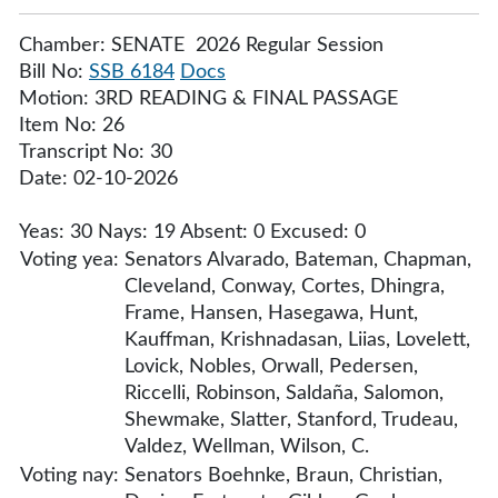
Chamber: SENATE 2026 Regular Session
Bill No:
SSB 6184
Docs
Motion: 3RD READING & FINAL PASSAGE
Item No: 26
Transcript No: 30
Date: 02-10-2026
Yeas: 30 Nays: 19 Absent: 0 Excused: 0
Voting yea:
Senators Alvarado, Bateman, Chapman,
Cleveland, Conway, Cortes, Dhingra,
Frame, Hansen, Hasegawa, Hunt,
Kauffman, Krishnadasan, Liias, Lovelett,
Lovick, Nobles, Orwall, Pedersen,
Riccelli, Robinson, Saldaña, Salomon,
Shewmake, Slatter, Stanford, Trudeau,
Valdez, Wellman, Wilson, C.
Voting nay:
Senators Boehnke, Braun, Christian,