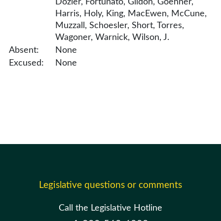
Dozier, Fortunato, Gildon, Goehner,
Harris, Holy, King, MacEwen, McCune,
Muzzall, Schoesler, Short, Torres,
Wagoner, Warnick, Wilson, J.
Absent:
None
Excused:
None
Legislative questions or comments
Call the Legislative Hotline