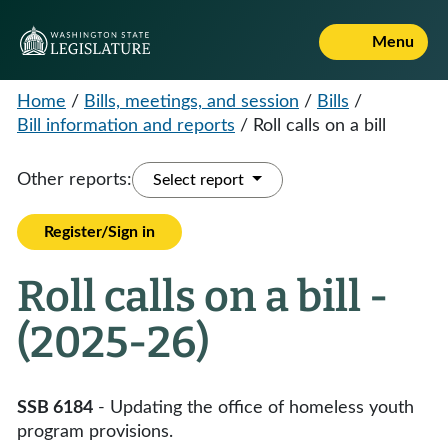
Menu
Home
/
Bills, meetings, and session
/
Bills
/
Bill information and reports
/
Roll calls on a bill
Other reports:
Select report
Register/Sign in
Roll calls on a bill -
(2025-26)
SSB 6184
- Updating the office of homeless youth
program provisions.