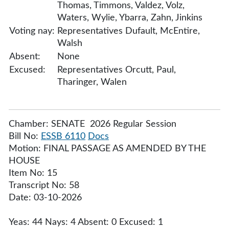
Thomas, Timmons, Valdez, Volz,
Waters, Wylie, Ybarra, Zahn, Jinkins
Voting nay:
Representatives Dufault, McEntire,
Walsh
Absent:
None
Excused:
Representatives Orcutt, Paul,
Tharinger, Walen
Chamber: SENATE 2026 Regular Session
Bill No:
ESSB 6110
Docs
Motion: FINAL PASSAGE AS AMENDED BY THE
HOUSE
Item No: 15
Transcript No: 58
Date: 03-10-2026
Yeas: 44 Nays: 4 Absent: 0 Excused: 1