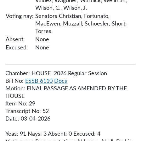
Valdez, Wagoner, Warnick, Wellman,
Wilson, C., Wilson, J.
Voting nay:
Senators Christian, Fortunato,
MacEwen, Muzzall, Schoesler, Short,
Torres
Absent:
None
Excused:
None
Chamber: HOUSE 2026 Regular Session
Bill No:
ESSB 6110
Docs
Motion: FINAL PASSAGE AS AMENDED BY THE
HOUSE
Item No: 29
Transcript No: 52
Date: 03-04-2026
Yeas: 91 Nays: 3 Absent: 0 Excused: 4