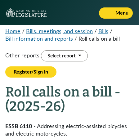
Menu
Home
/
Bills, meetings, and session
/
Bills
/
Bill information and reports
/
Roll calls on a bill
Other reports:
Select report
Register/Sign in
Roll calls on a bill -
(2025-26)
ESSB 6110
- Addressing electric-assisted bicycles
and electric motorcycles.