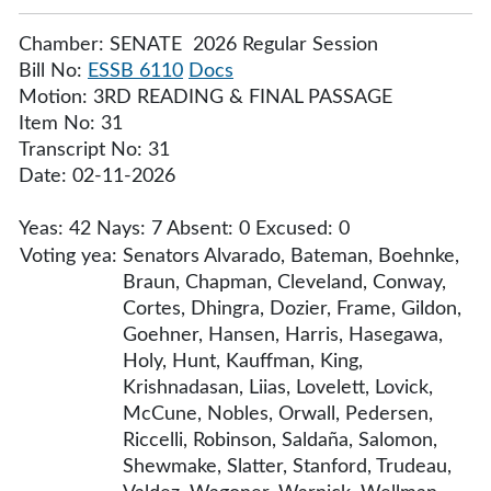
Chamber: SENATE 2026 Regular Session
Bill No:
ESSB 6110
Docs
Motion: 3RD READING & FINAL PASSAGE
Item No: 31
Transcript No: 31
Date: 02-11-2026
Yeas: 42 Nays: 7 Absent: 0 Excused: 0
Voting yea:
Senators Alvarado, Bateman, Boehnke,
Braun, Chapman, Cleveland, Conway,
Cortes, Dhingra, Dozier, Frame, Gildon,
Goehner, Hansen, Harris, Hasegawa,
Holy, Hunt, Kauffman, King,
Krishnadasan, Liias, Lovelett, Lovick,
McCune, Nobles, Orwall, Pedersen,
Riccelli, Robinson, Saldaña, Salomon,
Shewmake, Slatter, Stanford, Trudeau,