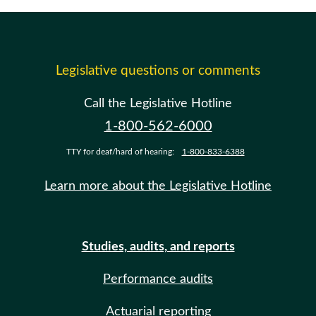
Legislative questions or comments
Call the Legislative Hotline
1-800-562-6000
TTY for deaf/hard of hearing:
1-800-833-6388
Learn more about the Legislative Hotline
Studies, audits, and reports
Performance audits
Actuarial reporting