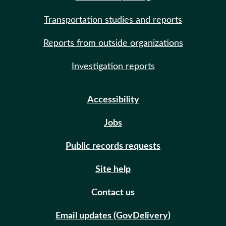
Transportation studies and reports
Reports from outside organizations
Investigation reports
Accessibility
Jobs
Public records requests
Site help
Contact us
Email updates (GovDelivery)