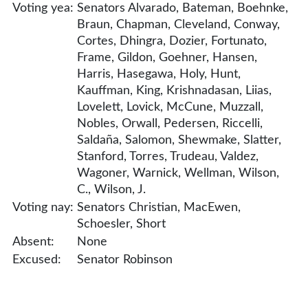
Voting yea:
Senators Alvarado, Bateman, Boehnke,
Braun, Chapman, Cleveland, Conway,
Cortes, Dhingra, Dozier, Fortunato,
Frame, Gildon, Goehner, Hansen,
Harris, Hasegawa, Holy, Hunt,
Kauffman, King, Krishnadasan, Liias,
Lovelett, Lovick, McCune, Muzzall,
Nobles, Orwall, Pedersen, Riccelli,
Saldaña, Salomon, Shewmake, Slatter,
Stanford, Torres, Trudeau, Valdez,
Wagoner, Warnick, Wellman, Wilson,
C., Wilson, J.
Voting nay:
Senators Christian, MacEwen,
Schoesler, Short
Absent:
None
Excused:
Senator Robinson