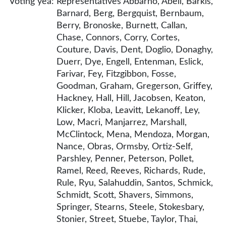
Voting yea:
Representatives Abbarno, Abell, Barkis,
Barnard, Berg, Bergquist, Bernbaum,
Berry, Bronoske, Burnett, Callan,
Chase, Connors, Corry, Cortes,
Couture, Davis, Dent, Doglio, Donaghy,
Duerr, Dye, Engell, Entenman, Eslick,
Farivar, Fey, Fitzgibbon, Fosse,
Goodman, Graham, Gregerson, Griffey,
Hackney, Hall, Hill, Jacobsen, Keaton,
Klicker, Kloba, Leavitt, Lekanoff, Ley,
Low, Macri, Manjarrez, Marshall,
McClintock, Mena, Mendoza, Morgan,
Nance, Obras, Ormsby, Ortiz-Self,
Parshley, Penner, Peterson, Pollet,
Ramel, Reed, Reeves, Richards, Rude,
Rule, Ryu, Salahuddin, Santos, Schmick,
Schmidt, Scott, Shavers, Simmons,
Springer, Stearns, Steele, Stokesbary,
Stonier, Street, Stuebe, Taylor, Thai,