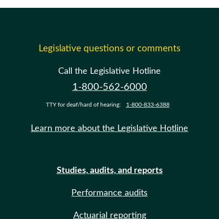
Legislative questions or comments
Call the Legislative Hotline
1-800-562-6000
TTY for deaf/hard of hearing:
1-800-833-6388
Learn more about the Legislative Hotline
Studies, audits, and reports
Performance audits
Actuarial reporting