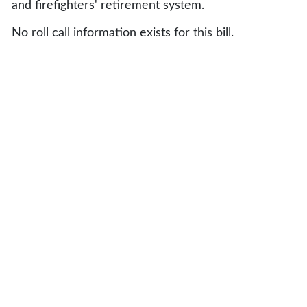
and firefighters' retirement system.
No roll call information exists for this bill.