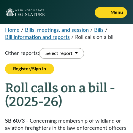
Menu
Home
/
Bills, meetings, and session
/
Bills
/
Bill information and reports
/
Roll calls on a bill
Other reports:
Select report
Register/Sign in
Roll calls on a bill -
(2025-26)
SB 6073
- Concerning membership of wildland or
aviation firefighters in the law enforcement officers'