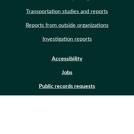
Transportation studies and reports
Reports from outside organizations
Investigation reports
Accessibility
Jobs
Public records requests
Site help
Contact us
Email updates (GovDelivery)