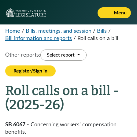
Menu
Home
/
Bills, meetings, and session
/
Bills
/
Bill information and reports
/
Roll calls on a bill
Other reports:
Select report
Register/Sign in
Roll calls on a bill -
(2025-26)
SB 6067
- Concerning workers' compensation
benefits.