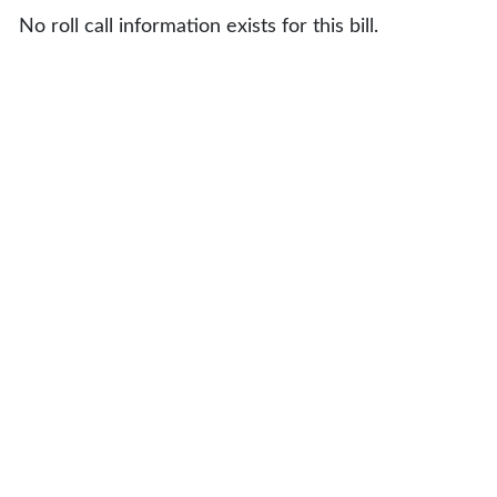
No roll call information exists for this bill.