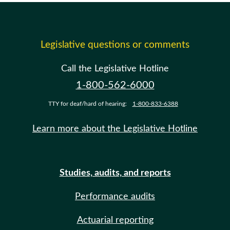
Legislative questions or comments
Call the Legislative Hotline
1-800-562-6000
TTY for deaf/hard of hearing:
1-800-833-6388
Learn more about the Legislative Hotline
Studies, audits, and reports
Performance audits
Actuarial reporting