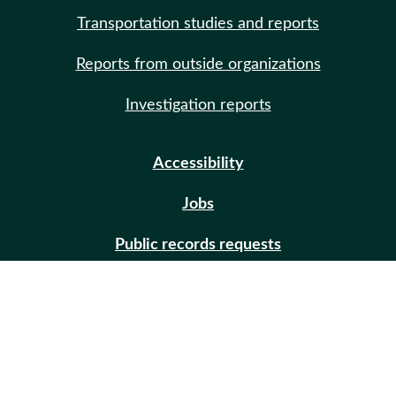
Transportation studies and reports
Reports from outside organizations
Investigation reports
Accessibility
Jobs
Public records requests
Site help
Contact us
Email updates (GovDelivery)