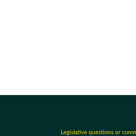
Legislative questions or com