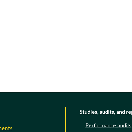
Studies, audits, and r
Performance audits
ments