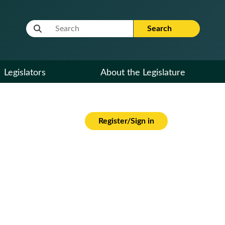
Website Search Term
Search
Legislators
About the Legislature
Register/Sign in