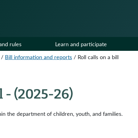
and rules
Learn and participate
/
Bill information and reports
/
Roll calls on a bill
ll - (2025-26)
hin the department of children, youth, and families.