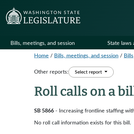
Bills, meetings, and session
State laws 
Home
/
Bills, meetings, and session
/
Bills
Other reports:
Select report
Roll calls on a bi
SB 5866
- Increasing frontline staffing wit
No roll call information exists for this bill.