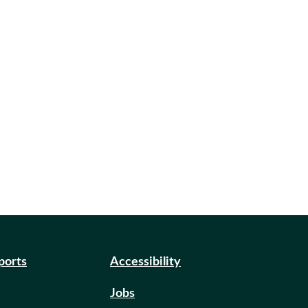
eports
Accessibility
Jobs