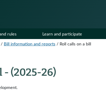
and rules
Learn and participate
/
Bill information and reports
/
Roll calls on a bill
ll - (2025-26)
elopment.