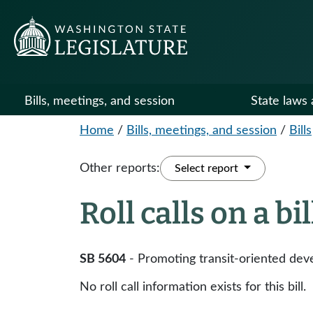
Bills, meetings, and session
State laws 
Home
/
Bills, meetings, and session
/
Bills
Other reports:
Select report
Roll calls on a bi
SB 5604
- Promoting transit-oriented dev
No roll call information exists for this bill.