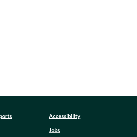
eports
Accessibility
Jobs