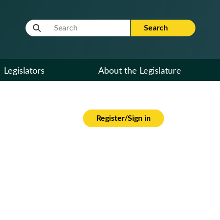
Website Search Term
Search
Legislators
About the Legislature
Register/Sign in