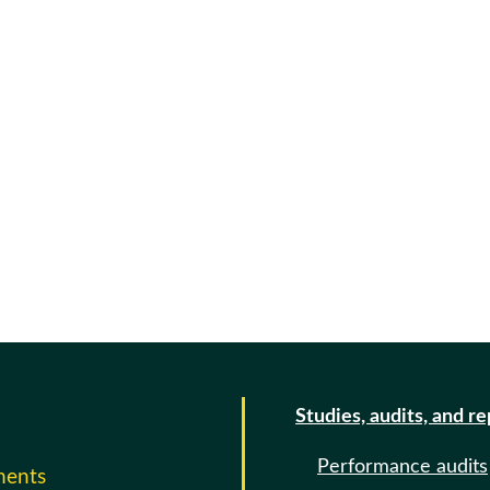
Studies, audits, and r
Performance audits
ments