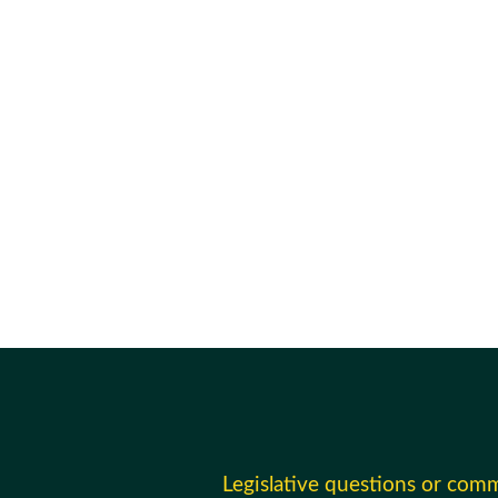
Legislative questions or com