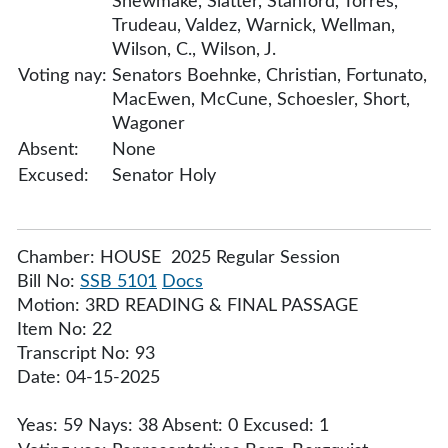
Shewmake, Slatter, Stanford, Torres,
Trudeau, Valdez, Warnick, Wellman,
Wilson, C., Wilson, J.
Voting nay:
Senators Boehnke, Christian, Fortunato,
MacEwen, McCune, Schoesler, Short,
Wagoner
Absent:
None
Excused:
Senator Holy
Chamber: HOUSE 2025 Regular Session
Bill No:
SSB 5101
Docs
Motion: 3RD READING & FINAL PASSAGE
Item No: 22
Transcript No: 93
Date: 04-15-2025
Yeas: 59 Nays: 38 Absent: 0 Excused: 1