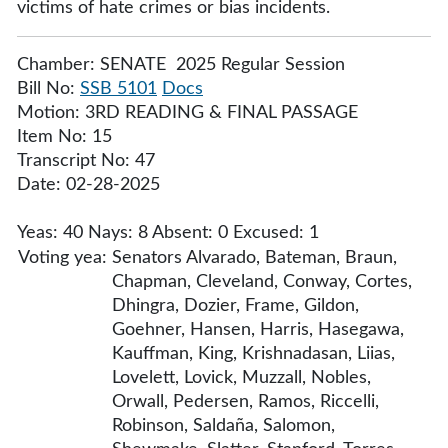
victims of hate crimes or bias incidents.
Chamber: SENATE 2025 Regular Session
Bill No:
SSB 5101
Docs
Motion: 3RD READING & FINAL PASSAGE
Item No: 15
Transcript No: 47
Date: 02-28-2025
Yeas: 40 Nays: 8 Absent: 0 Excused: 1
Voting yea:
Senators Alvarado, Bateman, Braun,
Chapman, Cleveland, Conway, Cortes,
Dhingra, Dozier, Frame, Gildon,
Goehner, Hansen, Harris, Hasegawa,
Kauffman, King, Krishnadasan, Liias,
Lovelett, Lovick, Muzzall, Nobles,
Orwall, Pedersen, Ramos, Riccelli,
Robinson, Saldaña, Salomon,