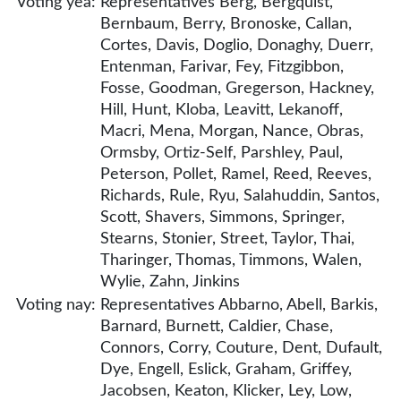
Voting yea:
Representatives Berg, Bergquist,
Bernbaum, Berry, Bronoske, Callan,
Cortes, Davis, Doglio, Donaghy, Duerr,
Entenman, Farivar, Fey, Fitzgibbon,
Fosse, Goodman, Gregerson, Hackney,
Hill, Hunt, Kloba, Leavitt, Lekanoff,
Macri, Mena, Morgan, Nance, Obras,
Ormsby, Ortiz-Self, Parshley, Paul,
Peterson, Pollet, Ramel, Reed, Reeves,
Richards, Rule, Ryu, Salahuddin, Santos,
Scott, Shavers, Simmons, Springer,
Stearns, Stonier, Street, Taylor, Thai,
Tharinger, Thomas, Timmons, Walen,
Wylie, Zahn, Jinkins
Voting nay:
Representatives Abbarno, Abell, Barkis,
Barnard, Burnett, Caldier, Chase,
Connors, Corry, Couture, Dent, Dufault,
Dye, Engell, Eslick, Graham, Griffey,
Jacobsen, Keaton, Klicker, Ley, Low,