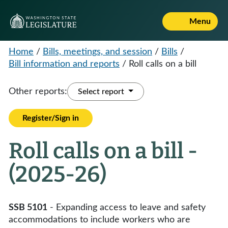
Menu
Home
/
Bills, meetings, and session
/
Bills
/
Bill information and reports
/
Roll calls on a bill
Other reports:
Select report
Register/Sign in
Roll calls on a bill -
(2025-26)
SSB 5101
- Expanding access to leave and safety
accommodations to include workers who are