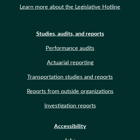
Learn more about the Legislative Hotline
Studies, audits, and reports
Performance audits
Actuarial reporting
Transportation studies and reports
Reports from outside organizations
Investigation reports
Accessibility