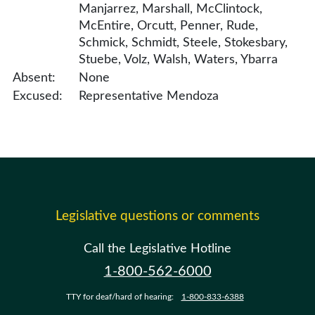
Manjarrez, Marshall, McClintock,
McEntire, Orcutt, Penner, Rude,
Schmick, Schmidt, Steele, Stokesbary,
Stuebe, Volz, Walsh, Waters, Ybarra
Absent:
None
Excused:
Representative Mendoza
Legislative questions or comments
Call the Legislative Hotline
1-800-562-6000
TTY for deaf/hard of hearing:
1-800-833-6388