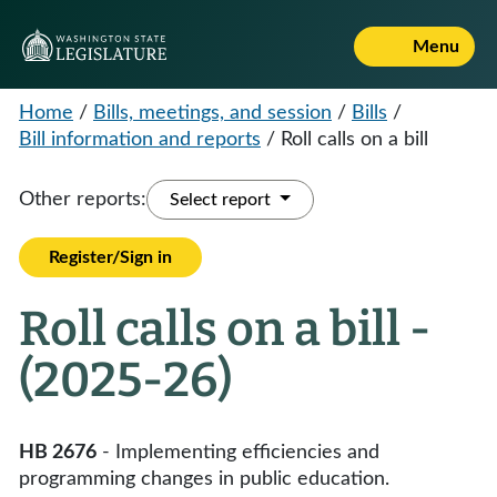
Menu
Home
/
Bills, meetings, and session
/
Bills
/
Bill information and reports
/
Roll calls on a bill
Other reports:
Select report
Register/Sign in
Roll calls on a bill -
(2025-26)
HB 2676
- Implementing efficiencies and
programming changes in public education.