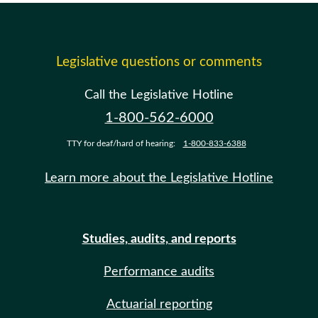
Legislative questions or comments
Call the Legislative Hotline
1-800-562-6000
TTY for deaf/hard of hearing:
1-800-833-6388
Learn more about the Legislative Hotline
Studies, audits, and reports
Performance audits
Actuarial reporting