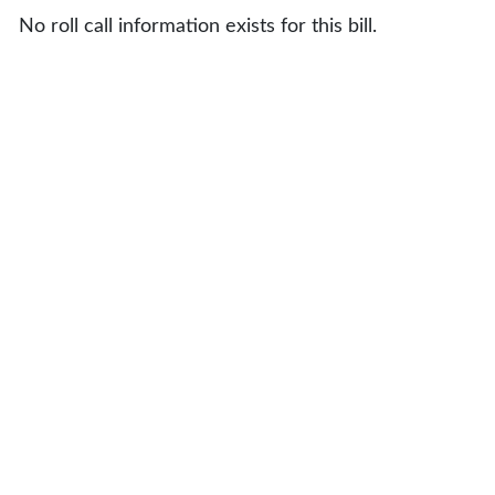
No roll call information exists for this bill.