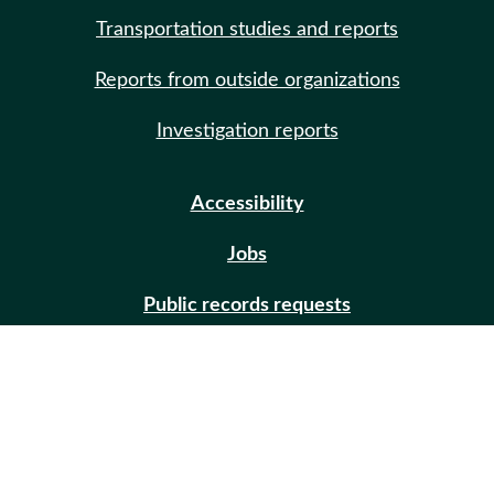
Transportation studies and reports
Reports from outside organizations
Investigation reports
Accessibility
Jobs
Public records requests
Site help
Contact us
Email updates (GovDelivery)