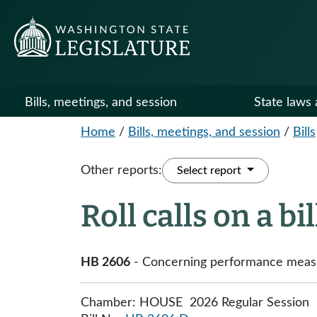
Bills, meetings, and session
State laws 
Home
/
Bills, meetings, and session
/
Bills
Other reports:
Select report
Roll calls on a bi
HB 2606
- Concerning performance measure
Chamber: HOUSE 2026 Regular Session