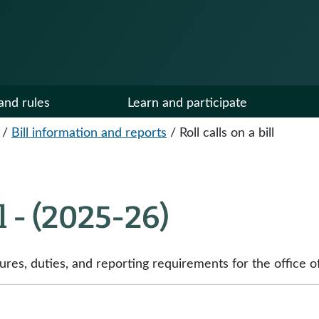
and rules
Learn and participate
/
Bill information and reports
/
Roll calls on a bill
ll - (2025-26)
s, duties, and reporting requirements for the office of