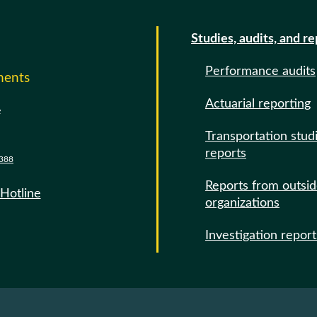
Studies, audits, and r
Performance audits
ments
Actuarial reporting
e
Transportation stud
reports
388
Reports from outsi
 Hotline
organizations
Investigation report