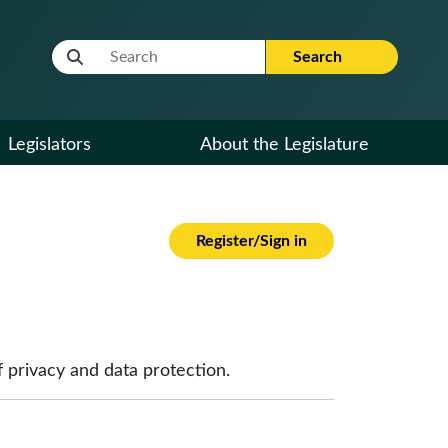
Website Search Term
Search
Legislators
About the Legislature
Register/Sign in
 privacy and data protection.