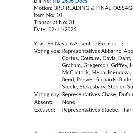
Bill No:
HB 2606
Docs
Motion: 3RD READING & FINAL PASSAG
Item No: 10
Transcript No: 31
Date: 02-11-2026
Yeas: 89 Nays: 6 Absent: 0 Excused: 3
Voting yea:
Representatives Abbarno, Abel
Cortes, Couture, Davis, Dent, 
Graham, Gregerson, Griffey, Hac
McClintock, Mena, Mendoza, Mo
Reed, Reeves, Richards, Rude,
Steele, Stokesbary, Stonier, St
Voting nay:
Representatives Chase, Dufaul
Absent:
None
Excused:
Representatives Stuebe, Thar