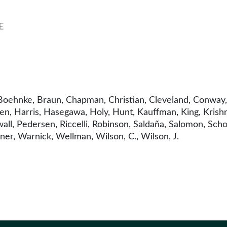
E
oehnke, Braun, Chapman, Christian, Cleveland, Conway, 
n, Harris, Hasegawa, Holy, Hunt, Kauffman, King, Krishn
ll, Pedersen, Riccelli, Robinson, Saldaña, Salomon, Schoe
ner, Warnick, Wellman, Wilson, C., Wilson, J.