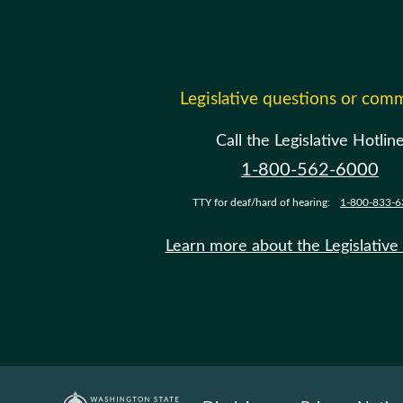
Legislative questions or com
Call the Legislative Hotlin
1-800-562-6000
TTY for deaf/hard of hearing:
1-800-833-6
Learn more about the Legislative