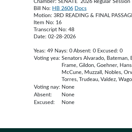
Chamber: SENATE 2026 Regular Session
Bill No:
HB 2606
Docs
Motion: 3RD READING & FINAL PASSAG
Item No: 16
Transcript No: 48
Date: 02-28-2026
Yeas: 49 Nays: 0 Absent: 0 Excused: 0
Voting yea:
Senators Alvarado, Bateman, B
Frame, Gildon, Goehner, Hanse
McCune, Muzzall, Nobles, Orwa
Torres, Trudeau, Valdez, Wago
Voting nay:
None
Absent:
None
Excused:
None