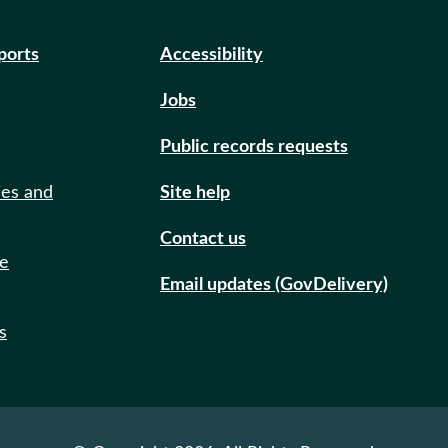
eports
Accessibility
Jobs
Public records requests
ies and
Site help
Contact us
de
Email updates (GovDelivery)
s