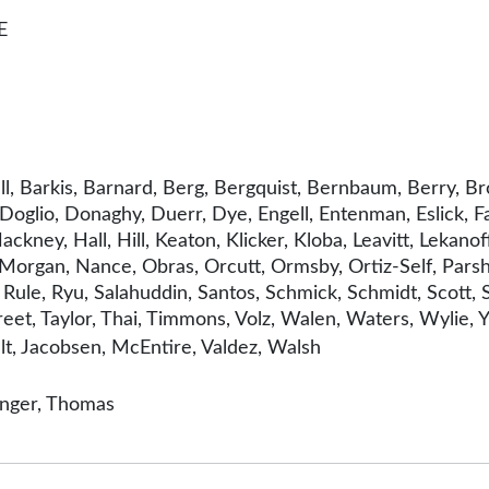
E
l, Barkis, Barnard, Berg, Bergquist, Bernbaum, Berry, Br
Doglio, Donaghy, Duerr, Dye, Engell, Entenman, Eslick, F
kney, Hall, Hill, Keaton, Klicker, Kloba, Leavitt, Lekanof
rgan, Nance, Obras, Orcutt, Ormsby, Ortiz-Self, Parshle
 Rule, Ryu, Salahuddin, Santos, Schmick, Schmidt, Scott, 
reet, Taylor, Thai, Timmons, Volz, Walen, Waters, Wylie, Y
t, Jacobsen, McEntire, Valdez, Walsh
inger, Thomas