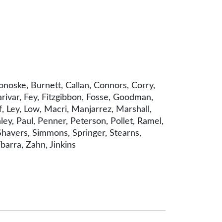
onoske, Burnett, Callan, Connors, Corry,
arivar, Fey, Fitzgibbon, Fosse, Goodman,
f, Ley, Low, Macri, Manjarrez, Marshall,
y, Paul, Penner, Peterson, Pollet, Ramel,
Shavers, Simmons, Springer, Stearns,
barra, Zahn, Jinkins