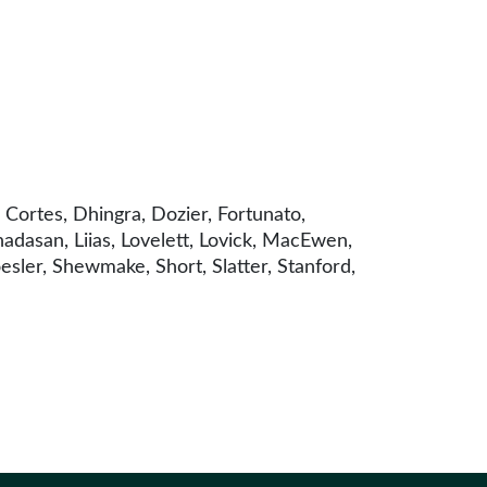
Cortes, Dhingra, Dozier, Fortunato,
adasan, Liias, Lovelett, Lovick, MacEwen,
sler, Shewmake, Short, Slatter, Stanford,