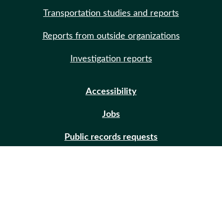
Transportation studies and reports
Reports from outside organizations
Investigation reports
Accessibility
Jobs
Public records requests
Site help
Contact us
Email updates (GovDelivery)