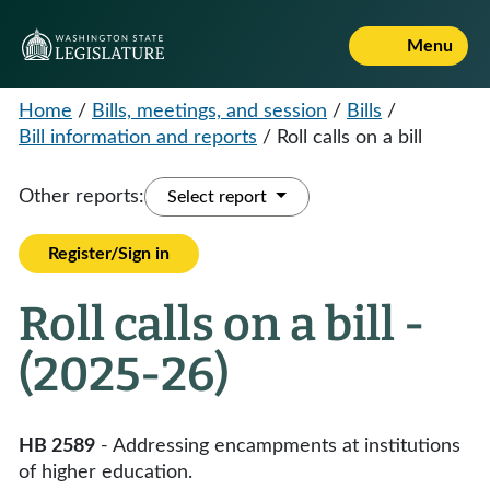
Menu
Home
/
Bills, meetings, and session
/
Bills
/
Bill information and reports
/
Roll calls on a bill
Other reports:
Select report
Register/Sign in
Roll calls on a bill -
(2025-26)
HB 2589
- Addressing encampments at institutions
of higher education.