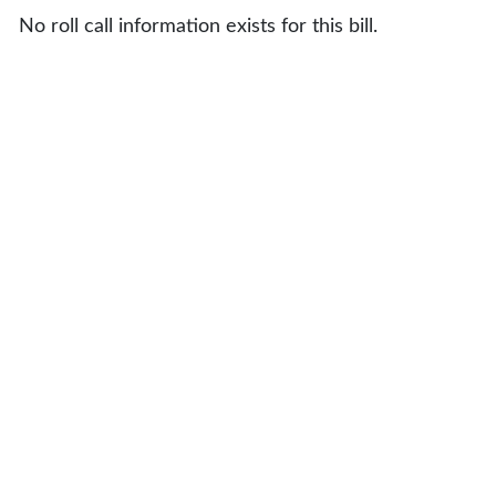
No roll call information exists for this bill.