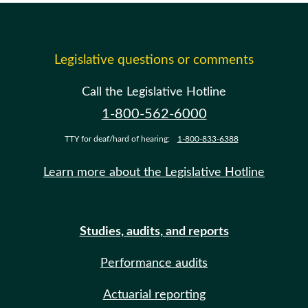
Legislative questions or comments
Call the Legislative Hotline
1-800-562-6000
TTY for deaf/hard of hearing:
1-800-833-6388
Learn more about the Legislative Hotline
Studies, audits, and reports
Performance audits
Actuarial reporting