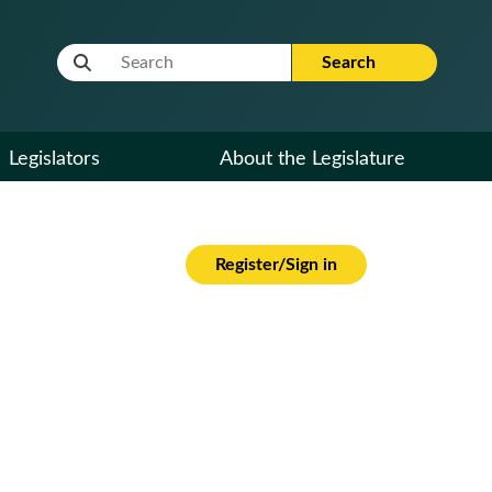
Website Search Term
Search
Legislators
About the Legislature
Register/Sign in