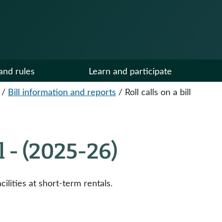
and rules
Learn and participate
/
Bill information and reports
/
Roll calls on a bill
ll - (2025-26)
ilities at short-term rentals.