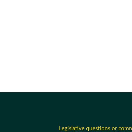
Legislative questions or com