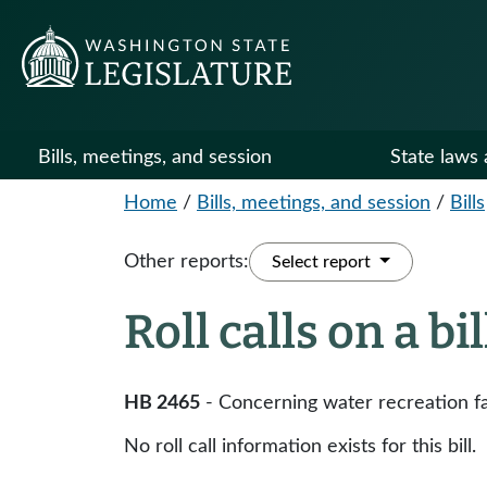
Bills, meetings, and session
State laws 
Home
/
Bills, meetings, and session
/
Bills
Other reports:
Select report
Roll calls on a bi
HB 2465
- Concerning water recreation fac
No roll call information exists for this bill.