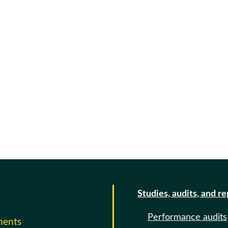
Studies, audits, and r
Performance audits
ments