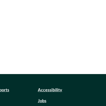
eports
Accessibility
Jobs