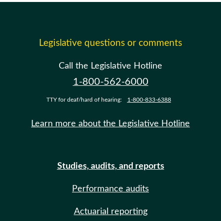
Legislative questions or comments
Call the Legislative Hotline
1-800-562-6000
TTY for deaf/hard of hearing:
1-800-833-6388
Learn more about the Legislative Hotline
Studies, audits, and reports
Performance audits
Actuarial reporting