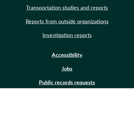
Transportation studies and reports
Reports from outside organizations
Investigation reports
Accessibility
Jobs
Public records requests
Site help
Contact us
Email updates (GovDelivery)