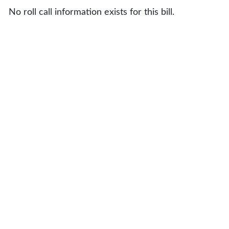
No roll call information exists for this bill.