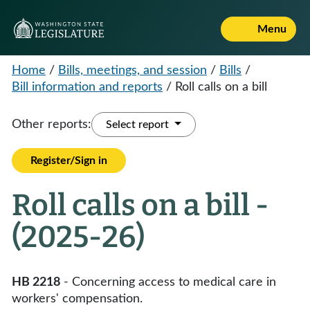
Menu
Home
/
Bills, meetings, and session
/
Bills
/
Bill information and reports
/
Roll calls on a bill
Other reports:
Select report
Register/Sign in
Roll calls on a bill -
(2025-26)
HB 2218
- Concerning access to medical care in
workers' compensation.