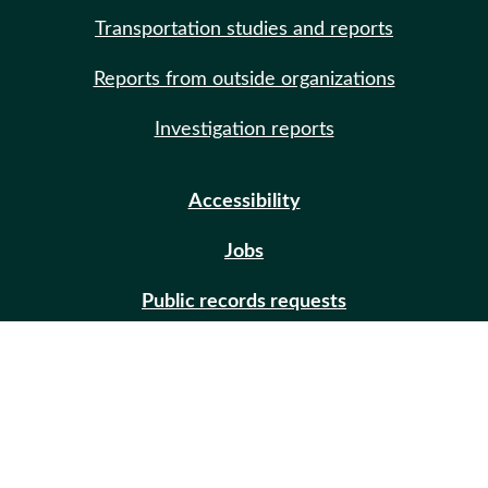
Transportation studies and reports
Reports from outside organizations
Investigation reports
Accessibility
Jobs
Public records requests
Site help
Contact us
Email updates (GovDelivery)