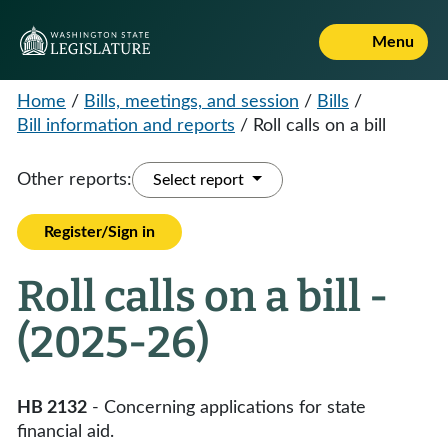
Menu
Home
/
Bills, meetings, and session
/
Bills
/
Bill information and reports
/
Roll calls on a bill
Other reports:
Select report
Register/Sign in
Roll calls on a bill -
(2025-26)
HB 2132
- Concerning applications for state
financial aid.