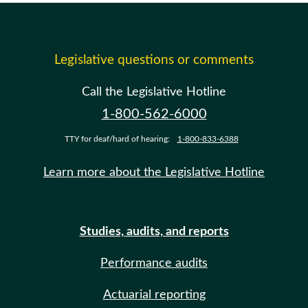
Legislative questions or comments
Call the Legislative Hotline
1-800-562-6000
TTY for deaf/hard of hearing:
1-800-833-6388
Learn more about the Legislative Hotline
Studies, audits, and reports
Performance audits
Actuarial reporting