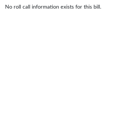
No roll call information exists for this bill.