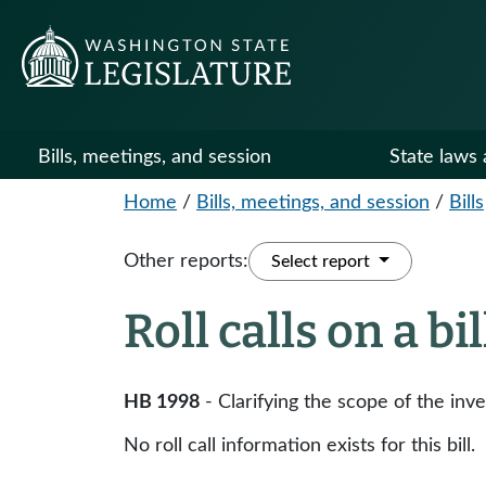
Bills, meetings, and session
State laws 
Home
/
Bills, meetings, and session
/
Bills
Other reports:
Select report
Roll calls on a bi
HB 1998
- Clarifying the scope of the in
No roll call information exists for this bill.