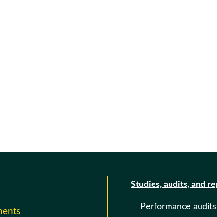
Studies, audits, and r
Performance audits
ments