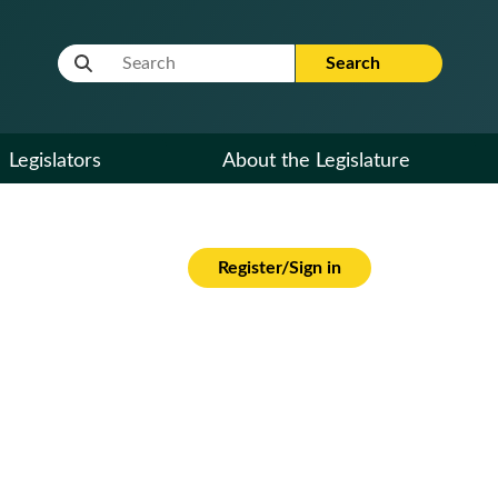
Website Search Term
Search
Legislators
About the Legislature
Register/Sign in