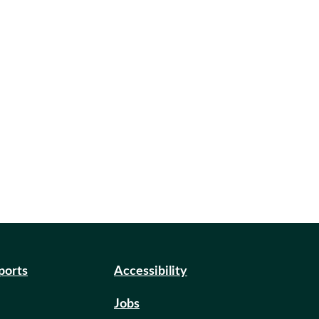
eports
Accessibility
Jobs