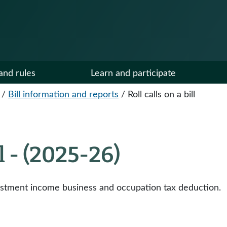
and rules
Learn and participate
/
Bill information and reports
/
Roll calls on a bill
ll - (2025-26)
vestment income business and occupation tax deduction.