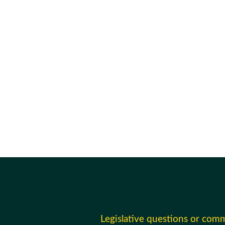
Legislative questions or com