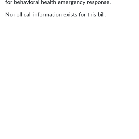
for behavioral health emergency response.
No roll call information exists for this bill.