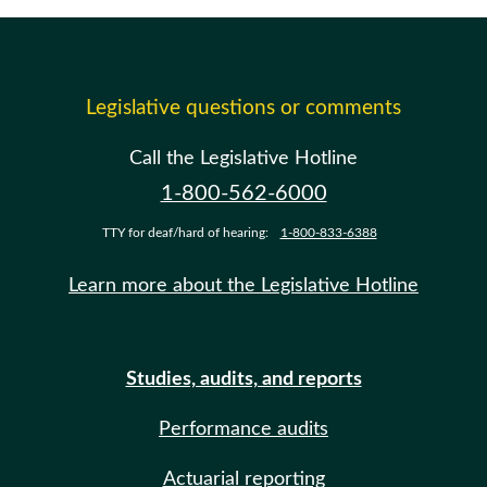
Legislative questions or comments
Call the Legislative Hotline
1-800-562-6000
TTY for deaf/hard of hearing:
1-800-833-6388
Learn more about the Legislative Hotline
Studies, audits, and reports
Performance audits
Actuarial reporting