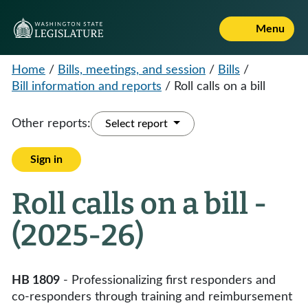
Menu
Home
/
Bills, meetings, and session
/
Bills
/
Bill information and reports
/
Roll calls on a bill
Other reports:
Select report
Sign in
Roll calls on a bill -
(2025-26)
HB 1809
- Professionalizing first responders and
co-responders through training and reimbursement