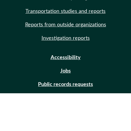
Transportation studies and reports
Reports from outside organizations
Investigation reports
Accessibility
Jobs
Public records requests
Site help
Contact us
Email updates (GovDelivery)