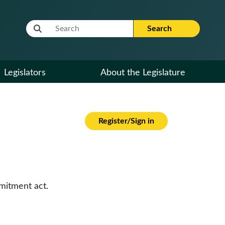
Website Search Term
Search
Legislators
About the Legislature
Register/Sign in
mitment act.