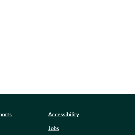
eports
Accessibility
Jobs