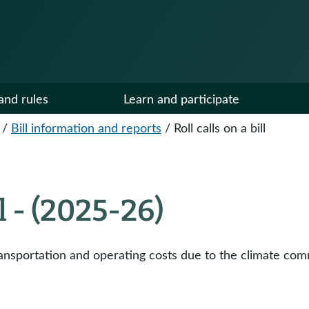
and rules
Learn and participate
/
Bill information and reports
/
Roll calls on a bill
ll - (2025-26)
ansportation and operating costs due to the climate com