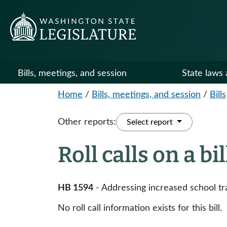
Bills, meetings, and session
State laws 
Home
/
Bills, meetings, and session
/
Bills
Other reports:
Select report
Roll calls on a bi
HB 1594
- Addressing increased school tr
No roll call information exists for this bill.