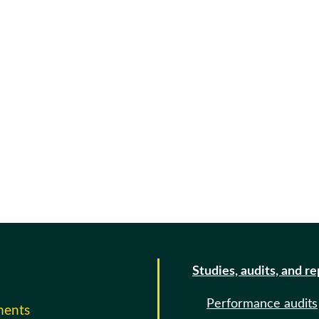
Studies, audits, and r
Performance audits
ments