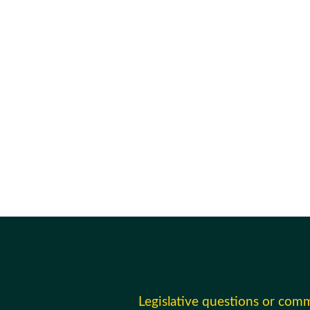
Legislative questions or com