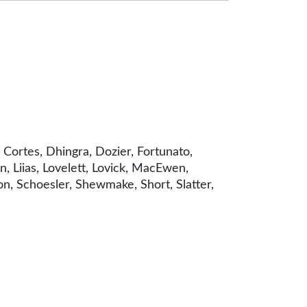
Cortes, Dhingra, Dozier, Fortunato,
, Liias, Lovelett, Lovick, MacEwen,
n, Schoesler, Shewmake, Short, Slatter,