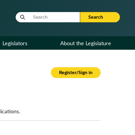
Website Search Term
Search
Legislators
About the Legislature
Register/Sign in
ications.