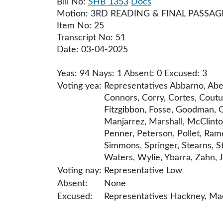
Bill No:
SHB 1353
Docs
Motion: 3RD READING & FINAL PASSAG
Item No: 25
Transcript No: 51
Date: 03-04-2025
Yeas: 94 Nays: 1 Absent: 0 Excused: 3
Voting yea:
Representatives Abbarno, Abell
Connors, Corry, Cortes, Coutur
Fitzgibbon, Fosse, Goodman, Gr
Manjarrez, Marshall, McClinto
Penner, Peterson, Pollet, Rame
Simmons, Springer, Stearns, St
Waters, Wylie, Ybarra, Zahn, J
Voting nay:
Representative Low
Absent:
None
Excused:
Representatives Hackney, Macr