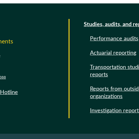
Studies, audits, and r
Performance audits
ments
Actuarial reporting
e
Transportation stud
reports
388
Reports from outsi
 Hotline
organizations
Investigation report