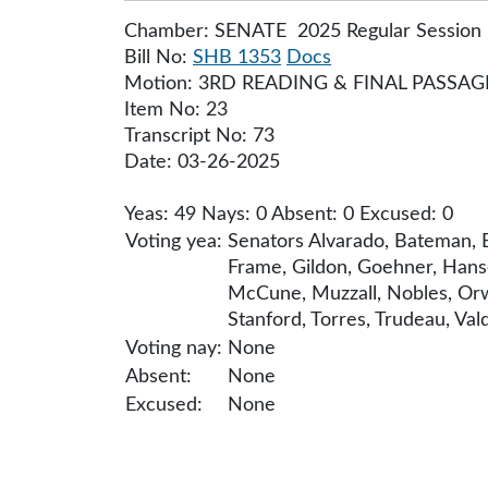
Chamber: SENATE 2025 Regular Session
Bill No:
SHB 1353
Docs
Motion: 3RD READING & FINAL PASSAG
Item No: 23
Transcript No: 73
Date: 03-26-2025
Yeas: 49 Nays: 0 Absent: 0 Excused: 0
Voting yea:
Senators Alvarado, Bateman, B
Frame, Gildon, Goehner, Hanse
McCune, Muzzall, Nobles, Orwa
Stanford, Torres, Trudeau, Val
Voting nay:
None
Absent:
None
Excused:
None