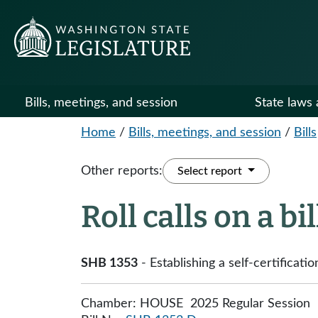
Bills, meetings, and session
State laws 
Home
/
Bills, meetings, and session
/
Bills
Other reports:
Select report
Roll calls on a bi
SHB 1353
- Establishing a self-certificati
Chamber: HOUSE 2025 Regular Session