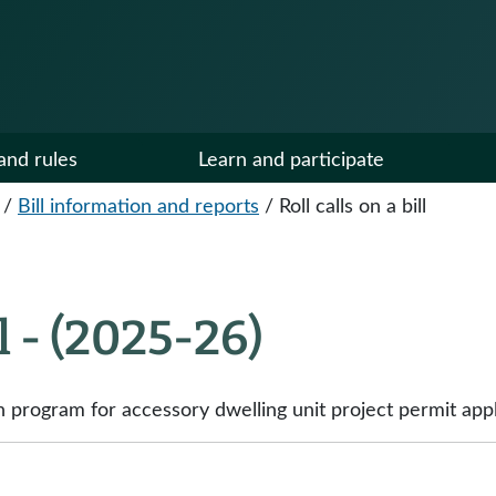
and rules
Learn and participate
/
Bill information and reports
/
Roll calls on a bill
ll - (2025-26)
on program for accessory dwelling unit project permit appl