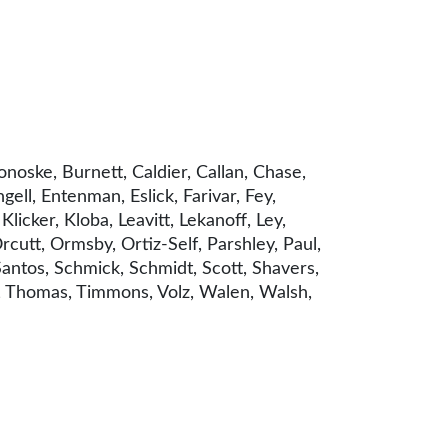
noske, Burnett, Caldier, Callan, Chase,
ell, Entenman, Eslick, Farivar, Fey,
icker, Kloba, Leavitt, Lekanoff, Ley,
utt, Ormsby, Ortiz-Self, Parshley, Paul,
Santos, Schmick, Schmidt, Scott, Shavers,
er, Thomas, Timmons, Volz, Walen, Walsh,