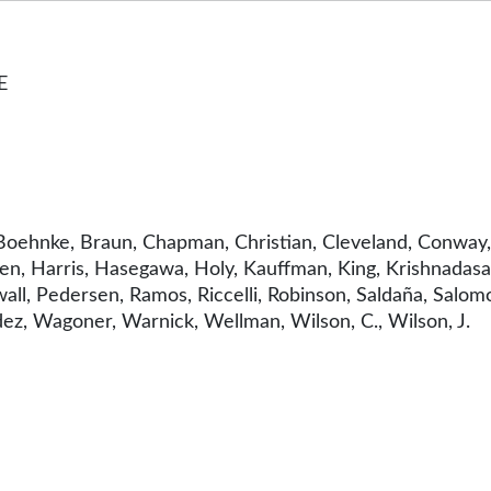
E
oehnke, Braun, Chapman, Christian, Cleveland, Conway, 
n, Harris, Hasegawa, Holy, Kauffman, King, Krishnadasan
ll, Pedersen, Ramos, Riccelli, Robinson, Saldaña, Salomo
dez, Wagoner, Warnick, Wellman, Wilson, C., Wilson, J.