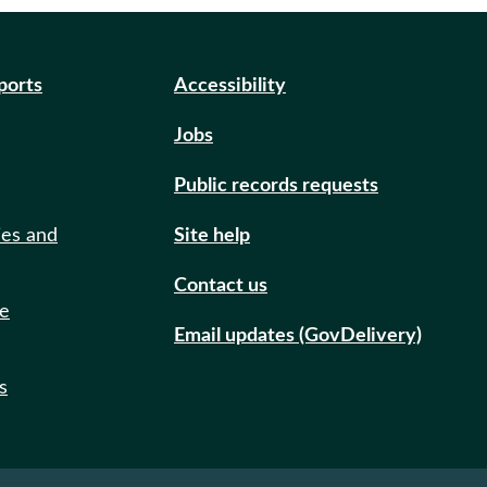
eports
Accessibility
Jobs
Public records requests
ies and
Site help
Contact us
de
Email updates (GovDelivery)
s