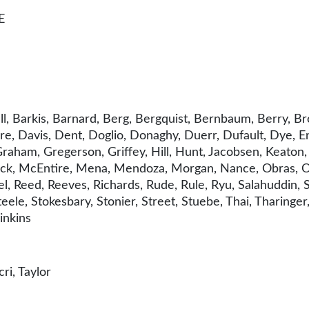
E
, Barkis, Barnard, Berg, Bergquist, Bernbaum, Berry, Bro
e, Davis, Dent, Doglio, Donaghy, Duerr, Dufault, Dye, Eng
aham, Gregerson, Griffey, Hill, Hunt, Jacobsen, Keaton, Kl
ck, McEntire, Mena, Mendoza, Morgan, Nance, Obras, Orc
l, Reed, Reeves, Richards, Rude, Rule, Ryu, Salahuddin, 
eele, Stokesbary, Stonier, Street, Stuebe, Thai, Tharing
inkins
i, Taylor