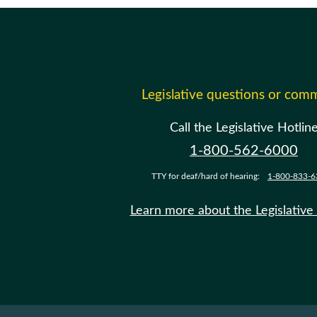
Legislative questions or com
Call the Legislative Hotlin
1-800-562-6000
TTY for deaf/hard of hearing:
1-800-833-6
Learn more about the Legislative