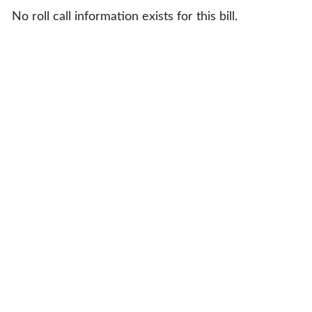
No roll call information exists for this bill.