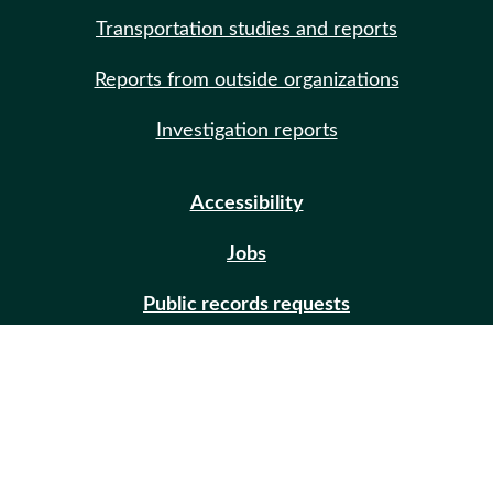
Transportation studies and reports
Reports from outside organizations
Investigation reports
Accessibility
Jobs
Public records requests
Site help
Contact us
Email updates (GovDelivery)