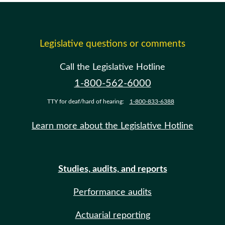
Legislative questions or comments
Call the Legislative Hotline
1-800-562-6000
TTY for deaf/hard of hearing:
1-800-833-6388
Learn more about the Legislative Hotline
Studies, audits, and reports
Performance audits
Actuarial reporting