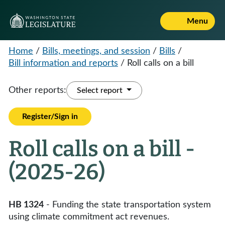
Menu
Home
/
Bills, meetings, and session
/
Bills
/
Bill information and reports
/
Roll calls on a bill
Other reports:
Select report
Register/Sign in
Roll calls on a bill -
(2025-26)
HB 1324
- Funding the state transportation system
using climate commitment act revenues.