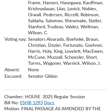
Frame, Hansen, Hasegawa, Kauffman,
Krishnadasan, Liias, Lovick, Nobles,
Orwall, Pedersen, Riccelli, Robinson,
Saldaña, Salomon, Shewmake, Slatter,
Stanford, Trudeau, Valdez, Wellman,
Wilson, C.
Voting nay:
Senators Alvarado, Boehnke, Braun,
Christian, Dozier, Fortunato, Goehner,
Harris, Holy, King, Lovelett, MacEwen,
McCune, Muzzall, Schoesler, Short,
Torres, Wagoner, Warnick, Wilson, J.
Absent:
None
Excused:
Senator Gildon
Chamber: HOUSE 2025 Regular Session
Bill No:
ESHB 1293
Docs
Motion: FINAL PASSAGE AS AMENDED BY THE