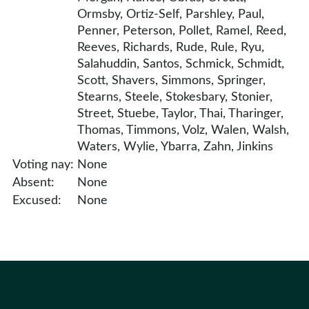
Ormsby, Ortiz-Self, Parshley, Paul,
Penner, Peterson, Pollet, Ramel, Reed,
Reeves, Richards, Rude, Rule, Ryu,
Salahuddin, Santos, Schmick, Schmidt,
Scott, Shavers, Simmons, Springer,
Stearns, Steele, Stokesbary, Stonier,
Street, Stuebe, Taylor, Thai, Tharinger,
Thomas, Timmons, Volz, Walen, Walsh,
Waters, Wylie, Ybarra, Zahn, Jinkins
Voting nay:
None
Absent:
None
Excused:
None