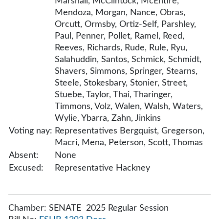
Marshall, McClintock, McEntire,
Mendoza, Morgan, Nance, Obras,
Orcutt, Ormsby, Ortiz-Self, Parshley,
Paul, Penner, Pollet, Ramel, Reed,
Reeves, Richards, Rude, Rule, Ryu,
Salahuddin, Santos, Schmick, Schmidt,
Shavers, Simmons, Springer, Stearns,
Steele, Stokesbary, Stonier, Street,
Stuebe, Taylor, Thai, Tharinger,
Timmons, Volz, Walen, Walsh, Waters,
Wylie, Ybarra, Zahn, Jinkins
Voting nay:
Representatives Bergquist, Gregerson,
Macri, Mena, Peterson, Scott, Thomas
Absent:
None
Excused:
Representative Hackney
Chamber: SENATE 2025 Regular Session