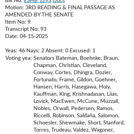
Bill No:
ESHB 1293
Docs
Motion: 3RD READING & FINAL PASSAGE AS
AMENDED BY THE SENATE
Item No: 9
Transcript No: 93
Date: 04-15-2025
Yeas: 46 Nays: 2 Absent: 0 Excused: 1
Voting yea:
Senators Bateman, Boehnke, Braun,
Chapman, Christian, Cleveland,
Conway, Cortes, Dhingra, Dozier,
Fortunato, Frame, Gildon, Goehner,
Hansen, Harris, Hasegawa, Holy,
Kauffman, King, Krishnadasan, Liias,
Lovick, MacEwen, McCune, Muzzall,
Nobles, Orwall, Pedersen, Ramos,
Riccelli, Robinson, Saldaña, Salomon,
Schoesler, Shewmake, Short, Stanford,
Torres, Trudeau, Valdez, Wagoner,