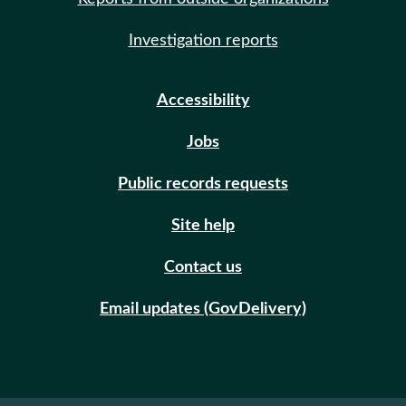
Investigation reports
Accessibility
Jobs
Public records requests
Site help
Contact us
Email updates (GovDelivery)