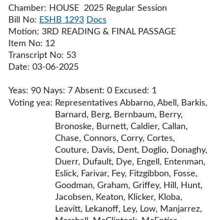
Chamber: HOUSE 2025 Regular Session
Bill No:
ESHB 1293
Docs
Motion: 3RD READING & FINAL PASSAGE
Item No: 12
Transcript No: 53
Date: 03-06-2025
Yeas: 90 Nays: 7 Absent: 0 Excused: 1
Voting yea:
Representatives Abbarno, Abell, Barkis,
Barnard, Berg, Bernbaum, Berry,
Bronoske, Burnett, Caldier, Callan,
Chase, Connors, Corry, Cortes,
Couture, Davis, Dent, Doglio, Donaghy,
Duerr, Dufault, Dye, Engell, Entenman,
Eslick, Farivar, Fey, Fitzgibbon, Fosse,
Goodman, Graham, Griffey, Hill, Hunt,
Jacobsen, Keaton, Klicker, Kloba,
Leavitt, Lekanoff, Ley, Low, Manjarrez,