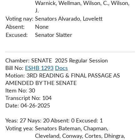
Warnick, Wellman, Wilson, C., Wilson,
J.
Voting nay:
Senators Alvarado, Lovelett
Absent:
None
Excused:
Senator Slatter
Chamber: SENATE 2025 Regular Session
Bill No:
ESHB 1293
Docs
Motion: 3RD READING & FINAL PASSAGE AS
AMENDED BY THE SENATE
Item No: 30
Transcript No: 104
Date: 04-26-2025
Yeas: 27 Nays: 20 Absent: 0 Excused: 1
Voting yea:
Senators Bateman, Chapman,
Cleveland, Conway, Cortes, Dhingra,