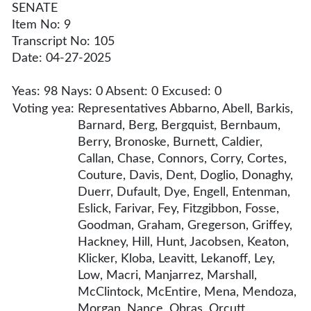
SENATE
Item No: 9
Transcript No: 105
Date: 04-27-2025
Yeas: 98 Nays: 0 Absent: 0 Excused: 0
Voting yea:
Representatives Abbarno, Abell, Barkis,
Barnard, Berg, Bergquist, Bernbaum,
Berry, Bronoske, Burnett, Caldier,
Callan, Chase, Connors, Corry, Cortes,
Couture, Davis, Dent, Doglio, Donaghy,
Duerr, Dufault, Dye, Engell, Entenman,
Eslick, Farivar, Fey, Fitzgibbon, Fosse,
Goodman, Graham, Gregerson, Griffey,
Hackney, Hill, Hunt, Jacobsen, Keaton,
Klicker, Kloba, Leavitt, Lekanoff, Ley,
Low, Macri, Manjarrez, Marshall,
McClintock, McEntire, Mena, Mendoza,
Morgan, Nance, Obras, Orcutt,