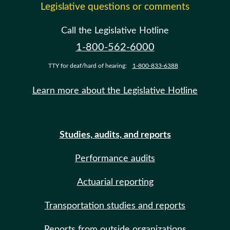
Legislative questions or comments
Call the Legislative Hotline
1-800-562-6000
TTY for deaf/hard of hearing:
1-800-833-6388
Learn more about the Legislative Hotline
Studies, audits, and reports
Performance audits
Actuarial reporting
Transportation studies and reports
Reports from outside organizations