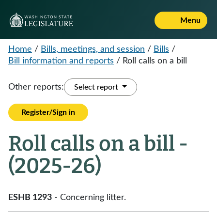
Menu
Home
/
Bills, meetings, and session
/
Bills
/
Bill information and reports
/
Roll calls on a bill
Other reports:
Select report
Register/Sign in
Roll calls on a bill -
(2025-26)
ESHB 1293
- Concerning litter.