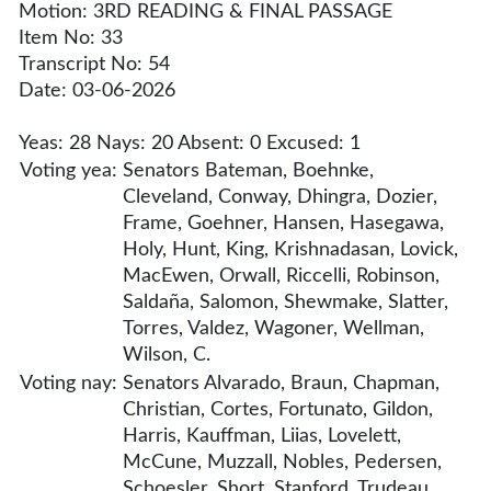
Motion: 3RD READING & FINAL PASSAGE
Item No: 33
Transcript No: 54
Date: 03-06-2026
Yeas: 28 Nays: 20 Absent: 0 Excused: 1
Voting yea:
Senators Bateman, Boehnke,
Cleveland, Conway, Dhingra, Dozier,
Frame, Goehner, Hansen, Hasegawa,
Holy, Hunt, King, Krishnadasan, Lovick,
MacEwen, Orwall, Riccelli, Robinson,
Saldaña, Salomon, Shewmake, Slatter,
Torres, Valdez, Wagoner, Wellman,
Wilson, C.
Voting nay:
Senators Alvarado, Braun, Chapman,
Christian, Cortes, Fortunato, Gildon,
Harris, Kauffman, Liias, Lovelett,
McCune, Muzzall, Nobles, Pedersen,
Schoesler, Short, Stanford, Trudeau,