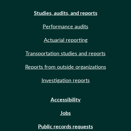
Studies, audits, and reports
Performance audits
Actuarial reporting
Transportation studies and reports
Reports from outside organizations
Investigation reports
Accessibility
Jobs
Public records requests