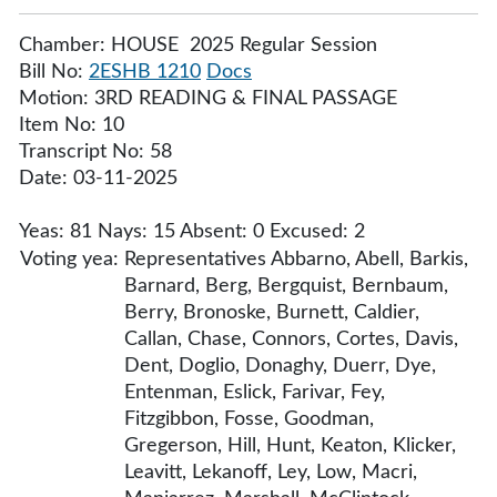
Chamber: HOUSE 2025 Regular Session
Bill No:
2ESHB 1210
Docs
Motion: 3RD READING & FINAL PASSAGE
Item No: 10
Transcript No: 58
Date: 03-11-2025
Yeas: 81 Nays: 15 Absent: 0 Excused: 2
Voting yea:
Representatives Abbarno, Abell, Barkis,
Barnard, Berg, Bergquist, Bernbaum,
Berry, Bronoske, Burnett, Caldier,
Callan, Chase, Connors, Cortes, Davis,
Dent, Doglio, Donaghy, Duerr, Dye,
Entenman, Eslick, Farivar, Fey,
Fitzgibbon, Fosse, Goodman,
Gregerson, Hill, Hunt, Keaton, Klicker,
Leavitt, Lekanoff, Ley, Low, Macri,