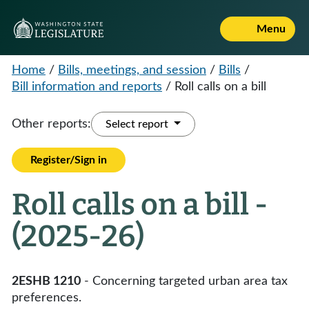
Menu
Home
/
Bills, meetings, and session
/
Bills
/
Bill information and reports
/
Roll calls on a bill
Other reports:
Select report
Register/Sign in
Roll calls on a bill -
(2025-26)
2ESHB 1210
- Concerning targeted urban area tax
preferences.