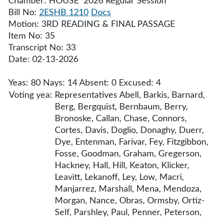
Chamber: HOUSE 2026 Regular Session
Bill No:
2ESHB 1210
Docs
Motion: 3RD READING & FINAL PASSAGE
Item No: 35
Transcript No: 33
Date: 02-13-2026
Yeas: 80 Nays: 14 Absent: 0 Excused: 4
Voting yea:
Representatives Abell, Barkis, Barnard,
Berg, Bergquist, Bernbaum, Berry,
Bronoske, Callan, Chase, Connors,
Cortes, Davis, Doglio, Donaghy, Duerr,
Dye, Entenman, Farivar, Fey, Fitzgibbon,
Fosse, Goodman, Graham, Gregerson,
Hackney, Hall, Hill, Keaton, Klicker,
Leavitt, Lekanoff, Ley, Low, Macri,
Manjarrez, Marshall, Mena, Mendoza,
Morgan, Nance, Obras, Ormsby, Ortiz-
Self, Parshley, Paul, Penner, Peterson,