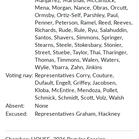
Manjarrez, Marshall, McClintock,
Mena, Morgan, Nance, Obras, Orcutt,
Ormsby, Ortiz-Self, Parshley, Paul,
Penner, Peterson, Ramel, Reed, Reeves,
Richards, Rude, Rule, Ryu, Salahuddin,
Santos, Shavers, Simmons, Springer,
Stearns, Steele, Stokesbary, Stonier,
Street, Stuebe, Taylor, Thai, Tharinger,
Thomas, Timmons, Walen, Waters,
Wylie, Ybarra, Zahn, Jinkins
Voting nay:
Representatives Corry, Couture,
Dufault, Engell, Griffey, Jacobsen,
Kloba, McEntire, Mendoza, Pollet,
Schmick, Schmidt, Scott, Volz, Walsh
Absent:
None
Excused:
Representatives Graham, Hackney