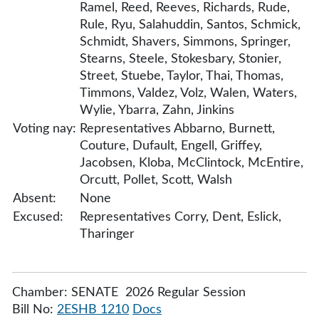
Ramel, Reed, Reeves, Richards, Rude,
Rule, Ryu, Salahuddin, Santos, Schmick,
Schmidt, Shavers, Simmons, Springer,
Stearns, Steele, Stokesbary, Stonier,
Street, Stuebe, Taylor, Thai, Thomas,
Timmons, Valdez, Volz, Walen, Waters,
Wylie, Ybarra, Zahn, Jinkins
Voting nay:
Representatives Abbarno, Burnett,
Couture, Dufault, Engell, Griffey,
Jacobsen, Kloba, McClintock, McEntire,
Orcutt, Pollet, Scott, Walsh
Absent:
None
Excused:
Representatives Corry, Dent, Eslick,
Tharinger
Chamber: SENATE 2026 Regular Session
Bill No:
2ESHB 1210
Docs