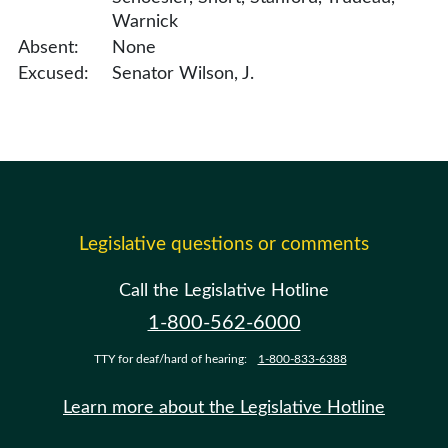
Warnick
Absent:
None
Excused:
Senator Wilson, J.
Legislative questions or comments
Call the Legislative Hotline
1-800-562-6000
TTY for deaf/hard of hearing:
1-800-833-6388
Learn more about the Legislative Hotline