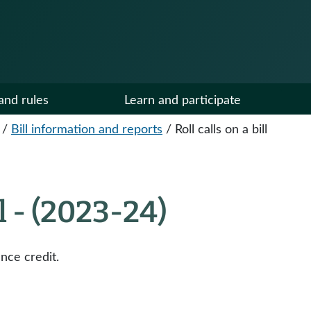
and rules
Learn and participate
/
Bill information and reports
/
Roll calls on a bill
ll - (2023-24)
nce credit.