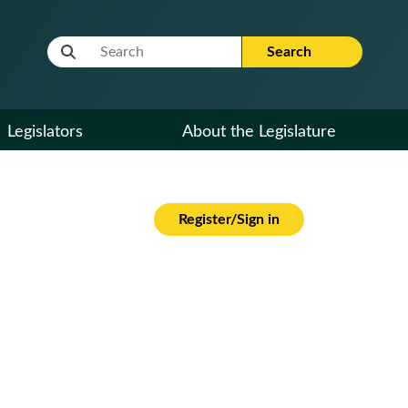
Website Search Term
Search
Legislators
About the Legislature
Register/Sign in