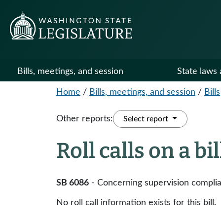
Bills, meetings, and session
State laws 
Home
/
Bills, meetings, and session
/
Bills
Other reports:
Select report
Roll calls on a bi
SB 6086
- Concerning supervision complia
No roll call information exists for this bill.