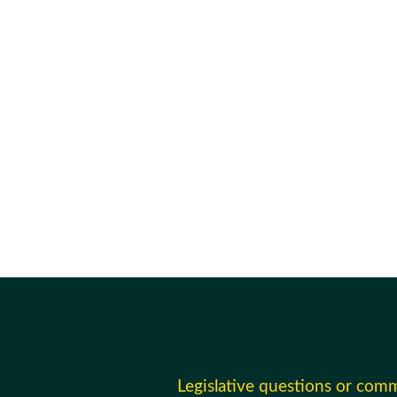
Legislative questions or com