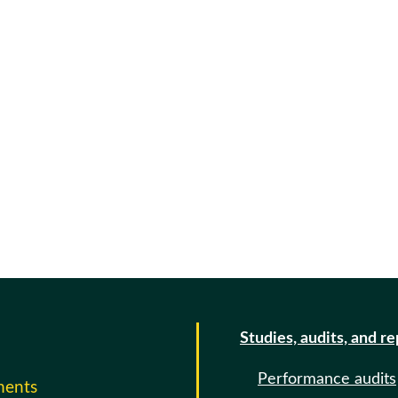
Studies, audits, and r
Performance audits
ments