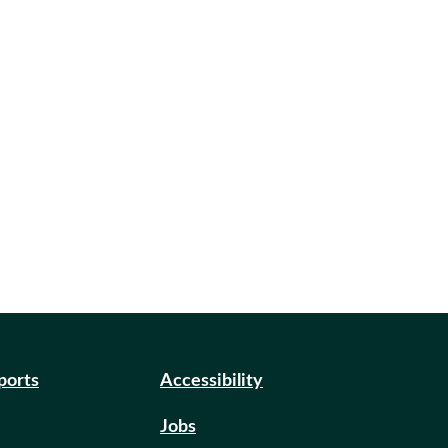
eports
Accessibility
Jobs