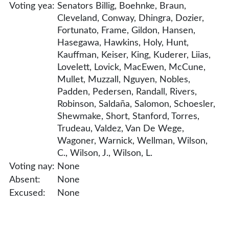
Voting yea:
Senators Billig, Boehnke, Braun,
Cleveland, Conway, Dhingra, Dozier,
Fortunato, Frame, Gildon, Hansen,
Hasegawa, Hawkins, Holy, Hunt,
Kauffman, Keiser, King, Kuderer, Liias,
Lovelett, Lovick, MacEwen, McCune,
Mullet, Muzzall, Nguyen, Nobles,
Padden, Pedersen, Randall, Rivers,
Robinson, Saldaña, Salomon, Schoesler,
Shewmake, Short, Stanford, Torres,
Trudeau, Valdez, Van De Wege,
Wagoner, Warnick, Wellman, Wilson,
C., Wilson, J., Wilson, L.
Voting nay:
None
Absent:
None
Excused:
None