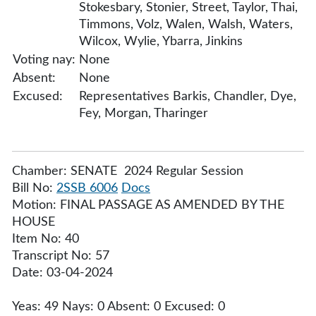
Stokesbary, Stonier, Street, Taylor, Thai,
Timmons, Volz, Walen, Walsh, Waters,
Wilcox, Wylie, Ybarra, Jinkins
Voting nay:
None
Absent:
None
Excused:
Representatives Barkis, Chandler, Dye,
Fey, Morgan, Tharinger
Chamber: SENATE 2024 Regular Session
Bill No:
2SSB 6006
Docs
Motion: FINAL PASSAGE AS AMENDED BY THE
HOUSE
Item No: 40
Transcript No: 57
Date: 03-04-2024
Yeas: 49 Nays: 0 Absent: 0 Excused: 0