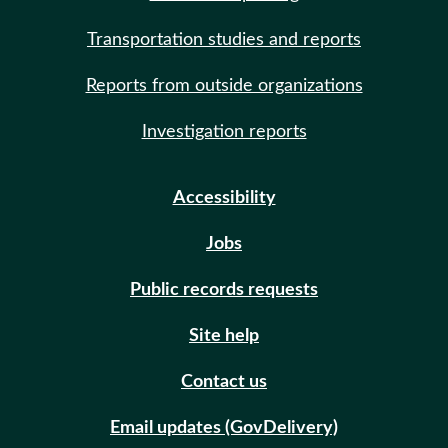
Transportation studies and reports
Reports from outside organizations
Investigation reports
Accessibility
Jobs
Public records requests
Site help
Contact us
Email updates (GovDelivery)