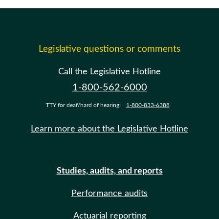
Legislative questions or comments
Call the Legislative Hotline
1-800-562-6000
TTY for deaf/hard of hearing:
1-800-833-6388
Learn more about the Legislative Hotline
Studies, audits, and reports
Performance audits
Actuarial reporting