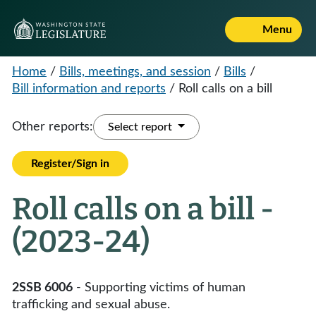
Menu
Home
/
Bills, meetings, and session
/
Bills
/
Bill information and reports
/
Roll calls on a bill
Other reports:
Select report
Register/Sign in
Roll calls on a bill -
(2023-24)
2SSB 6006
- Supporting victims of human
trafficking and sexual abuse.