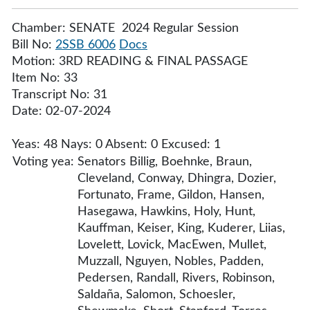
Chamber: SENATE 2024 Regular Session
Bill No:
2SSB 6006
Docs
Motion: 3RD READING & FINAL PASSAGE
Item No: 33
Transcript No: 31
Date: 02-07-2024
Yeas: 48 Nays: 0 Absent: 0 Excused: 1
Voting yea:
Senators Billig, Boehnke, Braun,
Cleveland, Conway, Dhingra, Dozier,
Fortunato, Frame, Gildon, Hansen,
Hasegawa, Hawkins, Holy, Hunt,
Kauffman, Keiser, King, Kuderer, Liias,
Lovelett, Lovick, MacEwen, Mullet,
Muzzall, Nguyen, Nobles, Padden,
Pedersen, Randall, Rivers, Robinson,
Saldaña, Salomon, Schoesler,