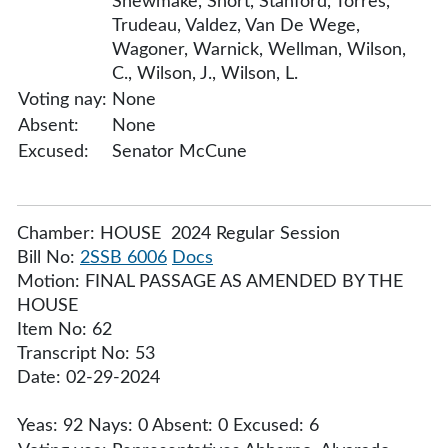
Shewmake, Short, Stanford, Torres,
Trudeau, Valdez, Van De Wege,
Wagoner, Warnick, Wellman, Wilson,
C., Wilson, J., Wilson, L.
Voting nay:
None
Absent:
None
Excused:
Senator McCune
Chamber: HOUSE 2024 Regular Session
Bill No:
2SSB 6006
Docs
Motion: FINAL PASSAGE AS AMENDED BY THE
HOUSE
Item No: 62
Transcript No: 53
Date: 02-29-2024
Yeas: 92 Nays: 0 Absent: 0 Excused: 6