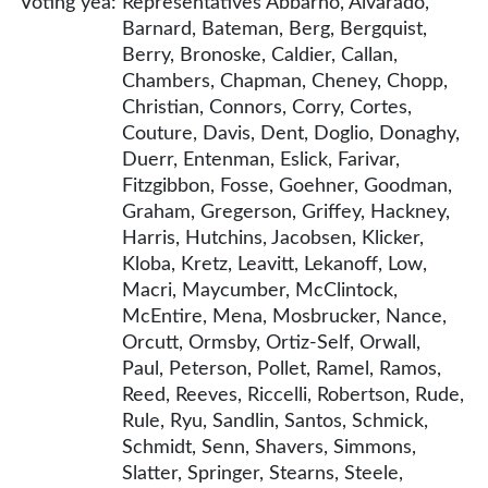
Voting yea:
Representatives Abbarno, Alvarado,
Barnard, Bateman, Berg, Bergquist,
Berry, Bronoske, Caldier, Callan,
Chambers, Chapman, Cheney, Chopp,
Christian, Connors, Corry, Cortes,
Couture, Davis, Dent, Doglio, Donaghy,
Duerr, Entenman, Eslick, Farivar,
Fitzgibbon, Fosse, Goehner, Goodman,
Graham, Gregerson, Griffey, Hackney,
Harris, Hutchins, Jacobsen, Klicker,
Kloba, Kretz, Leavitt, Lekanoff, Low,
Macri, Maycumber, McClintock,
McEntire, Mena, Mosbrucker, Nance,
Orcutt, Ormsby, Ortiz-Self, Orwall,
Paul, Peterson, Pollet, Ramel, Ramos,
Reed, Reeves, Riccelli, Robertson, Rude,
Rule, Ryu, Sandlin, Santos, Schmick,
Schmidt, Senn, Shavers, Simmons,
Slatter, Springer, Stearns, Steele,