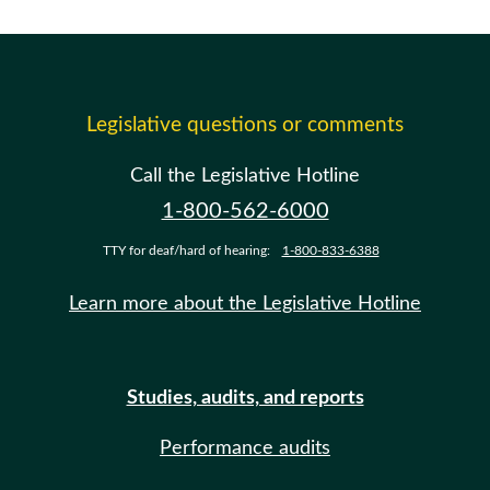
Legislative questions or comments
Call the Legislative Hotline
1-800-562-6000
TTY for deaf/hard of hearing:
1-800-833-6388
Learn more about the Legislative Hotline
Studies, audits, and reports
Performance audits