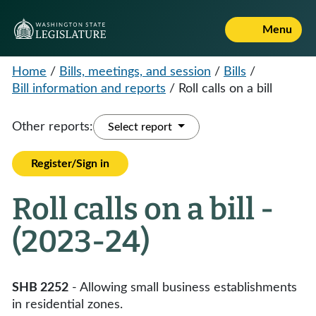
Menu
Home
/
Bills, meetings, and session
/
Bills
/
Bill information and reports
/
Roll calls on a bill
Other reports:
Select report
Register/Sign in
Roll calls on a bill -
(2023-24)
SHB 2252
- Allowing small business establishments
in residential zones.