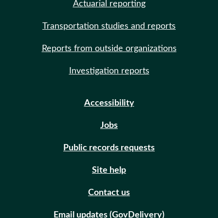
Actuarial reporting
Transportation studies and reports
Reports from outside organizations
Investigation reports
Accessibility
Jobs
Public records requests
Site help
Contact us
Email updates (GovDelivery)