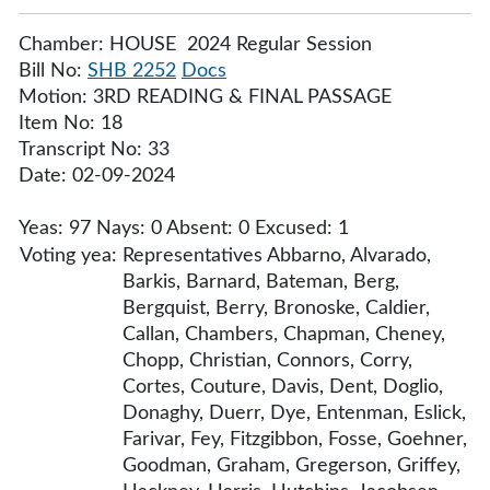
Chamber: HOUSE 2024 Regular Session
Bill No:
SHB 2252
Docs
Motion: 3RD READING & FINAL PASSAGE
Item No: 18
Transcript No: 33
Date: 02-09-2024
Yeas: 97 Nays: 0 Absent: 0 Excused: 1
Voting yea:
Representatives Abbarno, Alvarado,
Barkis, Barnard, Bateman, Berg,
Bergquist, Berry, Bronoske, Caldier,
Callan, Chambers, Chapman, Cheney,
Chopp, Christian, Connors, Corry,
Cortes, Couture, Davis, Dent, Doglio,
Donaghy, Duerr, Dye, Entenman, Eslick,
Farivar, Fey, Fitzgibbon, Fosse, Goehner,
Goodman, Graham, Gregerson, Griffey,