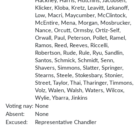
Hackney, Harris, Hutchins, Jacobsen,
Klicker, Kloba, Kretz, Leavitt, Lekanoff,
Low, Macri, Maycumber, McClintock,
McEntire, Mena, Morgan, Mosbrucker,
Nance, Orcutt, Ormsby, Ortiz-Self,
Orwall, Paul, Peterson, Pollet, Ramel,
Ramos, Reed, Reeves, Riccelli,
Robertson, Rude, Rule, Ryu, Sandlin,
Santos, Schmick, Schmidt, Senn,
Shavers, Simmons, Slatter, Springer,
Stearns, Steele, Stokesbary, Stonier,
Street, Taylor, Thai, Tharinger, Timmons,
Volz, Walen, Walsh, Waters, Wilcox,
Wylie, Ybarra, Jinkins
Voting nay:
None
Absent:
None
Excused:
Representative Chandler