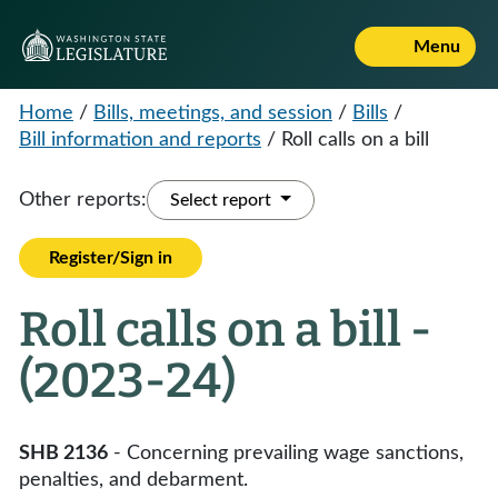
Menu
Home
/
Bills, meetings, and session
/
Bills
/
Bill information and reports
/
Roll calls on a bill
Other reports:
Select report
Register/Sign in
Roll calls on a bill -
(2023-24)
SHB 2136
- Concerning prevailing wage sanctions,
penalties, and debarment.