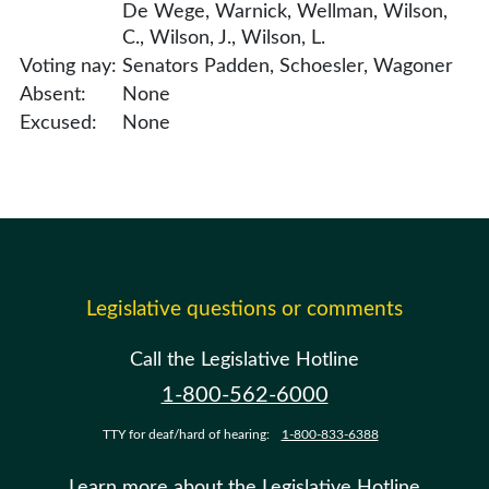
De Wege, Warnick, Wellman, Wilson,
C., Wilson, J., Wilson, L.
Voting nay:
Senators Padden, Schoesler, Wagoner
Absent:
None
Excused:
None
Legislative questions or comments
Call the Legislative Hotline
1-800-562-6000
TTY for deaf/hard of hearing:
1-800-833-6388
Learn more about the Legislative Hotline