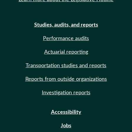
Studies, audits, and reports
Performance audits
Actuarial reporting
Transportation studies and reports
Reports from outside organizations
Investigation reports
Accessibility
Jobs