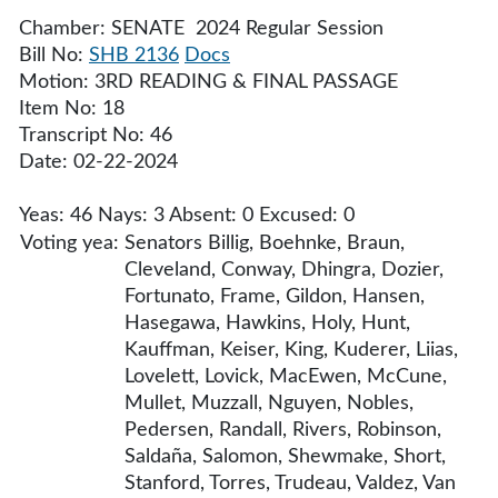
Chamber: SENATE 2024 Regular Session
Bill No:
SHB 2136
Docs
Motion: 3RD READING & FINAL PASSAGE
Item No: 18
Transcript No: 46
Date: 02-22-2024
Yeas: 46 Nays: 3 Absent: 0 Excused: 0
Voting yea:
Senators Billig, Boehnke, Braun,
Cleveland, Conway, Dhingra, Dozier,
Fortunato, Frame, Gildon, Hansen,
Hasegawa, Hawkins, Holy, Hunt,
Kauffman, Keiser, King, Kuderer, Liias,
Lovelett, Lovick, MacEwen, McCune,
Mullet, Muzzall, Nguyen, Nobles,
Pedersen, Randall, Rivers, Robinson,
Saldaña, Salomon, Shewmake, Short,
Stanford, Torres, Trudeau, Valdez, Van