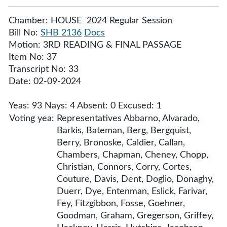
Chamber: HOUSE 2024 Regular Session
Bill No:
SHB 2136
Docs
Motion: 3RD READING & FINAL PASSAGE
Item No: 37
Transcript No: 33
Date: 02-09-2024
Yeas: 93 Nays: 4 Absent: 0 Excused: 1
Voting yea:
Representatives Abbarno, Alvarado,
Barkis, Bateman, Berg, Bergquist,
Berry, Bronoske, Caldier, Callan,
Chambers, Chapman, Cheney, Chopp,
Christian, Connors, Corry, Cortes,
Couture, Davis, Dent, Doglio, Donaghy,
Duerr, Dye, Entenman, Eslick, Farivar,
Fey, Fitzgibbon, Fosse, Goehner,
Goodman, Graham, Gregerson, Griffey,