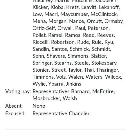
Hackney, Harris, Hutchins, Jacobsen,
Klicker, Kloba, Kretz, Leavitt, Lekanoff,
Low, Macri, Maycumber, McClintock,
Mena, Morgan, Nance, Orcutt, Ormsby,
Ortiz-Self, Orwall, Paul, Peterson,
Pollet, Ramel, Ramos, Reed, Reeves,
Riccelli, Robertson, Rude, Rule, Ryu,
Sandlin, Santos, Schmick, Schmidt,
Senn, Shavers, Simmons, Slatter,
Springer, Stearns, Steele, Stokesbary,
Stonier, Street, Taylor, Thai, Tharinger,
Timmons, Volz, Walen, Waters, Wilcox,
Wylie, Ybarra, Jinkins
Voting nay:
Representatives Barnard, McEntire,
Mosbrucker, Walsh
Absent:
None
Excused:
Representative Chandler