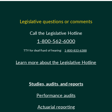
Legislative questions or comments
Call the Legislative Hotline
1-800-562-6000
TTY for deaf/hard of hearing:
1-800-833-6388
Learn more about the Legislative Hotline
Studies, audits, and reports
Performance audits
Actuarial reporting