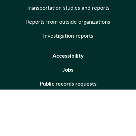
Transportation studies and reports
Reports from outside organizations
Investigation reports
Accessibility
Jobs
Public records requests
Site help
Contact us
Email updates (GovDelivery)