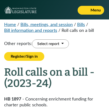
Menu
Home
/
Bills, meetings, and session
/
Bills
/
Bill information and reports
/
Roll calls on a bill
Other reports:
Select report
Register/Sign in
Roll calls on a bill -
(2023-24)
HB 1897
- Concerning enrichment funding for
charter public schools.