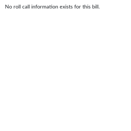
No roll call information exists for this bill.