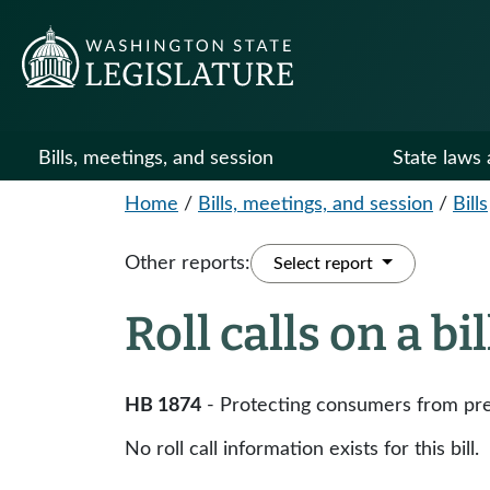
Bills, meetings, and session
State laws 
Home
/
Bills, meetings, and session
/
Bills
Other reports:
Select report
Roll calls on a bi
HB 1874
- Protecting consumers from pre
No roll call information exists for this bill.