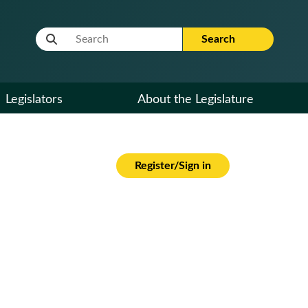
Website Search Term
Search
Legislators
About the Legislature
Register/Sign in