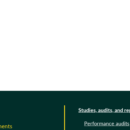
Studies, audits, and r
Performance audits
ments