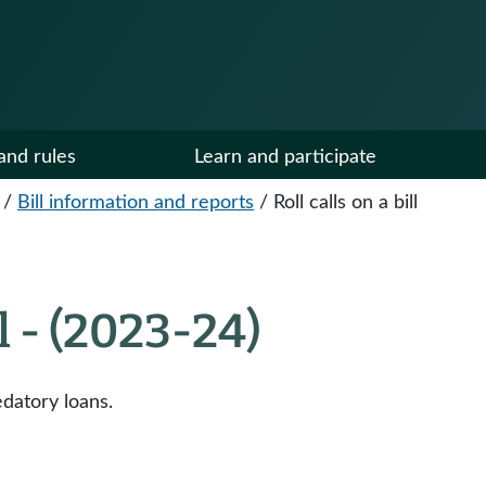
and rules
Learn and participate
/
Bill information and reports
/
Roll calls on a bill
ll - (2023-24)
datory loans.