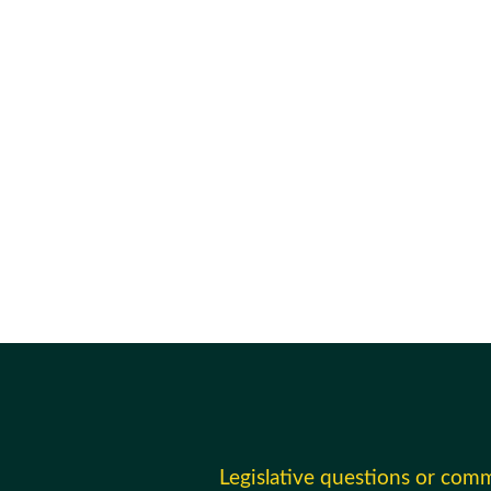
Legislative questions or com