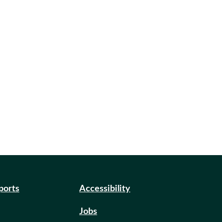
eports
Accessibility
Jobs