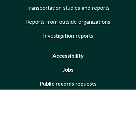
Transportation studies and reports
Reports from outside organizations
Investigation reports
Accessibility
Jobs
Public records requests
Site help
Contact us
Email updates (GovDelivery)