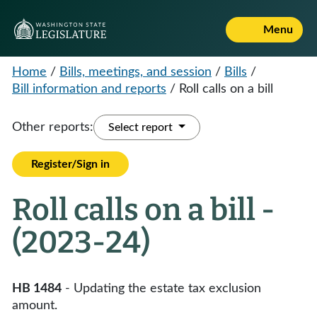
Menu
Home
/
Bills, meetings, and session
/
Bills
/
Bill information and reports
/
Roll calls on a bill
Other reports:
Select report
Register/Sign in
Roll calls on a bill -
(2023-24)
HB 1484
- Updating the estate tax exclusion
amount.