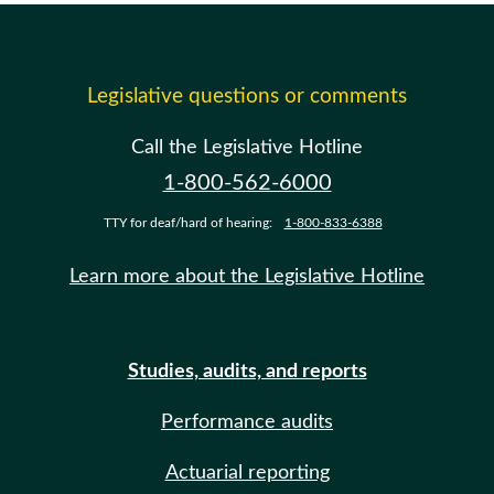
Legislative questions or comments
Call the Legislative Hotline
1-800-562-6000
TTY for deaf/hard of hearing:
1-800-833-6388
Learn more about the Legislative Hotline
Studies, audits, and reports
Performance audits
Actuarial reporting