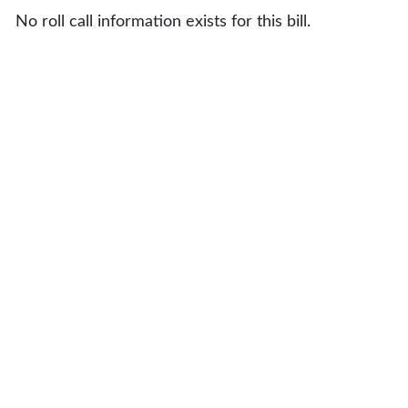
No roll call information exists for this bill.