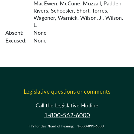
MacEwen, McCune, Muzzall, Padden,
Rivers, Schoesler, Short, Torres,
Wagoner, Warnick, Wilson, J., Wilson,
L.
Absent:
None
Excused:
None
Legislative questions or comments
Call the Legislative Hotline
1-800-562-6000
TTY for deaf/hard of hearing:
1-800-833-6388