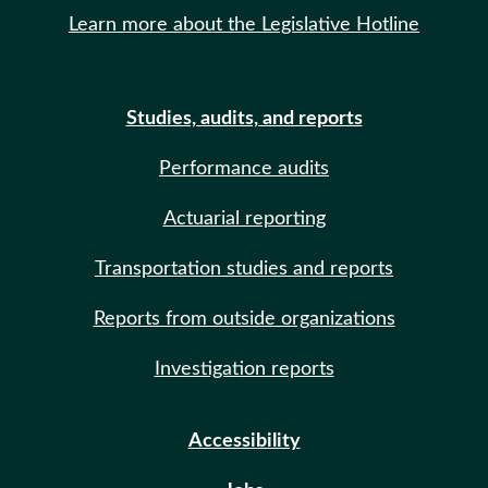
Learn more about the Legislative Hotline
Studies, audits, and reports
Performance audits
Actuarial reporting
Transportation studies and reports
Reports from outside organizations
Investigation reports
Accessibility