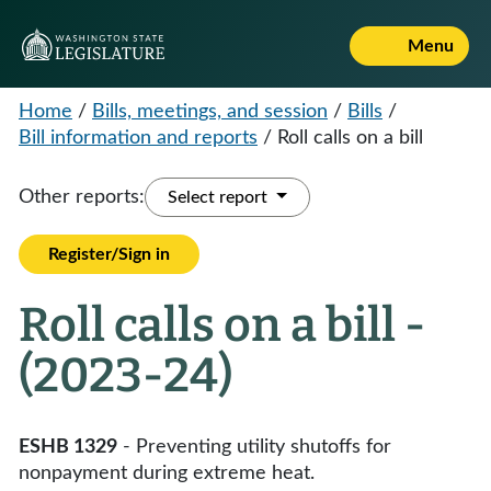
Menu
Home
/
Bills, meetings, and session
/
Bills
/
Bill information and reports
/
Roll calls on a bill
Other reports:
Select report
Register/Sign in
Roll calls on a bill -
(2023-24)
ESHB 1329
- Preventing utility shutoffs for
nonpayment during extreme heat.