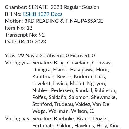
Chamber: SENATE 2023 Regular Session
Bill No:
ESHB 1329
Docs
Motion: 3RD READING & FINAL PASSAGE
Item No: 12
Transcript No: 92
Date: 04-10-2023
Yeas: 29 Nays: 20 Absent: 0 Excused: 0
Voting yea:
Senators Billig, Cleveland, Conway,
Dhingra, Frame, Hasegawa, Hunt,
Kauffman, Keiser, Kuderer, Liias,
Lovelett, Lovick, Mullet, Nguyen,
Nobles, Pedersen, Randall, Robinson,
Rolfes, Saldaña, Salomon, Shewmake,
Stanford, Trudeau, Valdez, Van De
Wege, Wellman, Wilson, C.
Voting nay:
Senators Boehnke, Braun, Dozier,
Fortunato, Gildon, Hawkins, Holy, King,