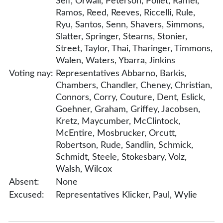
Self, Orwall, Peterson, Pollet, Ramel,
Ramos, Reed, Reeves, Riccelli, Rule,
Ryu, Santos, Senn, Shavers, Simmons,
Slatter, Springer, Stearns, Stonier,
Street, Taylor, Thai, Tharinger, Timmons,
Walen, Waters, Ybarra, Jinkins
Voting nay:
Representatives Abbarno, Barkis,
Chambers, Chandler, Cheney, Christian,
Connors, Corry, Couture, Dent, Eslick,
Goehner, Graham, Griffey, Jacobsen,
Kretz, Maycumber, McClintock,
McEntire, Mosbrucker, Orcutt,
Robertson, Rude, Sandlin, Schmick,
Schmidt, Steele, Stokesbary, Volz,
Walsh, Wilcox
Absent:
None
Excused:
Representatives Klicker, Paul, Wylie