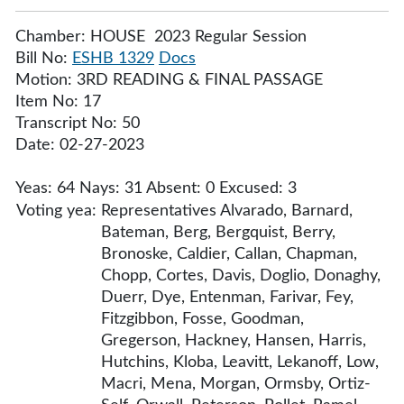
Chamber: HOUSE 2023 Regular Session
Bill No:
ESHB 1329
Docs
Motion: 3RD READING & FINAL PASSAGE
Item No: 17
Transcript No: 50
Date: 02-27-2023
Yeas: 64 Nays: 31 Absent: 0 Excused: 3
Voting yea:
Representatives Alvarado, Barnard,
Bateman, Berg, Bergquist, Berry,
Bronoske, Caldier, Callan, Chapman,
Chopp, Cortes, Davis, Doglio, Donaghy,
Duerr, Dye, Entenman, Farivar, Fey,
Fitzgibbon, Fosse, Goodman,
Gregerson, Hackney, Hansen, Harris,
Hutchins, Kloba, Leavitt, Lekanoff, Low,
Macri, Mena, Morgan, Ormsby, Ortiz-