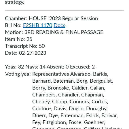
strategy.
Chamber: HOUSE 2023 Regular Session
Bill No:
E2SHB 1170
Docs
Motion: 3RD READING & FINAL PASSAGE
Item No: 25
Transcript No: 50
Date: 02-27-2023
Yeas: 82 Nays: 14 Absent: 0 Excused: 2
Voting yea:
Representatives Alvarado, Barkis,
Barnard, Bateman, Berg, Bergquist,
Berry, Bronoske, Caldier, Callan,
Chambers, Chandler, Chapman,
Cheney, Chopp, Connors, Cortes,
Couture, Davis, Doglio, Donaghy,
Duerr, Dye, Entenman, Eslick, Farivar,
Fey, Fitzgibbon, Fosse, Goehner,