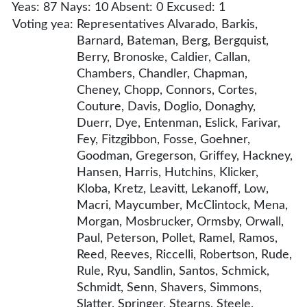
Yeas: 87 Nays: 10 Absent: 0 Excused: 1
Voting yea:
Representatives Alvarado, Barkis,
Barnard, Bateman, Berg, Bergquist,
Berry, Bronoske, Caldier, Callan,
Chambers, Chandler, Chapman,
Cheney, Chopp, Connors, Cortes,
Couture, Davis, Doglio, Donaghy,
Duerr, Dye, Entenman, Eslick, Farivar,
Fey, Fitzgibbon, Fosse, Goehner,
Goodman, Gregerson, Griffey, Hackney,
Hansen, Harris, Hutchins, Klicker,
Kloba, Kretz, Leavitt, Lekanoff, Low,
Macri, Maycumber, McClintock, Mena,
Morgan, Mosbrucker, Ormsby, Orwall,
Paul, Peterson, Pollet, Ramel, Ramos,
Reed, Reeves, Riccelli, Robertson, Rude,
Rule, Ryu, Sandlin, Santos, Schmick,
Schmidt, Senn, Shavers, Simmons,
Slatter, Springer, Stearns, Steele,