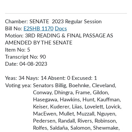
Chamber: SENATE 2023 Regular Session
Bill No:
E2SHB 1170
Docs
Motion: 3RD READING & FINAL PASSAGE AS
AMENDED BY THE SENATE
Item No: 5
Transcript No: 90
Date: 04-08-2023
Yeas: 34 Nays: 14 Absent: 0 Excused: 1
Voting yea:
Senators Billig, Boehnke, Cleveland,
Conway, Dhingra, Frame, Gildon,
Hasegawa, Hawkins, Hunt, Kauffman,
Keiser, Kuderer, Liias, Lovelett, Lovick,
MacEwen, Mullet, Muzzall, Nguyen,
Pedersen, Randall, Rivers, Robinson,
Rolfes, Saldaña, Salomon, Shewmake,