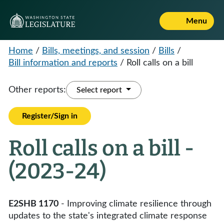
Menu
Home
/
Bills, meetings, and session
/
Bills
/
Bill information and reports
/
Roll calls on a bill
Other reports:
Select report
Register/Sign in
Roll calls on a bill -
(2023-24)
E2SHB 1170
- Improving climate resilience through
updates to the state's integrated climate response