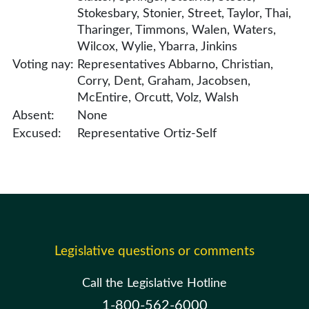
Stokesbary, Stonier, Street, Taylor, Thai,
Tharinger, Timmons, Walen, Waters,
Wilcox, Wylie, Ybarra, Jinkins
Voting nay:
Representatives Abbarno, Christian,
Corry, Dent, Graham, Jacobsen,
McEntire, Orcutt, Volz, Walsh
Absent:
None
Excused:
Representative Ortiz-Self
Legislative questions or comments
Call the Legislative Hotline
1-800-562-6000