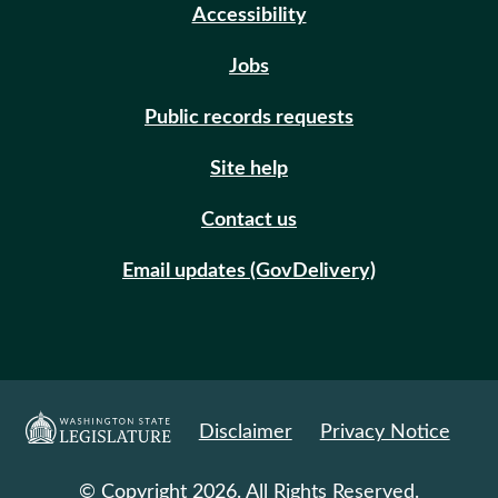
Accessibility
Jobs
Public records requests
Site help
Contact us
Email updates (GovDelivery)
Disclaimer
Privacy Notice
© Copyright 2026. All Rights Reserved.