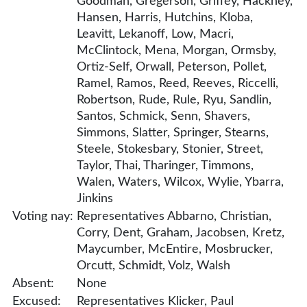
Goodman, Gregerson, Griffey, Hackney,
Hansen, Harris, Hutchins, Kloba,
Leavitt, Lekanoff, Low, Macri,
McClintock, Mena, Morgan, Ormsby,
Ortiz-Self, Orwall, Peterson, Pollet,
Ramel, Ramos, Reed, Reeves, Riccelli,
Robertson, Rude, Rule, Ryu, Sandlin,
Santos, Schmick, Senn, Shavers,
Simmons, Slatter, Springer, Stearns,
Steele, Stokesbary, Stonier, Street,
Taylor, Thai, Tharinger, Timmons,
Walen, Waters, Wilcox, Wylie, Ybarra,
Jinkins
Voting nay:
Representatives Abbarno, Christian,
Corry, Dent, Graham, Jacobsen, Kretz,
Maycumber, McEntire, Mosbrucker,
Orcutt, Schmidt, Volz, Walsh
Absent:
None
Excused:
Representatives Klicker, Paul