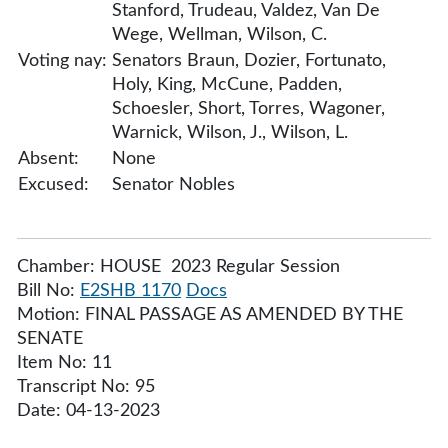
Stanford, Trudeau, Valdez, Van De
Wege, Wellman, Wilson, C.
Voting nay:
Senators Braun, Dozier, Fortunato,
Holy, King, McCune, Padden,
Schoesler, Short, Torres, Wagoner,
Warnick, Wilson, J., Wilson, L.
Absent:
None
Excused:
Senator Nobles
Chamber: HOUSE 2023 Regular Session
Bill No:
E2SHB 1170
Docs
Motion: FINAL PASSAGE AS AMENDED BY THE
SENATE
Item No: 11
Transcript No: 95
Date: 04-13-2023