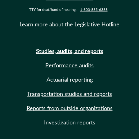
TTY for deaf/hard of hearing:
1-800-833-6388
Learn more about the Legislative Hotline
Studies, audits, and reports
Performance audits
Actuarial reporting
Transportation studies and reports
Reports from outside organizations
Investigation reports