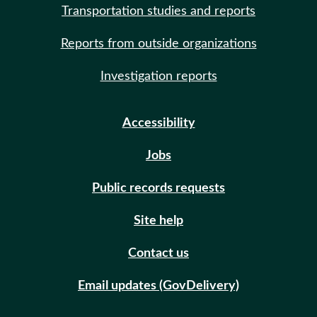
Transportation studies and reports
Reports from outside organizations
Investigation reports
Accessibility
Jobs
Public records requests
Site help
Contact us
Email updates (GovDelivery)