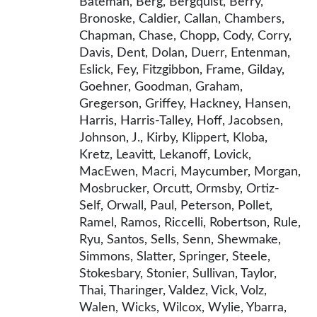
Bateman, Berg, Bergquist, Berry,
Bronoske, Caldier, Callan, Chambers,
Chapman, Chase, Chopp, Cody, Corry,
Davis, Dent, Dolan, Duerr, Entenman,
Eslick, Fey, Fitzgibbon, Frame, Gilday,
Goehner, Goodman, Graham,
Gregerson, Griffey, Hackney, Hansen,
Harris, Harris-Talley, Hoff, Jacobsen,
Johnson, J., Kirby, Klippert, Kloba,
Kretz, Leavitt, Lekanoff, Lovick,
MacEwen, Macri, Maycumber, Morgan,
Mosbrucker, Orcutt, Ormsby, Ortiz-
Self, Orwall, Paul, Peterson, Pollet,
Ramel, Ramos, Riccelli, Robertson, Rule,
Ryu, Santos, Sells, Senn, Shewmake,
Simmons, Slatter, Springer, Steele,
Stokesbary, Stonier, Sullivan, Taylor,
Thai, Tharinger, Valdez, Vick, Volz,
Walen, Wicks, Wilcox, Wylie, Ybarra,