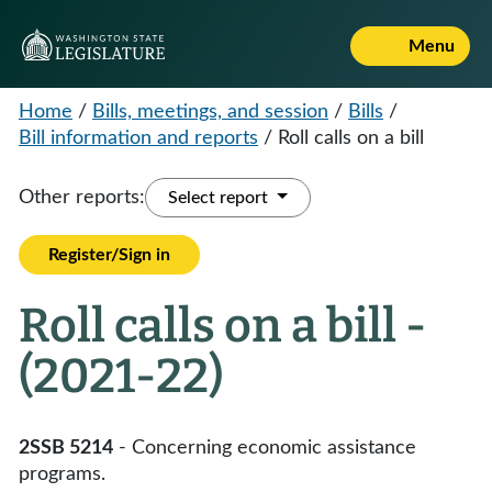
Menu
Home
/
Bills, meetings, and session
/
Bills
/
Bill information and reports
/
Roll calls on a bill
Other reports:
Select report
Register/Sign in
Roll calls on a bill -
(2021-22)
2SSB 5214
- Concerning economic assistance
programs.