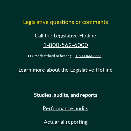
Legislative questions or comments
Call the Legislative Hotline
1-800-562-6000
TTY for deaf/hard of hearing:
1-800-833-6388
Learn more about the Legislative Hotline
Studies, audits, and reports
Performance audits
Actuarial reporting