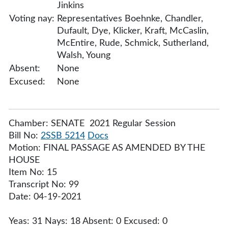
Jinkins
Voting nay:
Representatives Boehnke, Chandler,
Dufault, Dye, Klicker, Kraft, McCaslin,
McEntire, Rude, Schmick, Sutherland,
Walsh, Young
Absent:
None
Excused:
None
Chamber: SENATE 2021 Regular Session
Bill No:
2SSB 5214
Docs
Motion: FINAL PASSAGE AS AMENDED BY THE
HOUSE
Item No: 15
Transcript No: 99
Date: 04-19-2021
Yeas: 31 Nays: 18 Absent: 0 Excused: 0