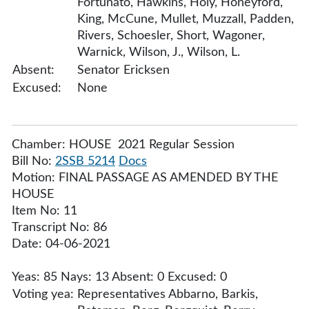
Fortunato, Hawkins, Holy, Honeyford,
King, McCune, Mullet, Muzzall, Padden,
Rivers, Schoesler, Short, Wagoner,
Warnick, Wilson, J., Wilson, L.
Absent:
Senator Ericksen
Excused:
None
Chamber: HOUSE 2021 Regular Session
Bill No:
2SSB 5214
Docs
Motion: FINAL PASSAGE AS AMENDED BY THE
HOUSE
Item No: 11
Transcript No: 86
Date: 04-06-2021
Yeas: 85 Nays: 13 Absent: 0 Excused: 0
Voting yea:
Representatives Abbarno, Barkis,