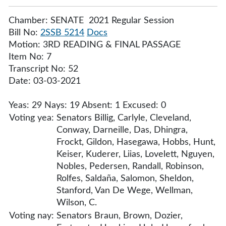
Chamber: SENATE 2021 Regular Session
Bill No:
2SSB 5214
Docs
Motion: 3RD READING & FINAL PASSAGE
Item No: 7
Transcript No: 52
Date: 03-03-2021
Yeas: 29 Nays: 19 Absent: 1 Excused: 0
Voting yea:
Senators Billig, Carlyle, Cleveland,
Conway, Darneille, Das, Dhingra,
Frockt, Gildon, Hasegawa, Hobbs, Hunt,
Keiser, Kuderer, Liias, Lovelett, Nguyen,
Nobles, Pedersen, Randall, Robinson,
Rolfes, Saldaña, Salomon, Sheldon,
Stanford, Van De Wege, Wellman,
Wilson, C.
Voting nay:
Senators Braun, Brown, Dozier,