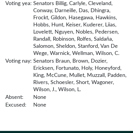
Voting yea:
Senators Billig, Carlyle, Cleveland,
Conway, Darneille, Das, Dhingra,
Frockt, Gildon, Hasegawa, Hawkins,
Hobbs, Hunt, Keiser, Kuderer, Liias,
Lovelett, Nguyen, Nobles, Pedersen,
Randall, Robinson, Rolfes, Saldaña,
Salomon, Sheldon, Stanford, Van De
Wege, Warnick, Wellman, Wilson, C.
Voting nay:
Senators Braun, Brown, Dozier,
Ericksen, Fortunato, Holy, Honeyford,
King, McCune, Mullet, Muzzall, Padden,
Rivers, Schoesler, Short, Wagoner,
Wilson, J., Wilson, L.
Absent:
None
Excused:
None