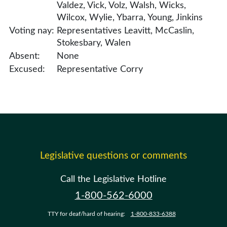
Valdez, Vick, Volz, Walsh, Wicks,
Wilcox, Wylie, Ybarra, Young, Jinkins
Voting nay:
Representatives Leavitt, McCaslin,
Stokesbary, Walen
Absent:
None
Excused:
Representative Corry
Legislative questions or comments
Call the Legislative Hotline
1-800-562-6000
TTY for deaf/hard of hearing:
1-800-833-6388