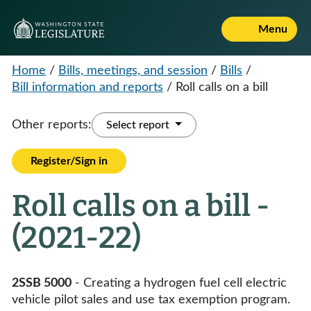
Menu
Home
/
Bills, meetings, and session
/
Bills
/
Bill information and reports
/
Roll calls on a bill
Other reports:
Select report
Register/Sign in
Roll calls on a bill -
(2021-22)
2SSB 5000
- Creating a hydrogen fuel cell electric
vehicle pilot sales and use tax exemption program.