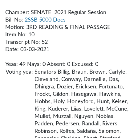
Chamber: SENATE 2021 Regular Session
Bill No:
2SSB 5000
Docs
Motion: 3RD READING & FINAL PASSAGE
Item No: 10
Transcript No: 52
Date: 03-03-2021
Yeas: 49 Nays: 0 Absent: 0 Excused: 0
Voting yea:
Senators Billig, Braun, Brown, Carlyle,
Cleveland, Conway, Darneille, Das,
Dhingra, Dozier, Ericksen, Fortunato,
Frockt, Gildon, Hasegawa, Hawkins,
Hobbs, Holy, Honeyford, Hunt, Keiser,
King, Kuderer, Liias, Lovelett, McCune,
Mullet, Muzzall, Nguyen, Nobles,
Padden, Pedersen, Randall, Rivers,
Robinson, Rolfes, Saldaña, Salomon,