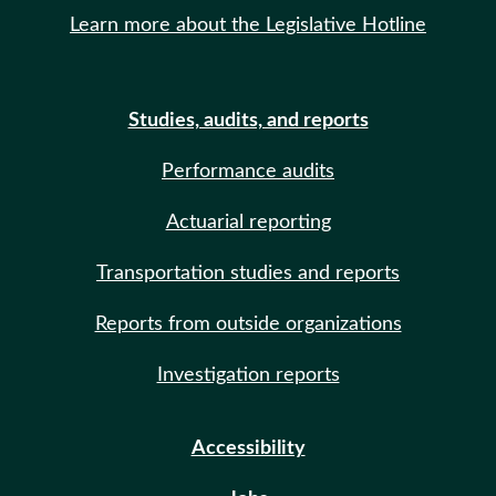
Learn more about the Legislative Hotline
Studies, audits, and reports
Performance audits
Actuarial reporting
Transportation studies and reports
Reports from outside organizations
Investigation reports
Accessibility