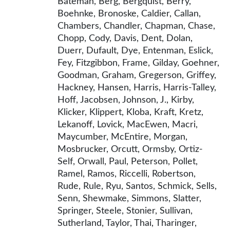
Bateman, Berg, Bergquist, Berry,
Boehnke, Bronoske, Caldier, Callan,
Chambers, Chandler, Chapman, Chase,
Chopp, Cody, Davis, Dent, Dolan,
Duerr, Dufault, Dye, Entenman, Eslick,
Fey, Fitzgibbon, Frame, Gilday, Goehner,
Goodman, Graham, Gregerson, Griffey,
Hackney, Hansen, Harris, Harris-Talley,
Hoff, Jacobsen, Johnson, J., Kirby,
Klicker, Klippert, Kloba, Kraft, Kretz,
Lekanoff, Lovick, MacEwen, Macri,
Maycumber, McEntire, Morgan,
Mosbrucker, Orcutt, Ormsby, Ortiz-
Self, Orwall, Paul, Peterson, Pollet,
Ramel, Ramos, Riccelli, Robertson,
Rude, Rule, Ryu, Santos, Schmick, Sells,
Senn, Shewmake, Simmons, Slatter,
Springer, Steele, Stonier, Sullivan,
Sutherland, Taylor, Thai, Tharinger,