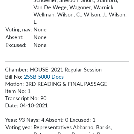
Schoesler, Sheldon, Short, Stanford,
Van De Wege, Wagoner, Warnick,
Wellman, Wilson, C., Wilson, J., Wilson,
L.
Voting nay:
None
Absent:
None
Excused:
None
Chamber: HOUSE 2021 Regular Session
Bill No:
2SSB 5000
Docs
Motion: 3RD READING & FINAL PASSAGE
Item No: 1
Transcript No: 90
Date: 04-10-2021
Yeas: 93 Nays: 4 Absent: 0 Excused: 1
Voting yea:
Representatives Abbarno, Barkis,