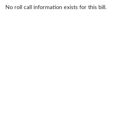
No roll call information exists for this bill.