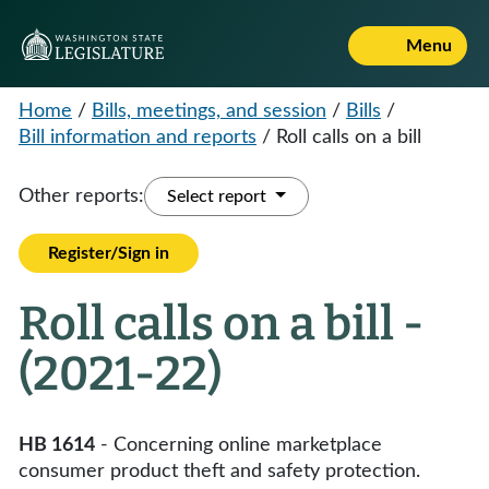
Menu
Home
/
Bills, meetings, and session
/
Bills
/
Bill information and reports
/
Roll calls on a bill
Other reports:
Select report
Register/Sign in
Roll calls on a bill -
(2021-22)
HB 1614
- Concerning online marketplace
consumer product theft and safety protection.