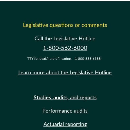
Legislative questions or comments
Call the Legislative Hotline
1-800-562-6000
TTY for deaf/hard of hearing:
1-800-833-6388
Learn more about the Legislative Hotline
Studies, audits, and reports
Performance audits
Actuarial reporting