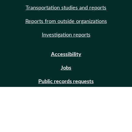
Transportation studies and reports
Reports from outside organizations
Investigation reports
Accessibility
Jobs
Public records requests
Site help
Contact us
Email updates (GovDelivery)