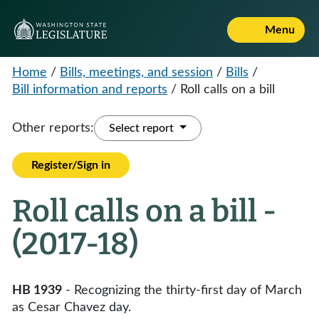
Menu
Home
/
Bills, meetings, and session
/
Bills
/
Bill information and reports
/
Roll calls on a bill
Other reports:
Select report
Register/Sign in
Roll calls on a bill -
(2017-18)
HB 1939
- Recognizing the thirty-first day of March
as Cesar Chavez day.