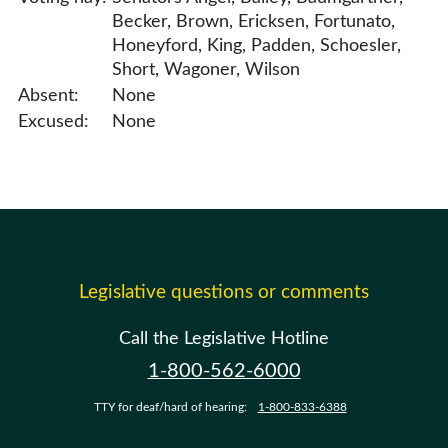
Becker, Brown, Ericksen, Fortunato,
Honeyford, King, Padden, Schoesler,
Short, Wagoner, Wilson
Absent:
None
Excused:
None
Legislative questions or comments
Call the Legislative Hotline
1-800-562-6000
TTY for deaf/hard of hearing:
1-800-833-6388