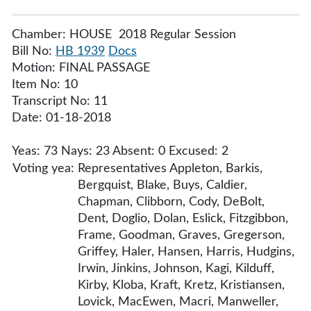
Chamber: HOUSE 2018 Regular Session
Bill No:
HB 1939
Docs
Motion: FINAL PASSAGE
Item No: 10
Transcript No: 11
Date: 01-18-2018
Yeas: 73 Nays: 23 Absent: 0 Excused: 2
Voting yea:
Representatives Appleton, Barkis,
Bergquist, Blake, Buys, Caldier,
Chapman, Clibborn, Cody, DeBolt,
Dent, Doglio, Dolan, Eslick, Fitzgibbon,
Frame, Goodman, Graves, Gregerson,
Griffey, Haler, Hansen, Harris, Hudgins,
Irwin, Jinkins, Johnson, Kagi, Kilduff,
Kirby, Kloba, Kraft, Kretz, Kristiansen,
Lovick, MacEwen, Macri, Manweller,