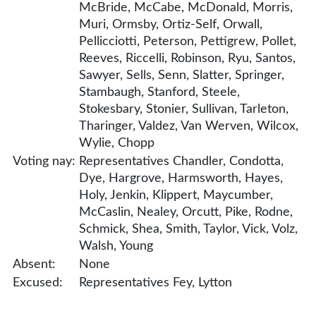
McBride, McCabe, McDonald, Morris,
Muri, Ormsby, Ortiz-Self, Orwall,
Pellicciotti, Peterson, Pettigrew, Pollet,
Reeves, Riccelli, Robinson, Ryu, Santos,
Sawyer, Sells, Senn, Slatter, Springer,
Stambaugh, Stanford, Steele,
Stokesbary, Stonier, Sullivan, Tarleton,
Tharinger, Valdez, Van Werven, Wilcox,
Wylie, Chopp
Voting nay:
Representatives Chandler, Condotta,
Dye, Hargrove, Harmsworth, Hayes,
Holy, Jenkin, Klippert, Maycumber,
McCaslin, Nealey, Orcutt, Pike, Rodne,
Schmick, Shea, Smith, Taylor, Vick, Volz,
Walsh, Young
Absent:
None
Excused:
Representatives Fey, Lytton