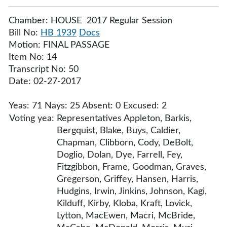
Chamber: HOUSE 2017 Regular Session
Bill No:
HB 1939
Docs
Motion: FINAL PASSAGE
Item No: 14
Transcript No: 50
Date: 02-27-2017
Yeas: 71 Nays: 25 Absent: 0 Excused: 2
Voting yea:
Representatives Appleton, Barkis,
Bergquist, Blake, Buys, Caldier,
Chapman, Clibborn, Cody, DeBolt,
Doglio, Dolan, Dye, Farrell, Fey,
Fitzgibbon, Frame, Goodman, Graves,
Gregerson, Griffey, Hansen, Harris,
Hudgins, Irwin, Jinkins, Johnson, Kagi,
Kilduff, Kirby, Kloba, Kraft, Lovick,
Lytton, MacEwen, Macri, McBride,