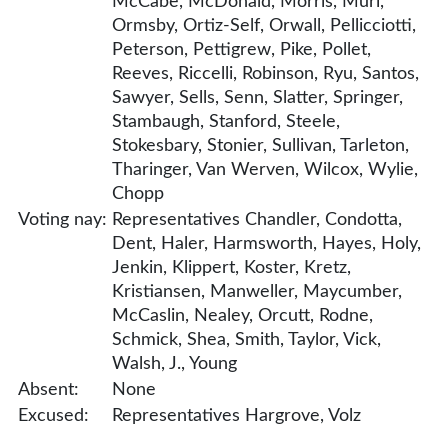
McCabe, McDonald, Morris, Muri,
Ormsby, Ortiz-Self, Orwall, Pellicciotti,
Peterson, Pettigrew, Pike, Pollet,
Reeves, Riccelli, Robinson, Ryu, Santos,
Sawyer, Sells, Senn, Slatter, Springer,
Stambaugh, Stanford, Steele,
Stokesbary, Stonier, Sullivan, Tarleton,
Tharinger, Van Werven, Wilcox, Wylie,
Chopp
Voting nay:
Representatives Chandler, Condotta,
Dent, Haler, Harmsworth, Hayes, Holy,
Jenkin, Klippert, Koster, Kretz,
Kristiansen, Manweller, Maycumber,
McCaslin, Nealey, Orcutt, Rodne,
Schmick, Shea, Smith, Taylor, Vick,
Walsh, J., Young
Absent:
None
Excused:
Representatives Hargrove, Volz