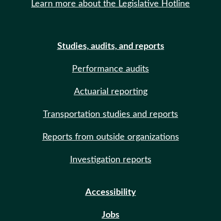
Learn more about the Legislative Hotline
Studies, audits, and reports
Performance audits
Actuarial reporting
Transportation studies and reports
Reports from outside organizations
Investigation reports
Accessibility
Jobs