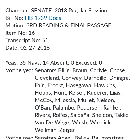
Chamber: SENATE 2018 Regular Session
Bill No:
HB 1939
Docs
Motion: 3RD READING & FINAL PASSAGE
Item No: 16
Transcript No: 51
Date: 02-27-2018
Yeas: 35 Nays: 14 Absent: 0 Excused: 0
Voting yea:
Senators Billig, Braun, Carlyle, Chase,
Cleveland, Conway, Darneille, Dhingra,
Fain, Frockt, Hasegawa, Hawkins,
Hobbs, Hunt, Keiser, Kuderer, Liias,
McCoy, Miloscia, Mullet, Nelson,
O'Ban, Palumbo, Pedersen, Ranker,
Rivers, Rolfes, Saldaña, Sheldon, Takko,
Van De Wege, Walsh, Warnick,
Wellman, Zeiger
Voting nay:
Senators Angel, Bailey, Baumgartner,