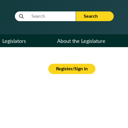
Website Search Term
Search
Legislators
About the Legislature
Register/Sign in