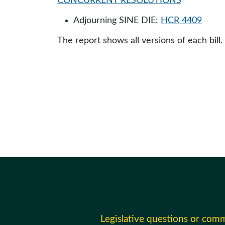
CONCURRENT RESOLUTIONS
Adjourning SINE DIE:
HCR 4409
The report shows all versions of each bill.
Legislative questions or com