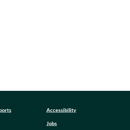
eports
Accessibility
Jobs