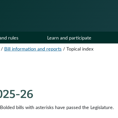
and rules
Learn and participate
/
Bill information and reports
/
Topical index
2025-26
 Bolded bills with asterisks have passed the Legislature.