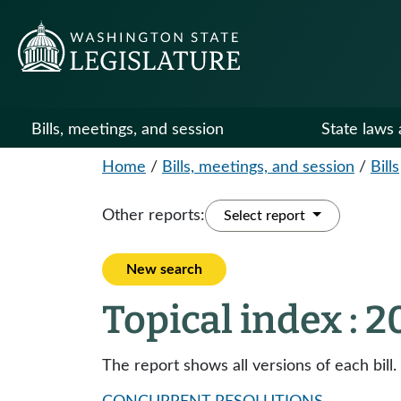
Bills, meetings, and session
State laws 
Home
/
Bills, meetings, and session
/
Bills
Other reports:
Select report
New search
Topical index : 
The report shows all versions of each bill.