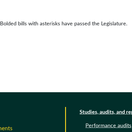
 Bolded bills with asterisks have passed the Legislature.
Studies, audits, and r
Performance audits
ments