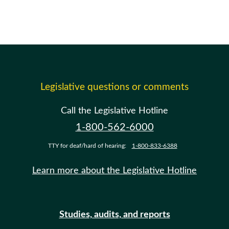
Legislative questions or comments
Call the Legislative Hotline
1-800-562-6000
TTY for deaf/hard of hearing:
1-800-833-6388
Learn more about the Legislative Hotline
Studies, audits, and reports