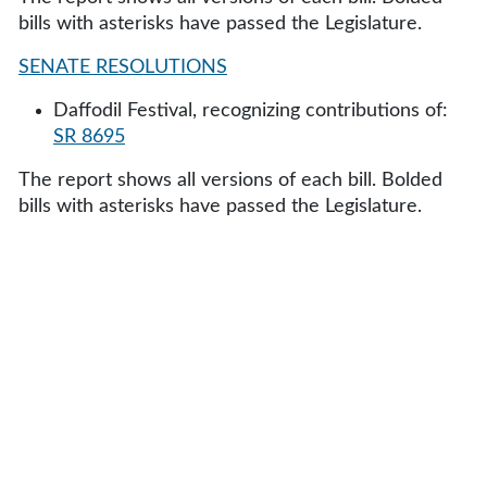
bills with asterisks have passed the Legislature.
SENATE RESOLUTIONS
Daffodil Festival, recognizing contributions of:
SR 8695
The report shows all versions of each bill. Bolded
bills with asterisks have passed the Legislature.