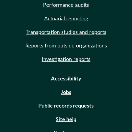
Performance audits
Actuarial reporting
Transportation studies and reports
Reports from outside organizations
Investigation reports
Accessibility
Jobs
Public records requests
Site help