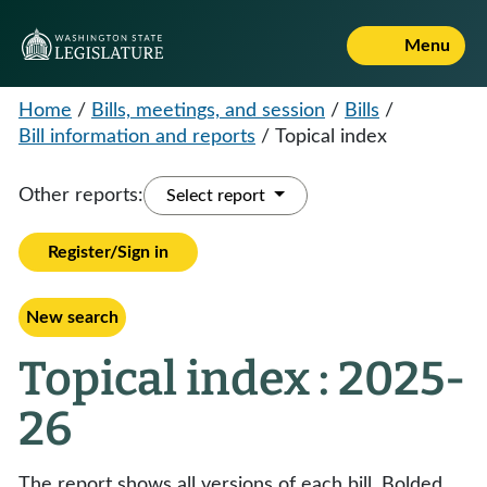
Menu
Home
/
Bills, meetings, and session
/
Bills
/
Bill information and reports
/
Topical index
Other reports:
Select report
Register/Sign in
New search
Topical index : 2025-
26
The report shows all versions of each bill. Bolded