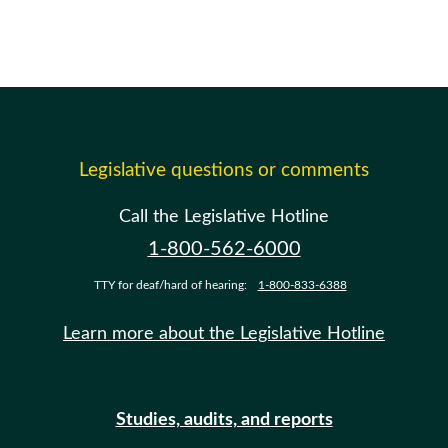
Legislative questions or comments
Call the Legislative Hotline
1-800-562-6000
TTY for deaf/hard of hearing:
1-800-833-6388
Learn more about the Legislative Hotline
Studies, audits, and reports