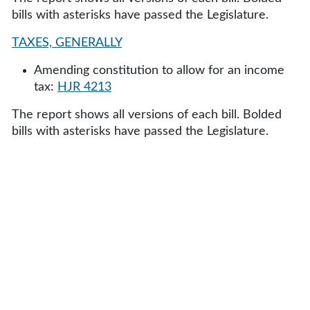
bills with asterisks have passed the Legislature.
TAXES, GENERALLY
Amending constitution to allow for an income
tax:
HJR 4213
The report shows all versions of each bill. Bolded
bills with asterisks have passed the Legislature.