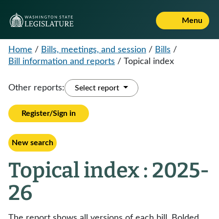
Menu
Home
/
Bills, meetings, and session
/
Bills
/
Bill information and reports
/
Topical index
Other reports:
Select report
Register/Sign in
New search
Topical index : 2025-
26
The report shows all versions of each bill. Bolded