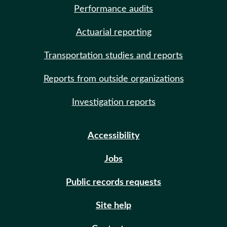
Performance audits
Actuarial reporting
Transportation studies and reports
Reports from outside organizations
Investigation reports
Accessibility
Jobs
Public records requests
Site help